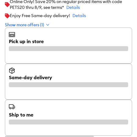
Online Only! Save 20% on regular priced items with code
PETS20 thru 8/9, see terms*
Details
Enjoy Free Same-day delivery!
Details
Show more offers (1)
Pick up in store
Same-day delivery
Ship to me