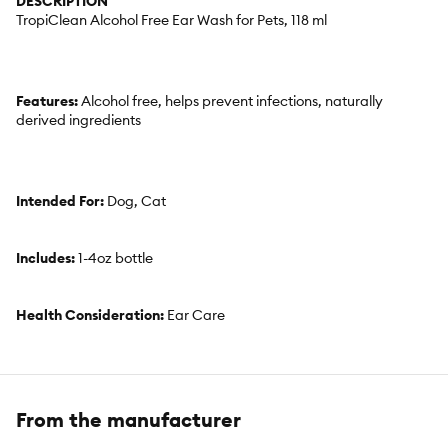
DESCRIPTION
TropiClean Alcohol Free Ear Wash for Pets, 118 ml
Features:
Alcohol free, helps prevent infections, naturally
derived ingredients
Intended For:
Dog, Cat
Includes:
1-4oz bottle
Health Consideration:
Ear Care
Use:
On pet
From the manufacturer
Total Weight:
4oz