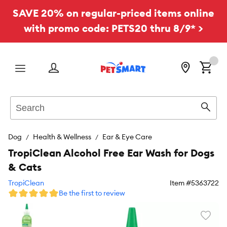
SAVE 20% on regular-priced items online
with promo code: PETS20 thru 8/9* >
Menu
Search
Sear
Dog
Health & Wellness
Ear & Eye Care
TropiClean Alcohol Free Ear Wash for Dogs
& Cats
TropiClean
Item #
5363722
Be the first to review
Favori
toggl