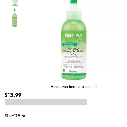
butto
Hover over image to zoom in
$13.99
size
:
118 mL