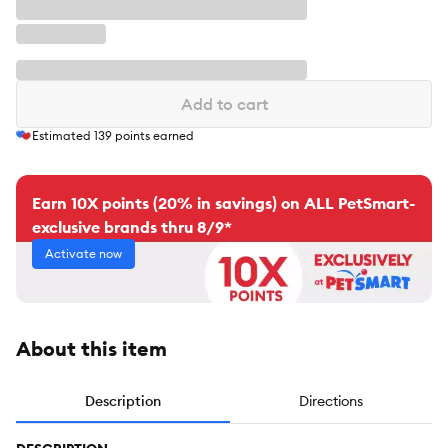
Add to cart
Estimated
139
points earned
Earn 10X points (20% in savings) on ALL PetSmart-
exclusive brands thru 8/9*
Activate now
About this item
Description
Directions