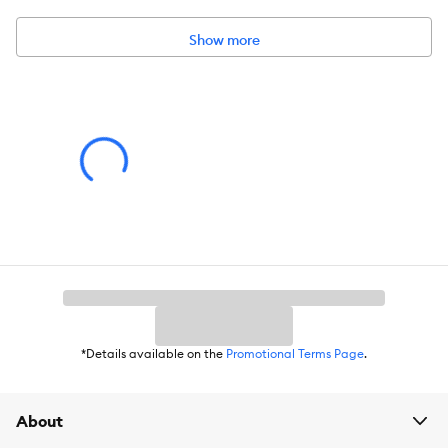
Dimensions:
1.75 x 1.75 x 6.25
Show more
*Details available on the
Promotional Terms Page
.
About