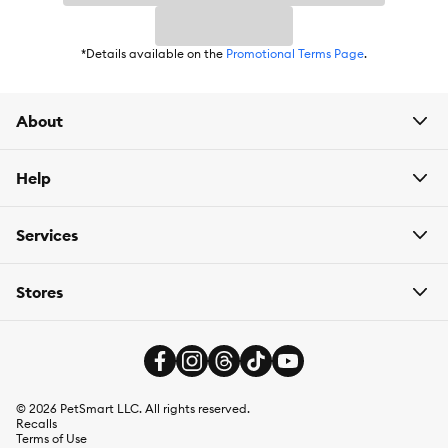
*Details available on the
Promotional Terms Page
.
About
Help
Services
Stores
©
2026
PetSmart LLC. All rights reserved.
Recalls
Terms of Use