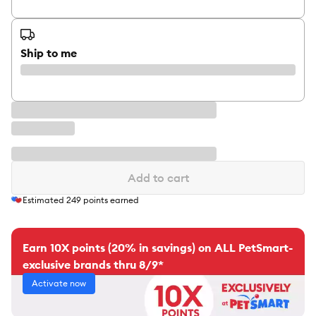
Ship to me
Add to cart
Estimated
249
points earned
Earn 10X points (20% in savings) on ALL PetSmart-
exclusive brands thru 8/9*
Activate now