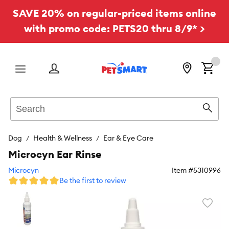
SAVE 20% on regular-priced items online
with promo code: PETS20 thru 8/9* >
Menu
Search
Sear
Dog
Health & Wellness
Ear & Eye Care
Microcyn Ear Rinse
Microcyn
Item #
5310996
Be the first to review
Favori
toggl
butto