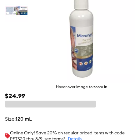
Hover over image to zoom in
$24.99
size
:
120 mL
Online Only! Save 20% on regular priced items with code
PETS20 thru 8/9, see terms*
Details