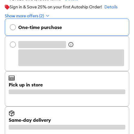
Sign in & Save 25% on your first Autoship Order!
Details
Show more offers (2)
One-time purchase
Pick up in store
Same-day delivery