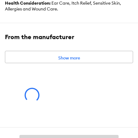
Health Consideration:
Ear Care, Itch Relief, Sensitive Skin,
Allergies and Wound Care.
Use:
Spray
Total Weight:
4 oz/2120 ml
From the manufacturer
Dimensions:
1.5 in L x 1.5 in W x 6.75 in H
Show more