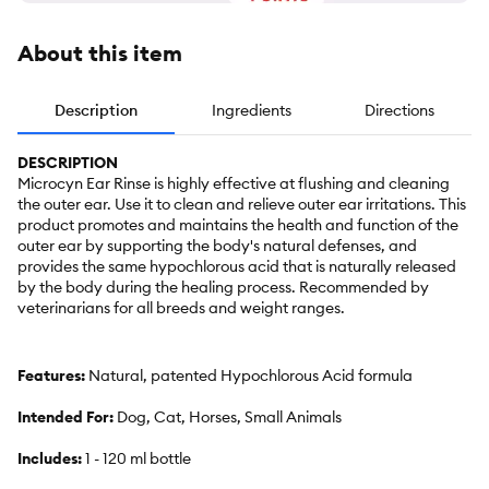
About this item
Description
Ingredients
Directions
DESCRIPTION
Microcyn Ear Rinse is highly effective at flushing and cleaning
the outer ear. Use it to clean and relieve outer ear irritations. This
product promotes and maintains the health and function of the
outer ear by supporting the body's natural defenses, and
provides the same hypochlorous acid that is naturally released
by the body during the healing process. Recommended by
veterinarians for all breeds and weight ranges.
Features:
Natural, patented Hypochlorous Acid formula
Intended For:
Dog, Cat, Horses, Small Animals
Includes:
1 - 120 ml bottle