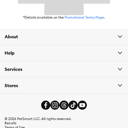
*Details available on the
Promotional Terms Page
.
About
Help
Services
Stores
©
2026
PetSmart LLC. All rights reserved.
Recalls
Terms of Use