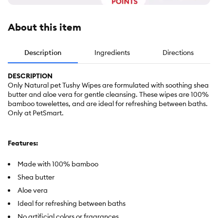
About this item
Description
Ingredients
Directions
DESCRIPTION
Only Natural pet Tushy Wipes are formulated with soothing shea
butter and aloe vera for gentle cleansing. These wipes are 100%
bamboo towelettes, and are ideal for refreshing between baths.
Only at PetSmart.
Features:
Made with 100% bamboo
Shea butter
Aloe vera
Ideal for refreshing between baths
No artificial colors or fragrances