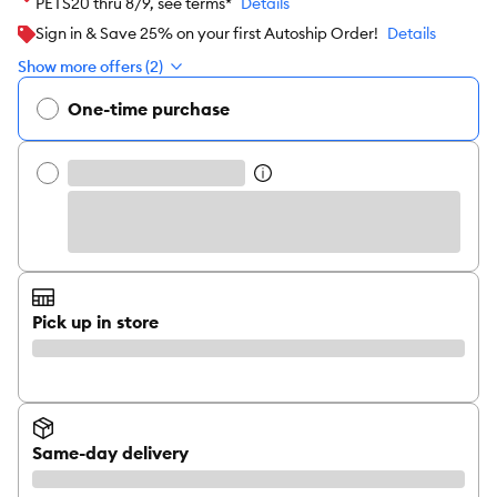
PETS20 thru 8/9, see terms*
Details
Sign in & Save 25% on your first Autoship Order!
Details
Show more offers (2)
One-time purchase
Pick up in store
Same-day delivery