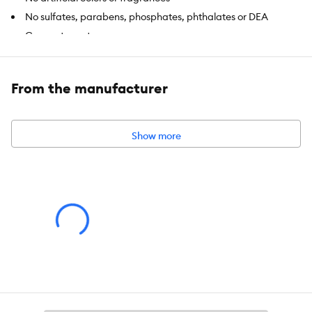
No sulfates, parabens, phosphates, phthalates or DEA
Coconut scent
Includes:
80 wipes
From the manufacturer
Intended Pet(s):
Dogs
Material(s):
100% Bamboo
Show more
Product Dimensions:
7.8 in x 7.8 in (20 x 20 cm)
Net Weight:
24.1 oz (685 g)