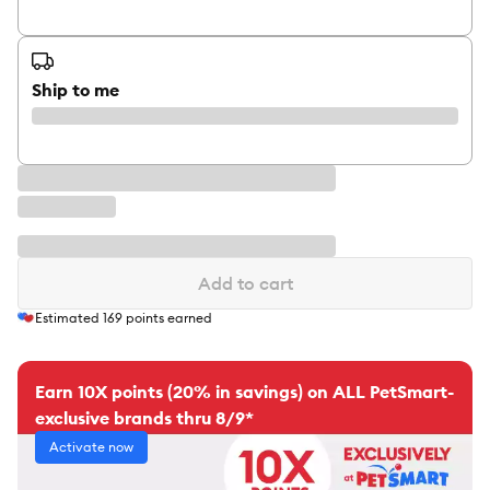
Ship to me
Add to cart
Estimated
169
points earned
Earn 10X points (20% in savings) on ALL PetSmart-
exclusive brands thru 8/9*
Activate now