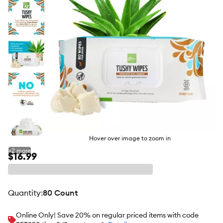
Hover over image to zoom in
+
2
more
$16.99
quantity
:
80 Count
Online Only! Save 20% on regular priced items with code