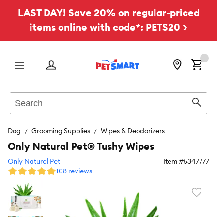
LAST DAY! Save 20% on regular-priced
items online with code*: PETS20 >
Menu
Search
Sear
Dog
Grooming Supplies
Wipes & Deodorizers
Only Natural Pet® Tushy Wipes
Only Natural Pet
Item #
5347777
108 reviews
Favori
toggl
butto