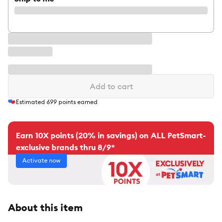
Add to cart
Estimated
699
points earned
Earn 10X points (20% in savings) on ALL PetSmart-
exclusive brands thru 8/9*
Activate now
About this item