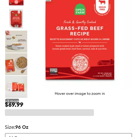
butto
Hover over image to zoom in
+
3
more
$69.99
size
:
96 Oz