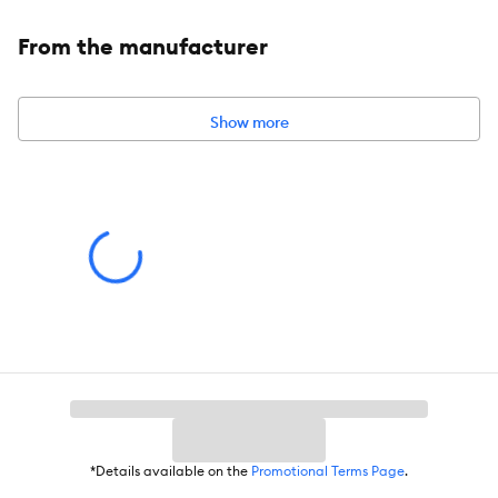
From the manufacturer
Species:
Dog
Show more
Brand:
Project Desert
Food Type:
Fresh & Frozen
Breed Size:
All
Life Stage:
Adult
Nutritional Benefits:
Grain Free, Natural, No Wheat, No Soy, No
Corn
Health Consideration:
General Health
Flavor:
Beef
*Details available on the
Promotional Terms Page
.