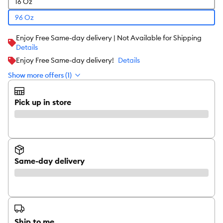
16 Oz
96 Oz
Enjoy Free Same-day delivery | Not Available for Shipping
Details
Enjoy Free Same-day delivery!
Details
Show more offers (1)
Pick up in store
Same-day delivery
Ship to me