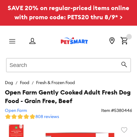
SAVE 20% on regular-priced items online
with promo code: PETS20 thru 8/9* >
Menu
Search
Sear
Dog
Food
Fresh & Frozen Food
Open Farm Gently Cooked Adult Fresh Dog
Food - Grain Free, Beef
Open Farm
Item #
5380446
808 reviews
Favori
toggl