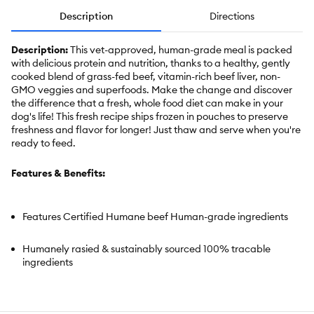
Description
Directions
Description:
This vet-approved, human-grade meal is packed
with delicious protein and nutrition, thanks to a healthy, gently
cooked blend of grass-fed beef, vitamin-rich beef liver, non-
GMO veggies and superfoods. Make the change and discover
the difference that a fresh, whole food diet can make in your
dog's life! This fresh recipe ships frozen in pouches to preserve
freshness and flavor for longer! Just thaw and serve when you're
ready to feed.
Features & Benefits:
Features Certified Humane beef Human-grade ingredients
Humanely rasied & sustainably sourced 100% tracable
ingredients
Grain-Free Clean, simple recipe similar to a home cooked
meal