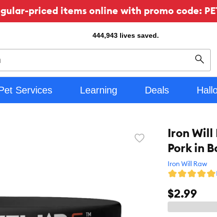
ular-priced items online with promo code: PE
444,943
lives saved.
Sear
Pet Services
Learning
Deals
Hall
Iron Wil
Favorite
Pork in 
toggle
button
Iron Will Raw
$2.99