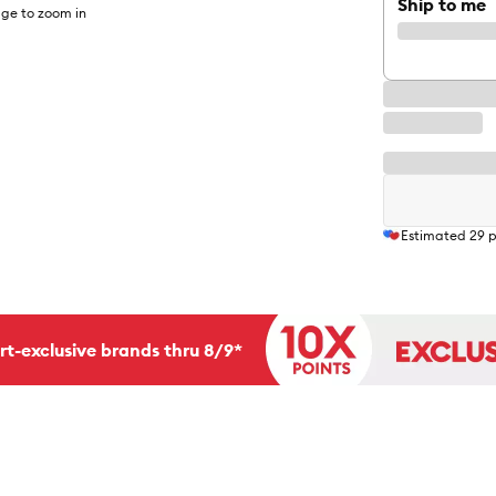
Ship to me
ge to zoom in
Estimated
29
p
rt-exclusive brands thru 8/9*