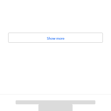
Show more
, Non–GMO, No Wheat, No Soy, No Corn
pation, Dehydration, General Health, Itch Relief, Malnourished, Sensiti
 Muscle Tone, Satiety, Digestive Care.