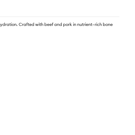
hydration. Crafted with beef and pork in nutrient–rich bone