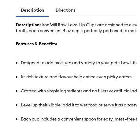
Description
Directions
Description:
Iron Will Raw Level Up Cups are designed to elev
broth, each convenient 4 oz cup is perfectly portioned to ma
Features & Benefits:
Designed to add moisture and variety to your pet's bowl, t
Its rich texture and flavour help entice even picky eaters.
Crafted with simple ingredients and no fillers or artificial a
Level up their kibble, add it to wet food or serve it as a tast
Each cup includes a convenient spoon for easy, mess–free 