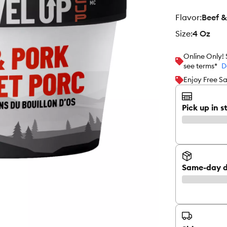
flavor
:
Beef &
size
:
4 Oz
Online Only!
see terms*
D
Enjoy Free Sa
Pick up in s
Same-day d