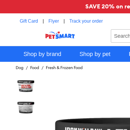
SAVE 20% on reg
Gift Card
|
Flyer
|
Track your order
Search
Shop by brand
Shop by pet
Dog
Food
Fresh & Frozen Food