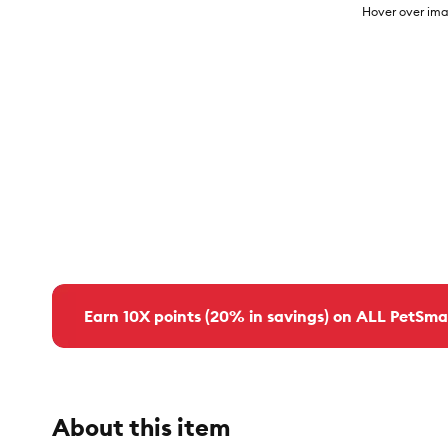
Hover over ima
Earn 10X points (20% in savings) on ALL PetSma
About this item