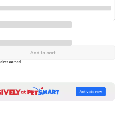
Add to cart
oints earned
Activate now