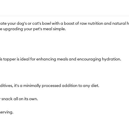
ate your dog's or cat's bowl with a boost of raw nutrition and natural 
ke upgrading your pet's meal simple.
his topper is ideal for enhancing meals and encouraging hydration.
dditives, it's a minimally processed addition to any diet.
y snack all on its own.
serving.