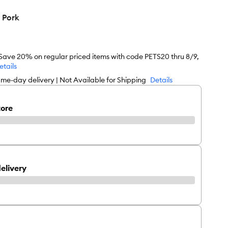
 Pork
 Save 20% on regular priced items with code PETS20 thru 8/9,
etails
me-day delivery | Not Available for Shipping
Details
tore
elivery