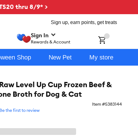
TS20 thru 8/9* >
Sign up, earn points, get treats
Sign In
ch
Rewards & Account
oween Shop
New Pet
My store
l Raw Level Up Cup Frozen Beef &
Bone Broth for Dog & Cat
Item #
5383144
Be the first to review