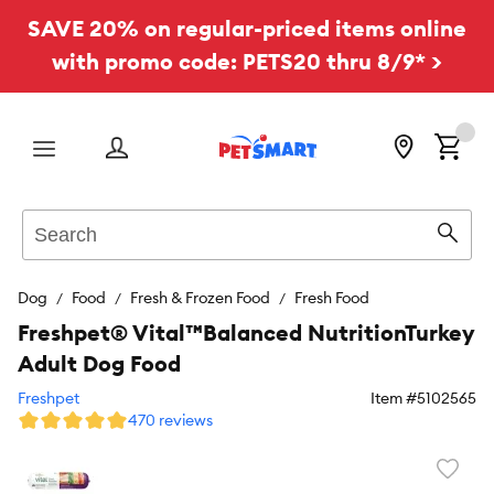
SAVE 20% on regular-priced items online
with promo code: PETS20 thru 8/9* >
Menu
Search
Sear
Dog
Food
Fresh & Frozen Food
Fresh Food
Freshpet® Vital™Balanced NutritionTurkey
Adult Dog Food
Freshpet
Item #
5102565
470 reviews
Favori
toggl