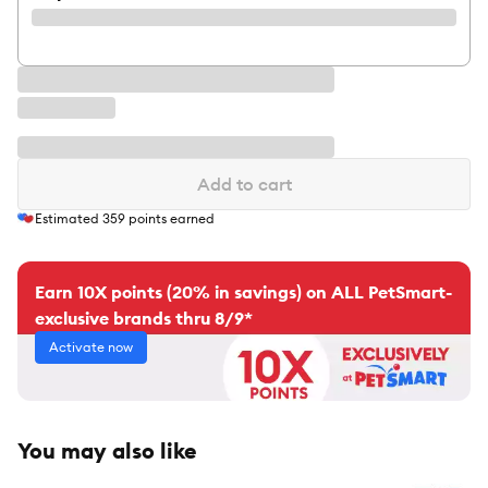
Add to cart
Estimated
359
points earned
Earn 10X points (20% in savings) on ALL PetSmart-
exclusive brands thru 8/9*
Activate now
You may also like