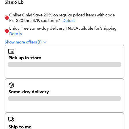
size
:
6 Lb
Online Only! Save 20% on regular priced items with code
PETS20 thru 8/9, see terms*
Details
Enjoy Free Same-day delivery | Not Available for Shipping
Details
Show more offers (1)
Pick up in store
Same-day delivery
Ship to me