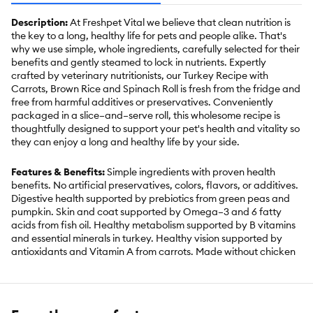
Description:
At Freshpet Vital we believe that clean nutrition is
the key to a long, healthy life for pets and people alike. That's
why we use simple, whole ingredients, carefully selected for their
benefits and gently steamed to lock in nutrients. Expertly
crafted by veterinary nutritionists, our Turkey Recipe with
Carrots, Brown Rice and Spinach Roll is fresh from the fridge and
free from harmful additives or preservatives. Conveniently
packaged in a slice–and–serve roll, this wholesome recipe is
thoughtfully designed to support your pet's health and vitality so
they can enjoy a long and healthy life by your side.
Features & Benefits:
Simple ingredients with proven health
benefits. No artificial preservatives, colors, flavors, or additives.
Digestive health supported by prebiotics from green peas and
pumpkin. Skin and coat supported by Omega–3 and 6 fatty
acids from fish oil. Healthy metabolism supported by B vitamins
and essential minerals in turkey. Healthy vision supported by
antioxidants and Vitamin A from carrots. Made without chicken
for dogs with sensitivities. Complete and Balanced for all dog
sizes and life stages. Made in the USA. Keep Refrigerated, Use
within 7 days of opening.