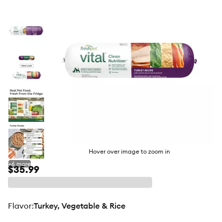
butto
Hover over image to zoom in
+
6
more
$35.99
flavor
:
Turkey, Vegetable & Rice