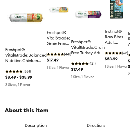
Instinct®
Freshpet®
I
Raw Bites
Vital&trade;
R
Freshpet®
Adult
Grain Free
A
Vital&trade;Grain
Frozen Dog
Chicken All
Freshpet®
D
Free Turkey Adult
Food - Raw,
(62)
Life Stage
(441)
Vital&trade;Balanced
Dog Food
Grain Free,
$53.99
Dog Food
$17.49
Nutrition Chicken
$
(421)
Alaskan
Adult Dog Food
1 Size, 1 Flavor
1 Size, 1 Flavor
$17.49
Pollock
(1661)
2
$8.49 - $35.99
1 Size, 1 Flavor
3 Sizes, 1 Flavor
About this item
Description
Directions