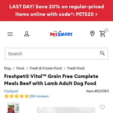
LAST DAY! Save 20% on regular-priced
items online with code*: PETS20 >
Menu
Search
Sear
Dog
Food
Fresh & Frozen Food
Fresh Food
Freshpet® Vital™ Grain Free Complete
Meals Beef with Lamb Adult Dog Food
Freshpet
Item #
5237611
284 reviews
Favori
toggl