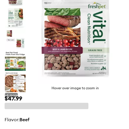
butto
Hover over image to zoom in
+
6
more
$47.99
flavor
:
Beef