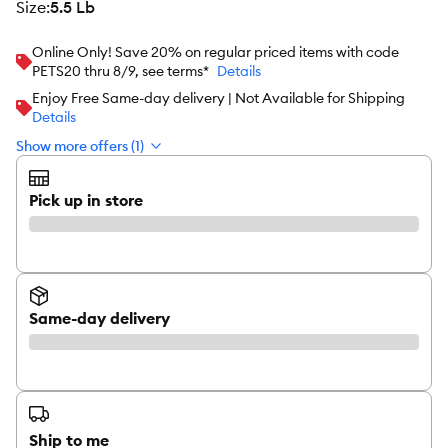
size
:
5.5 Lb
Online Only! Save 20% on regular priced items with code
PETS20 thru 8/9, see terms*
Details
Enjoy Free Same-day delivery | Not Available for Shipping
Details
Show more offers (1)
Pick up in store
Same-day delivery
Ship to me