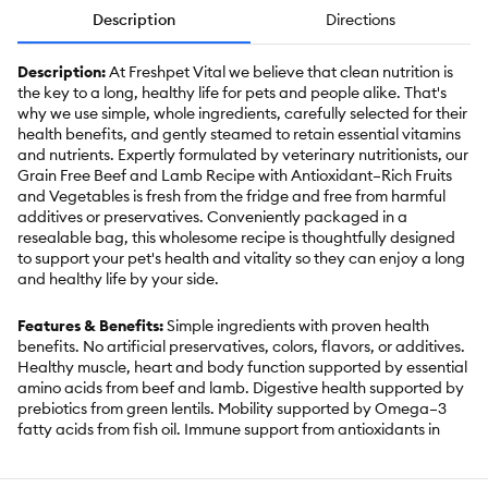
Description
Directions
Description:
At Freshpet Vital we believe that clean nutrition is
the key to a long, healthy life for pets and people alike. That's
why we use simple, whole ingredients, carefully selected for their
health benefits, and gently steamed to retain essential vitamins
and nutrients. Expertly formulated by veterinary nutritionists, our
Grain Free Beef and Lamb Recipe with Antioxidant–Rich Fruits
and Vegetables is fresh from the fridge and free from harmful
additives or preservatives. Conveniently packaged in a
resealable bag, this wholesome recipe is thoughtfully designed
to support your pet's health and vitality so they can enjoy a long
and healthy life by your side.
Features & Benefits:
Simple ingredients with proven health
benefits. No artificial preservatives, colors, flavors, or additives.
Healthy muscle, heart and body function supported by essential
amino acids from beef and lamb. Digestive health supported by
prebiotics from green lentils. Mobility supported by Omega–3
fatty acids from fish oil. Immune support from antioxidants in
cranberries. No chicken or grains. For all dog sizes and life
stages. Made in the USA. Keep Refrigerated, Use within 7 days