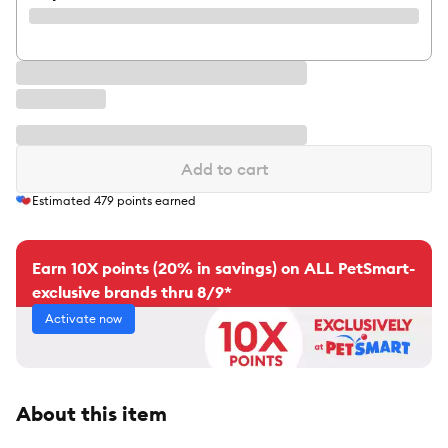
Add to cart
Estimated
479
points earned
Earn 10X points (20% in savings) on ALL PetSmart-
exclusive brands thru 8/9*
Activate now
About this item