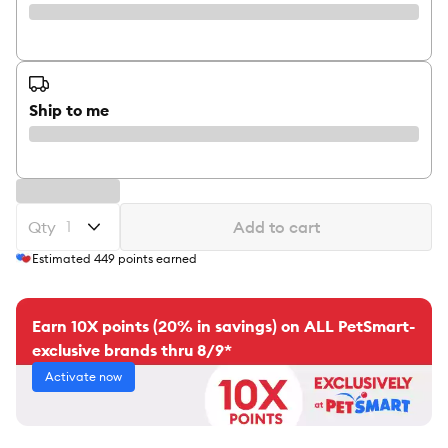
Ship to me
Qty
Add to cart
Estimated
449
points earned
Earn 10X points (20% in savings) on ALL PetSmart-
exclusive brands thru 8/9*
Activate now