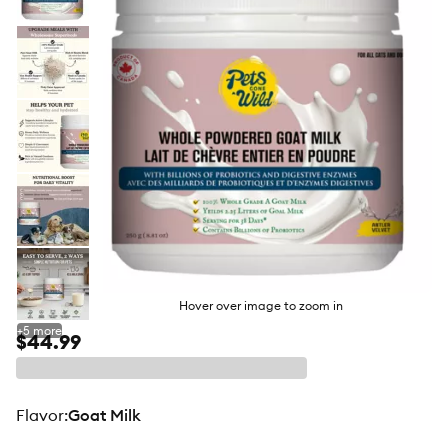
butto
Hover over image to zoom in
+
5
more
$44.99
flavor
:
Goat Milk