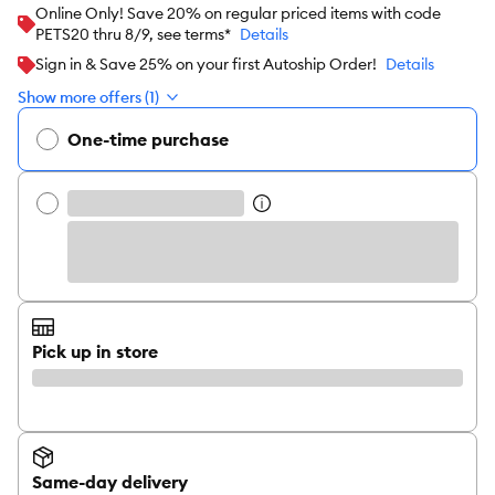
Online Only! Save 20% on regular priced items with code
PETS20 thru 8/9, see terms*
Details
Sign in & Save 25% on your first Autoship Order!
Details
Show more offers (1)
One-time purchase
Pick up in store
Same-day delivery