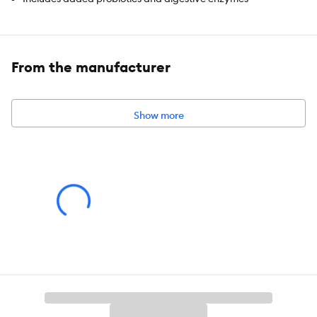
Elk Velvet flavour enhances palatability & mixes easily with
dog & cat food
From the manufacturer
Powder format can be served as a drink or food topper
Helps enhance taste and encourage food enjoyment
Show more
Free from artificial colours, flavours, and preservatives
Suitable for cats & dogs of all life stages
Made with simple, natural ingredients
Species:
Dog, Cat
Brand:
Pets Gone Wild