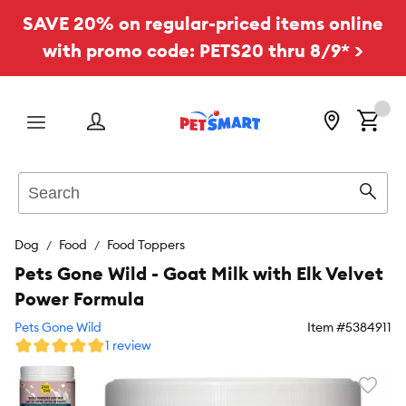
SAVE 20% on regular-priced items online
with promo code: PETS20 thru 8/9* >
Menu
Search
Sear
Dog
Food
Food Toppers
Pets Gone Wild - Goat Milk with Elk Velvet
Power Formula
Pets Gone Wild
Item #
5384911
1 review
Favori
toggl