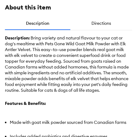
About this item
Description
Directions
Description:
Bring variety and natural flavour to your cat or
dog's mealtime with Pets Gone Wild Goat Milk Powder with Elk
Antler Velvet. This easy–to–use powder blends real goat milk
with elk velvet to create a convenient superfood drink or food
topper for everyday feeding. Sourced from goats raised on
Canadian farms without added hormones, this formula is made
with simple ingredients and no artificial additives. The smooth,
mixable powder adds benefits of elk velvet that helps enhance
food enjoyment while fitting easily into your pet's daily feeding
routine. Suitable for cats & dogs of all life stages.
Features & Benefits:
Made with goat milk powder sourced from Canadian farms
Includes added probiotics and digestive enzymes