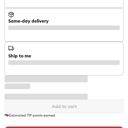
Same-day delivery
Ship to me
Add to cart
Estimated
719
points earned