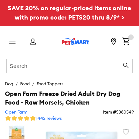
SAVE 20% on regular-priced items online
with promo code: PETS20 thru 8/9* >
Menu
Search
Sear
Dog
Food
Food Toppers
Open Farm Freeze Dried Adult Dry Dog
Food - Raw Morsels, Chicken
Open Farm
Item #
5380549
1442 reviews
Favori
toggl