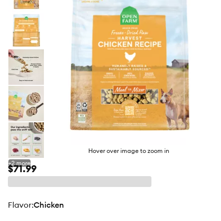
butto
Hover over image to zoom in
+
2
more
$71.99
flavor
:
Chicken