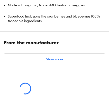
Made with organic, Non–GMO fruits and veggies
Superfood Inclusions like cranberries and blueberries 100%
traceable ingredients
High in protein
From the manufacturer
Works as a complete and balanced meal or as a meal topper
Show more
Species:
Dog
Brand:
Open Farm
Food Type:
Freeze Dried
Breed Size:
All