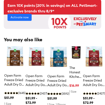
Earn 10X points (20% in savings) on ALL PetSmart-
exclusive brands thru 8/9*
Activate now
You may also like
The
Honest
Open Farm
Open Farm
Open Farm
Open Farm
Kitchen
Freeze Dried
Freeze Dried
Freeze Dried
Freeze Dried
Protein
Adult Dry Dog
Adult Dry Dog
Adult Dry Dog
Adult Dry Dog
Plus+
$16.99
Food - Raw
Food - Raw
Food - Raw
Food - Raw
Adult
1 Size
Morsels,
(1645)
Morsels, Beef
(2427)
Morsels, Beef
(2427)
Morsels, Surf &
(3592)
Dry Dog
Lamb
$51.99
$51.99 -
$51.99 -
Turf
$51.99
Food
$72.99
$72.99
Meal
1 Size
1 Size, 1 Flavor