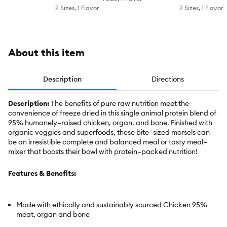
Topper -
2 Sizes, 1 Flavor
2 Sizes, 1 Flavor
Chicken,
Grain
Free
About this item
Description
Directions
Description:
The benefits of pure raw nutrition meet the
convenience of freeze dried in this single animal protein blend of
95% humanely–raised chicken, organ, and bone. Finished with
organic veggies and superfoods, these bite–sized morsels can
be an irresistible complete and balanced meal or tasty meal–
mixer that boosts their bowl with protein–packed nutrition!
Features & Benefits:
Made with ethically and sustainably sourced Chicken 95%
meat, organ and bone