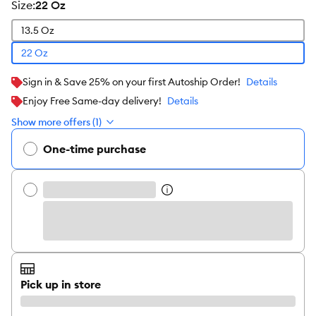
size
:
22 Oz
13.5 Oz
22 Oz
Sign in & Save 25% on your first Autoship Order!
Details
Enjoy Free Same-day delivery!
Details
Show more offers (1)
One-time purchase
Pick up in store