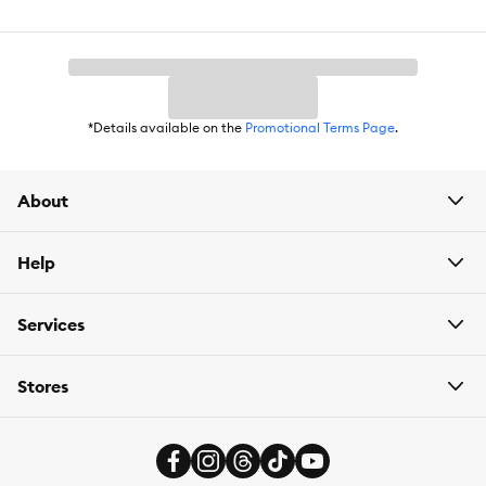
Nutritional Option:
Grain Free, Gluten Free, No Wheat, No Soy,
No Corn
Flavor:
Chicken
Weight:
Available in 1 oz and 7 oz sizes
*Details available on the
Promotional Terms Page
.
About
Help
Services
Stores