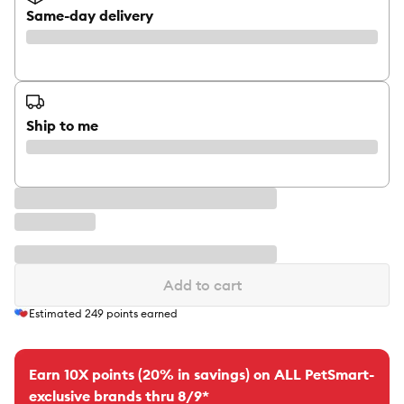
Same-day delivery
Ship to me
Add to cart
Estimated
249
points earned
Earn 10X points (20% in savings) on ALL PetSmart-
exclusive brands thru 8/9*