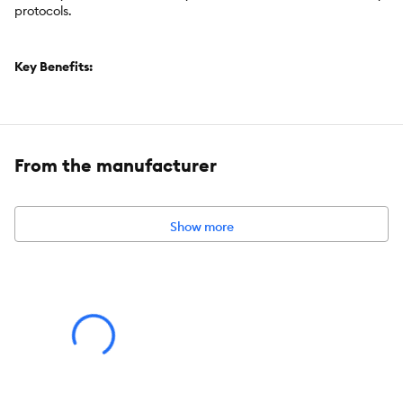
protocols.
Key Benefits:
Freeze-Dried
Grain Free
Great for all dogs
From the manufacturer
Under 2 calories each
Ready to Eat
Single ingredient
Show more
Brand:
Great Jack's
Food Type:
Freeze Dried
Breed Size:
All
Life Stage:
All