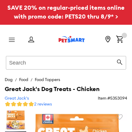
SAVE 20% on regular-priced items online
with promo code: PETS20 thru 8/9* >
Menu
Search
Sear
Dog
Food
Food Toppers
Great Jack's Dog Treats - Chicken
Great Jack's
Item #
5353094
2 reviews
Favori
toggl
butto