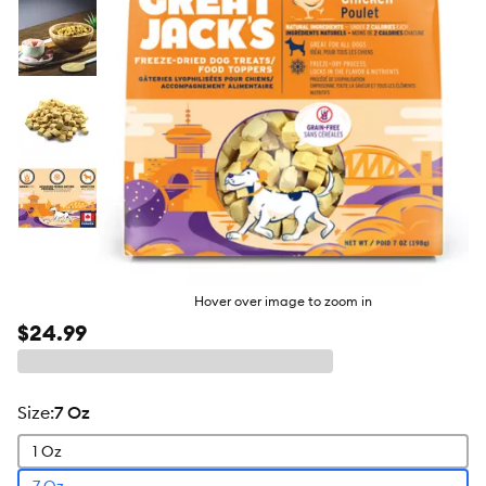
Hover over image to zoom in
$24.99
size
:
7 Oz
1 Oz
7 Oz