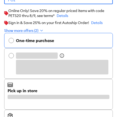
Online Only! Save 20% on regular priced items with code
PETS20 thru 8/9, see terms*
Details
Sign in & Save 25% on your first Autoship Order!
Details
Show more offers (2)
One-time purchase
Pick up in store