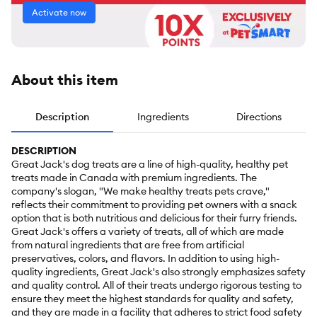
Activate now
About this item
Description
Ingredients
Directions
DESCRIPTION
Great Jack's dog treats are a line of high-quality, healthy pet
treats made in Canada with premium ingredients. The
company's slogan, "We make healthy treats pets crave,"
reflects their commitment to providing pet owners with a snack
option that is both nutritious and delicious for their furry friends.
Great Jack's offers a variety of treats, all of which are made
from natural ingredients that are free from artificial
preservatives, colors, and flavors. In addition to using high-
quality ingredients, Great Jack's also strongly emphasizes safety
and quality control. All of their treats undergo rigorous testing to
ensure they meet the highest standards for quality and safety,
and they are made in a facility that adheres to strict food safety