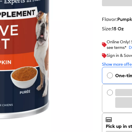
flavor
:
Pumpk
size
:
15 Oz
Online Only!
see terms*
D
Sign in & Sav
Show more offer
One-ti
Pick up in s