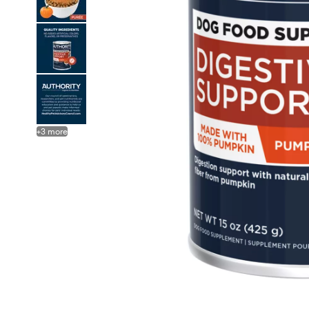
+
3
more