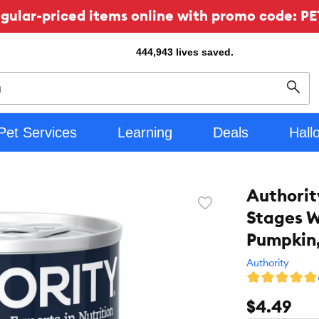
ular-priced items online with promo code: PE
444,943
lives saved.
Sear
Pet Services
Learning
Deals
Hall
Authorit
Favorite
Stages W
toggle
button
Pumpkin,
Authority
$4.49