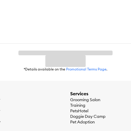
*Details available on the
Promotional Terms Page
.
Services
r
Grooming Salon
Training
r
PetsHotel
Doggie Day Camp
y
Pet Adoption