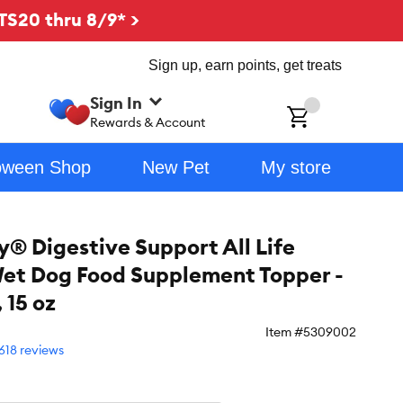
TS20 thru 8/9* >
Sign up, earn points, get treats
Sign In
ch
Rewards & Account
oween Shop
New Pet
My store
y® Digestive Support All Life
et Dog Food Supplement Topper -
 15 oz
Item #
5309002
618 reviews