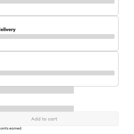
elivery
Add to cart
oints earned