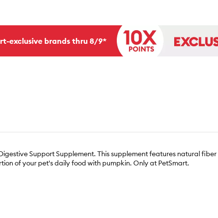
rt-exclusive brands thru 8/9*
 Digestive Support Supplement. This supplement features natural fib
rtion of your pet's daily food with pumpkin. Only at PetSmart.