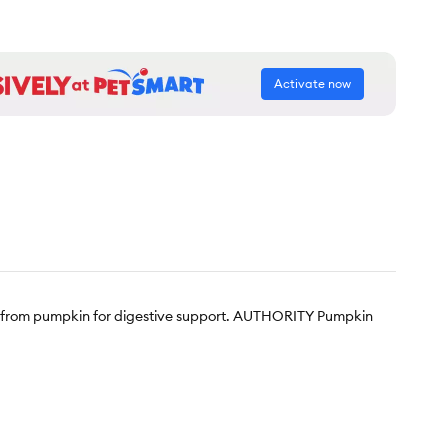
Activate now
er from pumpkin for digestive support. AUTHORITY Pumpkin