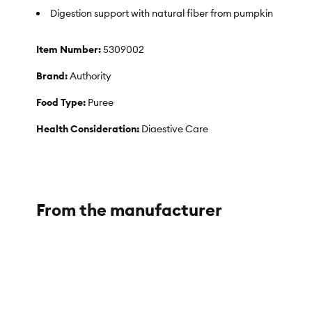
Digestion support with natural fiber from pumpkin
Item Number:
5309002
Brand:
Authority
Food Type:
Puree
Health Consideration:
Digestive Care
Flavor:
Pumpkin
Weight:
15 oz (425 g)
From the manufacturer