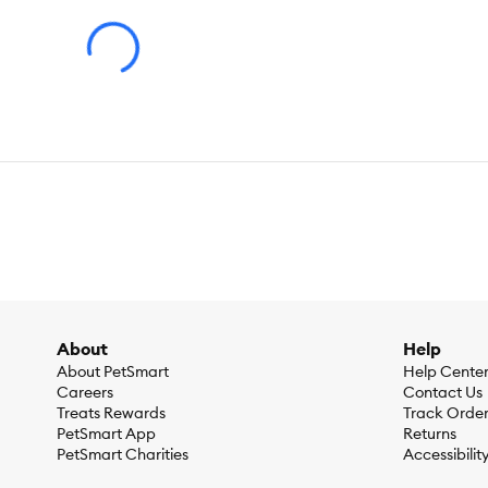
About
Help
About PetSmart
Help Cente
Careers
Contact Us
Treats Rewards
Track Orde
PetSmart App
Returns
PetSmart Charities
Accessibilit