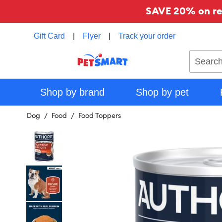
SAVE 20% on reg
Gift Card
|
Flyer
|
Track your order
Search
Shop by brand
Shop by pet
Dog
Food
Food Toppers