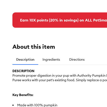
Earn 10X points (20% in savings) on ALL PetSma
About this item
Description
Ingredients
Directions
DESCRIPTION
Promote proper digestion in your pup with Authority Pumpkin
Puree works with your pet's existing food. Simply replace a po
Key Benefits:
Made with 100% pumpkin