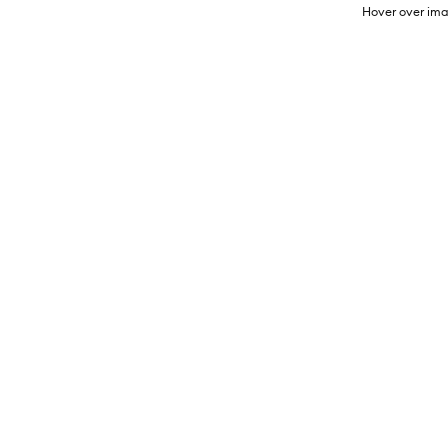
Hover over ima