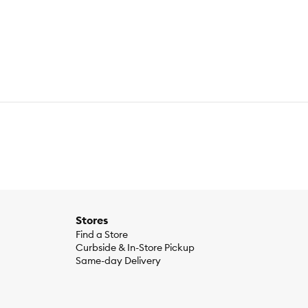
Stores
Find a Store
Curbside & In-Store Pickup
Same-day Delivery