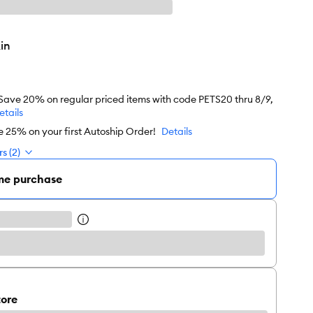
in
 Save 20% on regular priced items with code PETS20 thru 8/9,
etails
e 25% on your first Autoship Order!
Details
s (2)
me purchase
tore