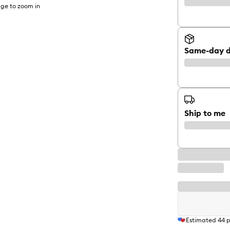
ge to zoom in
Same-day d
Ship to me
Estimated
44
p