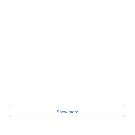
Show more