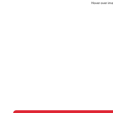
Hover over ima