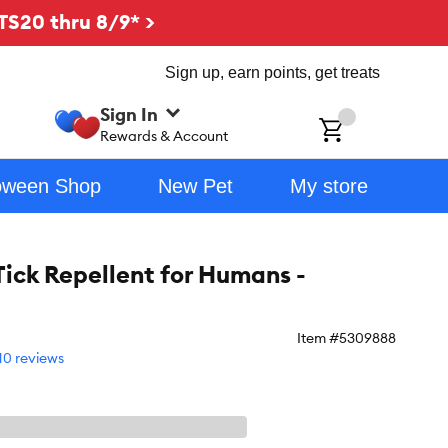
TS20 thru 8/9* >
Sign up, earn points, get treats
Sign In
ch
Rewards & Account
oween Shop
New Pet
My store
Tick Repellent for Humans -
Item #
5309888
10 reviews