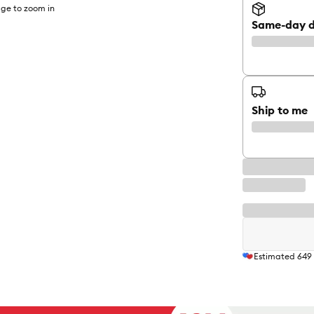
ge to zoom in
Same-day d
Ship to me
Estimated
649