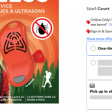
size
:
1 Count
Online Only!
see terms*
D
Sign in & Sav
Show more offer
One-ti
Pick up in s