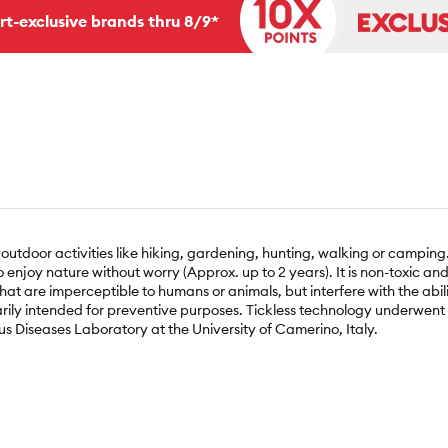
rt-exclusive brands thru 8/9*
outdoor activities like hiking, gardening, hunting, walking or camping.
o enjoy nature without worry (Approx. up to 2 years). It is non-toxic a
that are imperceptible to humans or animals, but interfere with the abil
arily intended for preventive purposes. Tickless technology underwent 
us Diseases Laboratory at the University of Camerino, Italy.