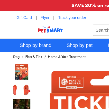
SAVE 20% on reg
Gift Card
|
Flyer
|
Track your order
Search
Shop by brand
Shop by pet
Dog
Flea & Tick
Home & Yard Treatment