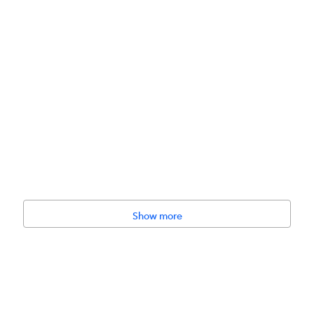
Show more