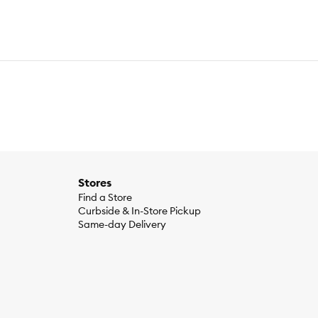
Stores
Find a Store
Curbside & In-Store Pickup
Same-day Delivery