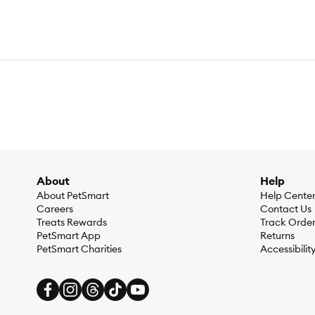
About
Help
About PetSmart
Help Cente
Careers
Contact Us
Treats Rewards
Track Orde
PetSmart App
Returns
PetSmart Charities
Accessibilit