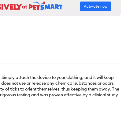
Activate now
 Simply attach the device to your clothing, and it will keep
nd does not use or release any chemical substances or odors,
ity of ticks to orient themselves, thus keeping them away. The
rigorous testing and was proven effective by a clinical study