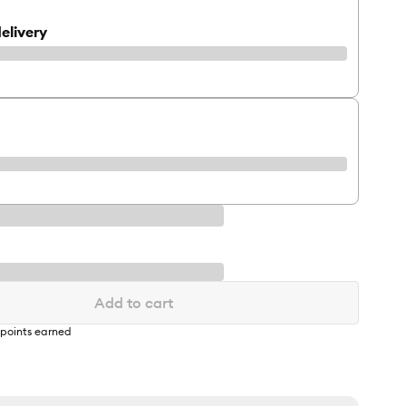
elivery
Add to cart
points earned