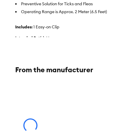
Preventive Solution for Ticks and Fleas
Operating Range is Approx. 2 Meter (6.5 Feet)
Includes:
1 Easy-on Clip
Intended Pet(s):
Human
Health Consideration:
Flea & Tick
Color:
Deterrent
From the manufacturer
Product Dimensions:
Weight:
25 g