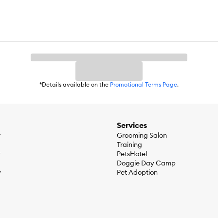
*Details available on the
Promotional Terms Page
.
Services
r
Grooming Salon
Training
r
PetsHotel
Doggie Day Camp
y
Pet Adoption