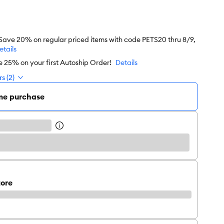
 Save 20% on regular priced items with code PETS20 thru 8/9,
etails
e 25% on your first Autoship Order!
Details
s (2)
me purchase
tore