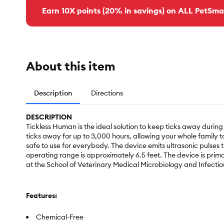
Earn 10X points (20% in savings) on ALL PetSma
About this item
Description
Directions
DESCRIPTION
Tickless Human is the ideal solution to keep ticks away during 
ticks away for up to 3,000 hours, allowing your whole family t
safe to use for everybody. The device emits ultrasonic pulses 
operating range is approximately 6.5 feet. The device is prim
at the School of Veterinary Medical Microbiology and Infectio
Features:
Chemical-Free