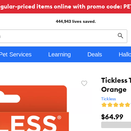
ular-priced items online with promo code: PE
444,943
lives saved.
Sear
Pet Services
Learning
Deals
Hall
Tickless 
Favorite
Orange
toggle
button
Tickless
$64.99