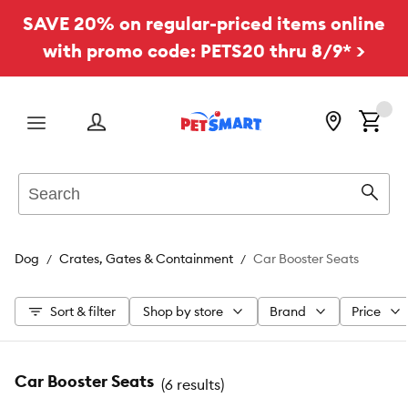
SAVE 20% on regular-priced items online
with promo code: PETS20 thru 8/9* >
Menu
Search
Sear
Dog
Crates, Gates & Containment
Car Booster Seats
Sort & filter
Shop by store
Brand
Price
Car Booster Seats
(
6 results
)