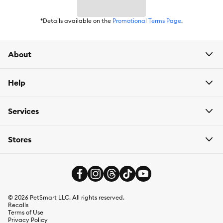
*Details available on the
Promotional Terms Page
.
About
Help
Services
Stores
©
2026
PetSmart LLC. All rights reserved.
Recalls
Terms of Use
Privacy Policy