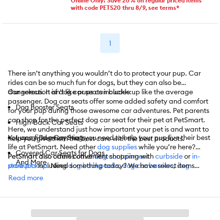
Online Only! Save 20% on regular priced items
with code PETS20 thru 8/9, see terms*
1
There isn’t anything you wouldn’t do to protect your pup. Car
rides can be so much fun for dogs, but they can also be
dangerous. It isn't like pups can buckle up like the average
Our selection of dog car seats includes:
passenger. Dog car seats offer some added safety and comfort
Dog Booster Seats
for your pup during those awesome car adventures. Pet parents
can shop for the perfect dog car seat for their pet at PetSmart.
High-Back Car Seats
Here, we understand just how important your pet is and want to
You can find everything you need to help your pup live their best
Luxury Dog Car Seats
help you give them the best care with the best products.
life at PetSmart. Need other
dog supplies
while you’re here?
Covered Car Seats for Dogs
PetSmart also carries other
PetSmart also offers convenient shopping with
dog containment
curbside
or
in-
And More
products
store pickup
including
. Need something today? We have select items
dog backpacks
,
dog car barriers
,
dog
carriers/crates
available for
same-day delivery
,
metal dog crates
in most areas powered by
,
doggy doors/gates
,
dog
Read more
fence systems
DoorDash. For items you purchase frequently, PetSmart
,
dog houses/pens
,
dog mats/crate covers
,
dog
strollers
has
Autoship
, and more.
that automatically delivers the items you want to
your door as often as you’d like. Check the website to see which
items are eligible.