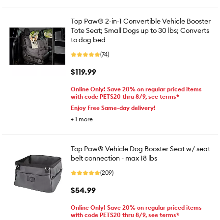
Top Paw® 2-in-1 Convertible Vehicle Booster
Tote Seat; Small Dogs up to 30 lbs; Converts
to dog bed
(74)
$119.99
Online Only! Save 20% on regular priced items
with code PETS20 thru 8/9, see terms*
Enjoy Free Same-day delivery!
+
1
more
Top Paw® Vehicle Dog Booster Seat w/ seat
belt connection - max 18 lbs
(209)
$54.99
Online Only! Save 20% on regular priced items
with code PETS20 thru 8/9, see terms*