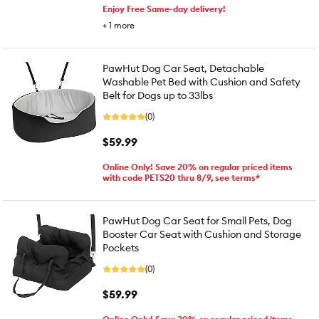
Enjoy Free Same-day delivery!
+
1
more
PawHut Dog Car Seat, Detachable
Washable Pet Bed with Cushion and Safety
Belt for Dogs up to 33lbs
(0)
$59.99
Online Only! Save 20% on regular priced items
with code PETS20 thru 8/9, see terms*
PawHut Dog Car Seat for Small Pets, Dog
Booster Car Seat with Cushion and Storage
Pockets
(0)
$59.99