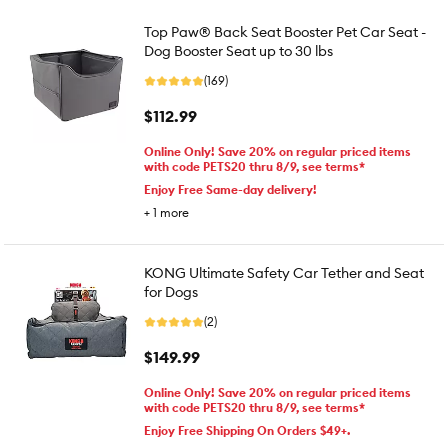
Top Paw® Back Seat Booster Pet Car Seat -
Dog Booster Seat up to 30 lbs
(169)
$112.99
Online Only! Save 20% on regular priced items
with code PETS20 thru 8/9, see terms*
Enjoy Free Same-day delivery!
+
1
more
KONG Ultimate Safety Car Tether and Seat
for Dogs
(2)
$149.99
Online Only! Save 20% on regular priced items
with code PETS20 thru 8/9, see terms*
Enjoy Free Shipping On Orders $49+.