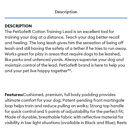
Description
DESCRIPTION
The PetSafe® Cotton Training Lead is an excellent tool for
training your dog at a distance. Teach your dog better recall
and heeling. The long leash gives him the sensation of being off
leash and still having the safety of a tether if he tries to run away.
Works great for play in areas that require dogs to be leashed,
like parks and unfenced yards. Always supervise your dog and
maintain control of the lead. PetSafe® brand is here to help you
and your pet live happy together™.
Features:
Cushioned, premium, full body padding provides
ultimate comfort for your dog; Patent-pending front martingale
loop helps train and reduce pulling on walks; Strong top handle
for quick control and 5 points of adjustability for the perfect fit;
Made of durable, breathable fabric with reflective material for
visibility in low-light situations (available in Black and Blue); Rests
across your dog's chest instead of their throat to prevent