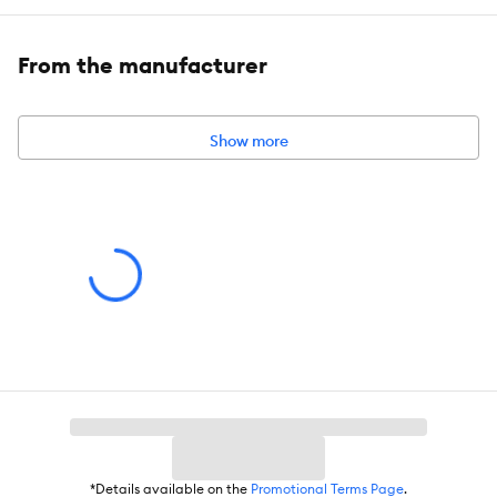
gagging or choking
From the manufacturer
Includes:
1 Cotton Dog Training Lead
Intended For:
Dog
Show more
Leash Type:
Training
Material(s):
Cotton
*Details available on the
Promotional Terms Page
.