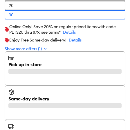
20
30
Online Only! Save 20% on regular priced items with code
PETS20 thru 8/9, see terms*
Details
Enjoy Free Same-day delivery!
Details
Show more offers (1)
Pick up in store
Same-day delivery