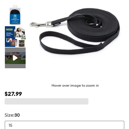
butto
Hover over image to zoom in
$27.99
size
:
30
15