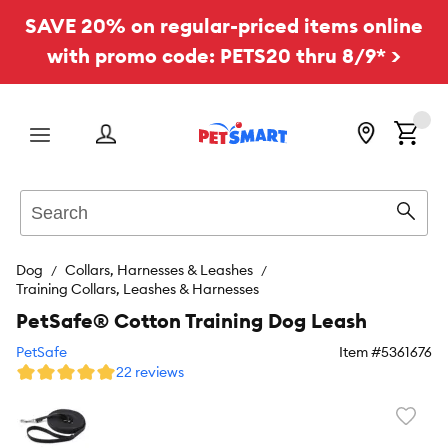
SAVE 20% on regular-priced items online
with promo code: PETS20 thru 8/9* >
Menu
Search
Sear
Dog
Collars, Harnesses & Leashes
Training Collars, Leashes & Harnesses
PetSafe® Cotton Training Dog Leash
PetSafe
Item #
5361676
22 reviews
Favori
toggl