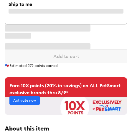
Ship to me
Add to cart
Estimated
279
points earned
Earn 10X points (20% in savings) on ALL PetSmart-
exclusive brands thru 8/9*
Activate now
About this item