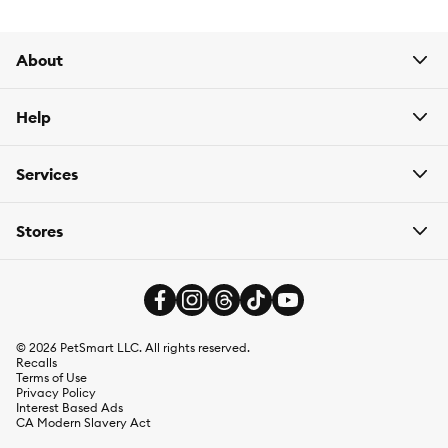
About
Help
Services
Stores
©
2026
PetSmart LLC. All rights reserved.
Recalls
Terms of Use
Privacy Policy
Interest Based Ads
CA Modern Slavery Act