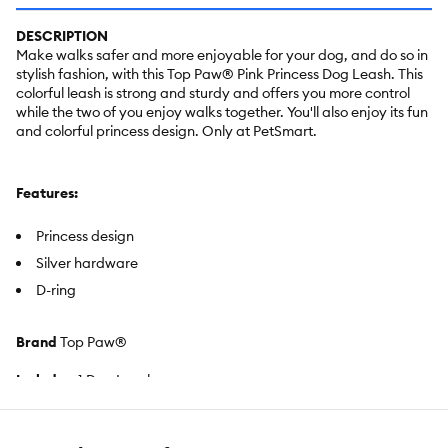
DESCRIPTION
Make walks safer and more enjoyable for your dog, and do so in
stylish fashion, with this Top Paw® Pink Princess Dog Leash. This
colorful leash is strong and sturdy and offers you more control
while the two of you enjoy walks together. You'll also enjoy its fun
and colorful princess design. Only at PetSmart.
Features:
Princess design
Silver hardware
D-ring
Brand
Top Paw®
Includes:
1 Dog Leash
Intended For:
Dogs