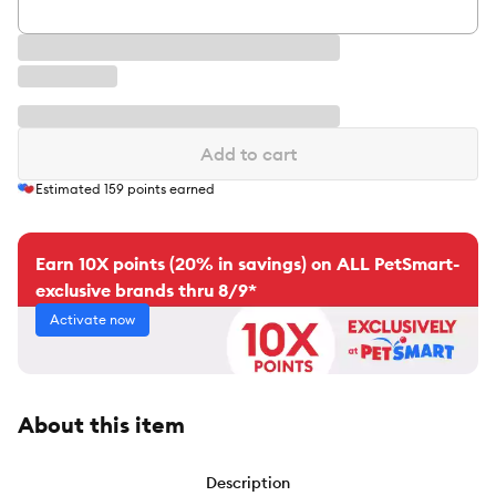
Add to cart
Estimated
159
points earned
Earn 10X points (20% in savings) on ALL PetSmart-
exclusive brands thru 8/9*
Activate now
About this item
Description