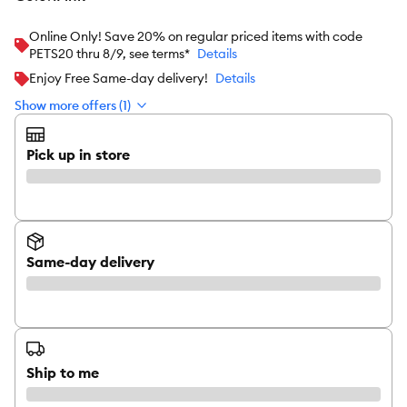
Online Only! Save 20% on regular priced items with code
PETS20 thru 8/9, see terms*
Details
Enjoy Free Same-day delivery!
Details
Show more offers (1)
Pick up in store
Same-day delivery
Ship to me