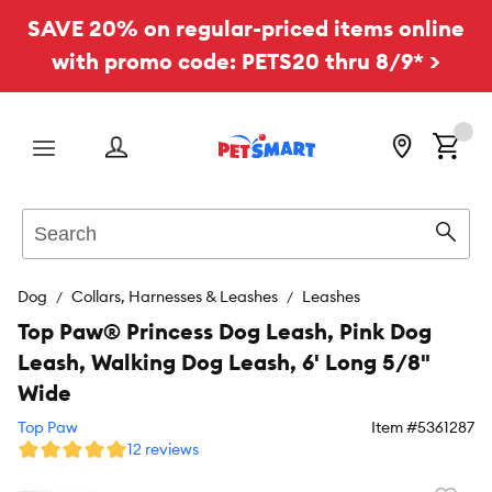
SAVE 20% on regular-priced items online
with promo code: PETS20 thru 8/9* >
Menu
Search
Sear
Dog
Collars, Harnesses & Leashes
Leashes
Top Paw® Princess Dog Leash, Pink Dog
Leash, Walking Dog Leash, 6' Long 5/8"
Wide
Top Paw
Item #
5361287
12 reviews