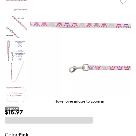
Favori
toggl
butto
Hover over image to zoom in
+
3
more
$15.97
color
:
Pink