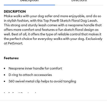
Description
Directions
DESCRIPTION
Make walks with your dog safer and more enjoyable, and do so
in stylish fashion, with this Top Paw® Sketch Floral Dog Leash.
This strong and sturdy leash comes with a neoprene handle that
offers more comfort and features a fun sketch floral design as
well. Best of all, it offers the type of reliable control that makes it
the perfect choice for everyday walks with your dog. Exclusively
at PetSmart.
Features:
Neoprene inner handle for comfort
D-ring to attach accessories
360 swivel metal clip helps to avoid tangling
Includes:
1 Dog Leash
Intended For:
Dogs