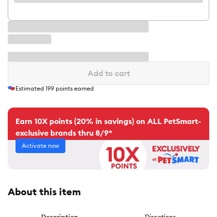
Add to cart
Estimated
199
points earned
Earn 10X points (20% in savings) on ALL PetSmart-
exclusive brands thru 8/9*
Activate now
About this item