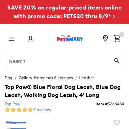
SAVE 20% on regular-priced items online
with promo code: PETS20 thru 8/9* >
Menu
Search
Sear
Dog
Collars, Harnesses & Leashes
Leashes
Top Paw® Blue Floral Dog Leash, Blue Dog
Leash, Walking Dog Leash, 4' Long
Top Paw
Item #
5366484
2 reviews
Favori
toggl