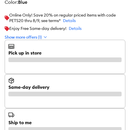
color
:
Blue
Online Only! Save 20% on regular priced items with code
PETS20 thru 8/9, see terms*
Details
Enjoy Free Same-day delivery!
Details
Show more offers (1)
Pick up in store
Same-day delivery
Ship to me