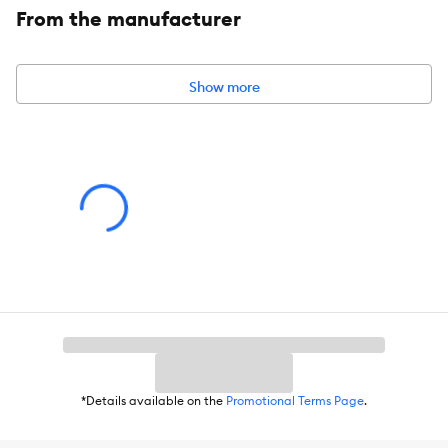
From the manufacturer
Dimensions:
4 FT L x 1 IN W (1.21 m X 2.54 cm)
Colors:
Blue
Show more
*Details available on the
Promotional Terms Page
.