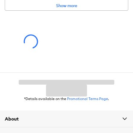
Show more
Product Dimensions:
5.51 in x 7.09 in
Warranty:
Please click
here
to access warranty information.
*Details available on the
Promotional Terms Page
.
About