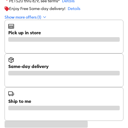
PETS20 thru 8/9, see terms*
Details
Enjoy Free Same-day delivery!
Details
Show more offers (1)
Pick up in store
Same-day delivery
Ship to me