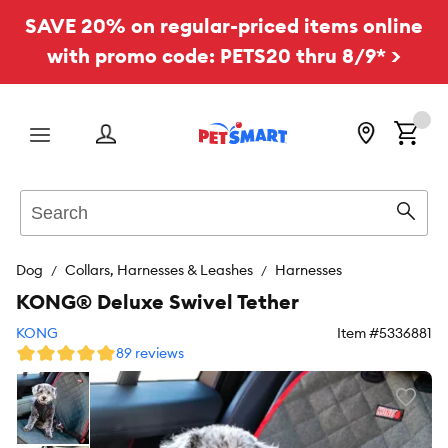
SAVE 20% on regular-priced items online
with promo code: PETS20 thru 8/9* >
Menu
Search
Sear
Dog
Collars, Harnesses & Leashes
Harnesses
KONG® Deluxe Swivel Tether
KONG
Item #
5336881
89 reviews
Favori
toggl
butto