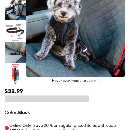
Hover over image to zoom in
$32.99
color
:
Black
Online Only! Save 20% on regular priced items with code