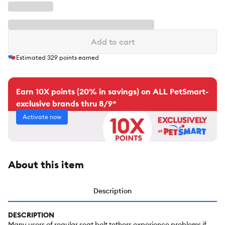
Add to cart
Estimated
329
points earned
Earn 10X points (20% in savings) on ALL PetSmart-
exclusive brands thru 8/9*
Activate now
About this item
Description
DESCRIPTION
Many users of regular seat belt tethers experience problems if