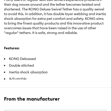
their dog moves around and the tether becomes twisted and
shortened. The KONG Deluxe Swivel Tether has a quality swivel
to avoid this. In addition, it has double layer webbing and inertia
shock absorption for extra pet comfort and safety. KONG aims
to bring the finest quality products and this innovative product
overcomes issues that have been raised in the use of other
"regular" tethers. It is safe, strong and reliable.
Features:
KONG Debossed
Double stitched
Inertia shock absorption
Adjustable
Includes:
1 seat belt tether
From the manufacturer
Intended Pet(s):
Dog
Color:
Black, Red