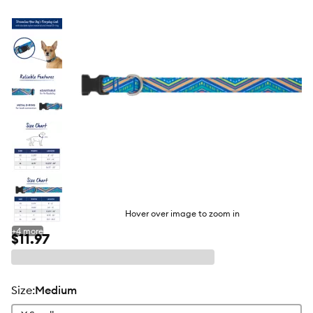
butto
Hover over image to zoom in
+
4
more
$11.97
size
:
Medium