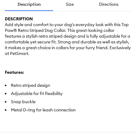
Description
Size
Directions
DESCRIPTION
Add style and comfort to your dog's everyday look with this Top
Paw® Retro Striped Dog Collar. This great-looking collar
features a stylish retro striped design and is fully adjustable for a
comfortable yet secure fit. Strong and durable as well as stylish,
it makes a great choice in collars for your furry friend. Exclusively
at PetSmart.
Features:
Retro striped design
Adjustable for fit flexibility
Snap buckle
Metal D-ring for leash connection
Brand:
Top Paw®