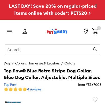
LAST DAY! Save 20% on regular-priced
items online with code*: PETS20 >
Menu
Search
Sear
Dog
Collars, Harnesses & Leashes
Collars
Top Paw® Blue Retro Stripe Dog Collar,
Blue Dog Collar, Adjustable, Multiple Sizes
Top Paw
Item #
5367008
4 reviews
Favori
toggl