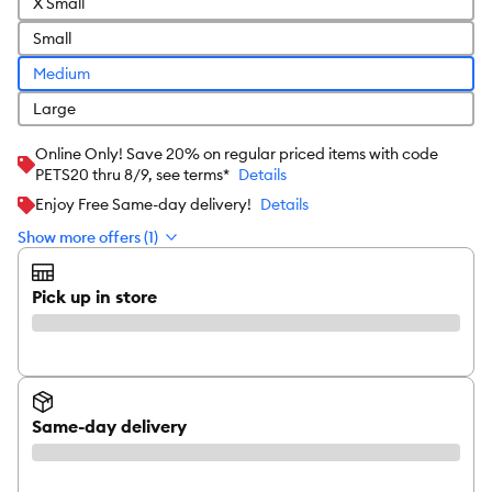
X Small
Small
Medium
Large
Online Only! Save 20% on regular priced items with code
PETS20 thru 8/9, see terms*
Details
Enjoy Free Same-day delivery!
Details
Show more offers (1)
Pick up in store
Same-day delivery