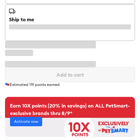
Ship to me
Add to cart
Estimated
119
points earned
Earn 10X points (20% in savings) on ALL PetSmart-
exclusive brands thru 8/9*
Activate now