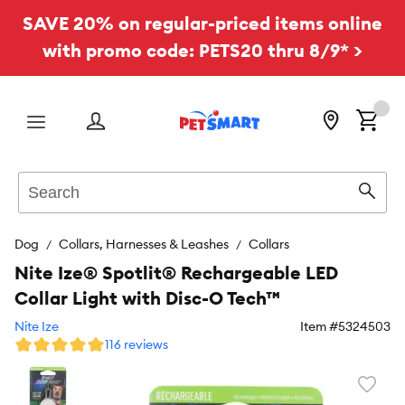
SAVE 20% on regular-priced items online
with promo code: PETS20 thru 8/9* >
Menu
Search
Sear
Dog
Collars, Harnesses & Leashes
Collars
Nite Ize® Spotlit® Rechargeable LED
Collar Light with Disc-O Tech™
Nite Ize
Item #
5324503
116 reviews
Favori
toggl