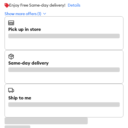
Enjoy Free Same-day delivery!
Details
Show more offers (1)
Pick up in store
Same-day delivery
Ship to me