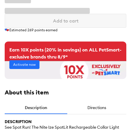
Add to cart
Estimated
269
points earned
Earn 10X points (20% in savings) on ALL PetSmart-
exclusive brands thru 8/9*
Activate now
About this item
Description
Directions
DESCRIPTION
See Spot Run! The Nite Ize SpotLit Rechargeable Collar Light