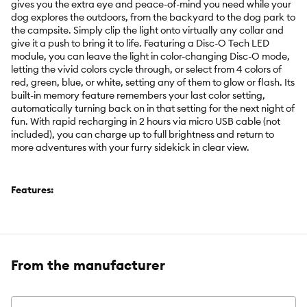
gives you the extra eye and peace-of-mind you need while your
dog explores the outdoors, from the backyard to the dog park to
the campsite. Simply clip the light onto virtually any collar and
give it a push to bring it to life. Featuring a Disc-O Tech LED
module, you can leave the light in color-changing Disc-O mode,
letting the vivid colors cycle through, or select from 4 colors of
red, green, blue, or white, setting any of them to glow or flash. Its
built-in memory feature remembers your last color setting,
automatically turning back on in that setting for the next night of
fun. With rapid recharging in 2 hours via micro USB cable (not
included), you can charge up to full brightness and return to
more adventures with your furry sidekick in clear view.
Features:
Rechargeable Disc-O Tech module features four selectable
colors (glow/flash), color-changing Disc-O mode, and memory
feature
From the manufacturer
Choose from four colors of red, green, blue, or white
Push button on/off
Durable weather-resistant body