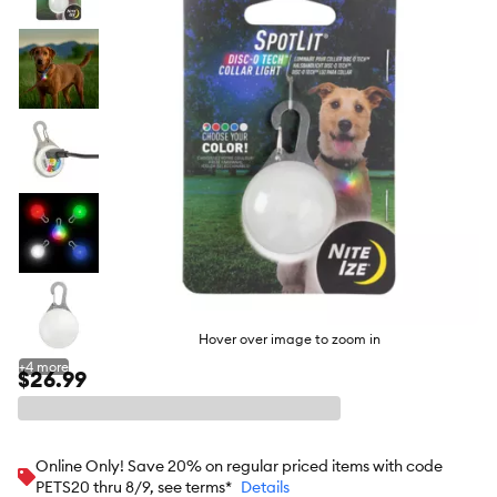
butto
Hover over image to zoom in
+
4
more
$26.99
Online Only! Save 20% on regular priced items with code
PETS20 thru 8/9, see terms*
Details