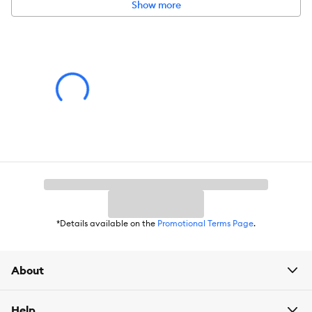
Show more
Secure stainless steel carabiner clip easily attaches to collars,
harnesses, and leashes
Memory feature automatically saves last color setting when
you turn back on
Recharges in approximately 2 hours using micro USB cable
(not included)
Run time: 5 hours
Includes:
(1) Spotlit Rechargeable Collar Light - Disc-O Tech
Intended Pet(s):
Dog
Material(s):
TPR, Electronics, Lithium-Ion Battery
Color:
Disc-O Tech - select from assorted colors with memory
*Details available on the
Promotional Terms Page
.
mode
Product Dimensions:
1.77 in x 2.72 in x 0.83 in
About
Help