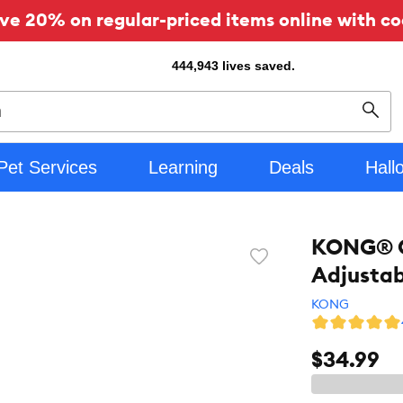
ve 20% on regular-priced items online with co
444,943
lives saved.
Sear
Pet Services
Learning
Deals
Hall
KONG® Ch
Favorite
Adjustab
toggle
button
KONG
$34.99