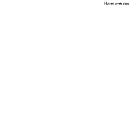
Hover over ima