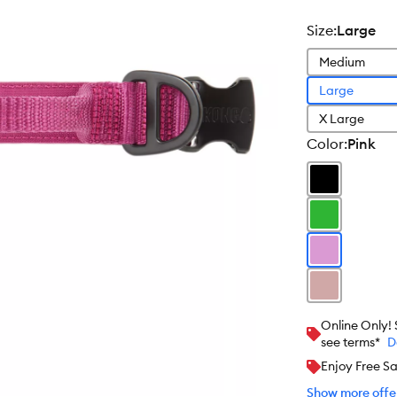
size
:
Large
Medium
Large
X Large
color
:
Pink
Online Only!
see terms*
D
Enjoy Free S
Show more offer