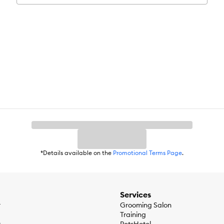
are dedicated to giving pet parents a way to connect with their dogs.
*Details available on the
Promotional Terms Page
.
Services
r
Grooming Salon
Training