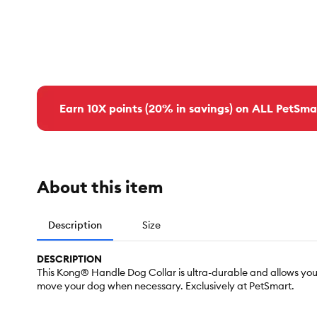
Earn 10X points (20% in savings) on ALL PetSma
About this item
Description
Size
DESCRIPTION
This Kong® Handle Dog Collar is ultra-durable and allows you
move your dog when necessary. Exclusively at PetSmart.