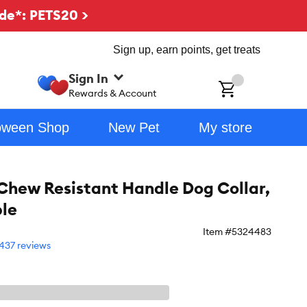
de*: PETS20 >
Sign up, earn points, get treats
Sign In
ch
Rewards & Account
oween Shop
New Pet
My store
ew Resistant Handle Dog Collar,
le
Item #
5324483
437 reviews