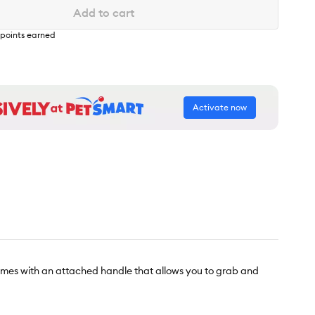
Add to cart
points earned
Activate now
omes with an attached handle that allows you to grab and