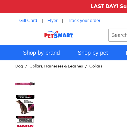
LAST DAY! Sa
Gift Card
|
Flyer
|
Track your order
Search
Shop by brand
Shop by pet
Dog
Collars, Harnesses & Leashes
Collars