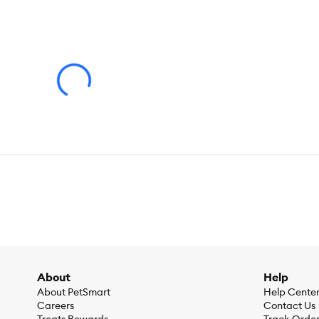
attention to detail and a relentless pursuit of education, we 
About
Help
About PetSmart
Help Cente
Careers
Contact Us