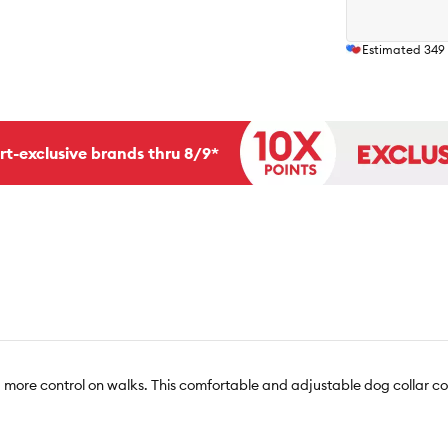
Estimated
349
rt-exclusive brands thru 8/9*
 more control on walks. This comfortable and adjustable dog collar c