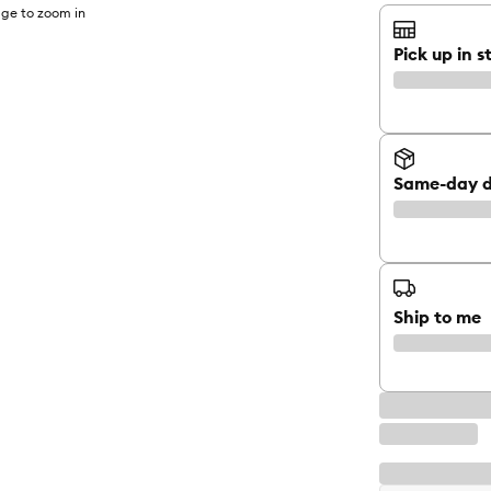
ge to zoom in
Pick up in s
Same-day d
Ship to me