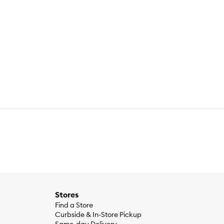
Stores
Find a Store
Curbside & In-Store Pickup