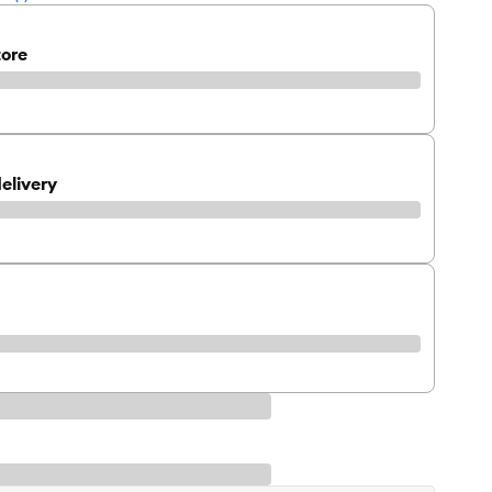
tore
elivery