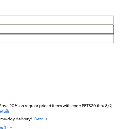
 Save 20% on regular priced items with code PETS20 thru 8/9,
etails
ame-day delivery!
Details
s (1)