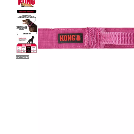
+
2
more