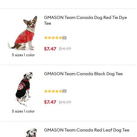
GMASON Team Canada Dog Red Tie Dye
Tee
(0)
$7.47
$14.99
5 sizes 1 color
GMASON Team Canada Black Dog Tee
(0)
$7.47
$14.99
5 sizes 1 color
GMASON Team Canada Red Leaf Dog Tee