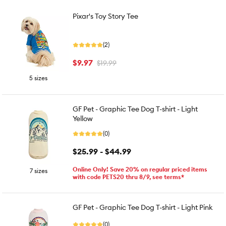
Pixar's Toy Story Tee
(2)
$9.97
$19.99
5 sizes
GF Pet - Graphic Tee Dog T-shirt - Light
Yellow
(0)
$25.99 - $44.99
Online Only! Save 20% on regular priced items
7 sizes
with code PETS20 thru 8/9, see terms*
GF Pet - Graphic Tee Dog T-shirt - Light Pink
(0)