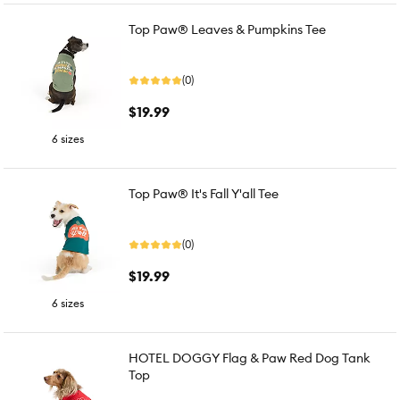
Top Paw® Leaves & Pumpkins Tee
(0)
$19.99
6 sizes
Top Paw® It's Fall Y'all Tee
(0)
$19.99
6 sizes
HOTEL DOGGY Flag & Paw Red Dog Tank
Top