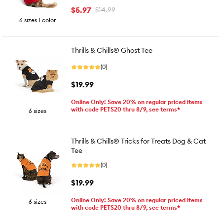
$5.97
$14.99
6 sizes 1 color
Thrills & Chills® Ghost Tee
(0)
$19.99
Online Only! Save 20% on regular priced items
with code PETS20 thru 8/9, see terms*
6 sizes
Thrills & Chills® Tricks for Treats Dog & Cat
Tee
(0)
$19.99
Online Only! Save 20% on regular priced items
6 sizes
with code PETS20 thru 8/9, see terms*