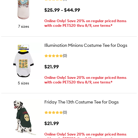
$25.99 - $44.99
Online Only! Save 20% on regular priced items
with code PETS20 thru 8/9, see terms*
7 sizes
Illumination Minions Costume Tee for Dogs
(0)
$21.99
Online Only! Save 20% on regular priced items
with code PETS20 thru 8/9, see terms*
5 sizes
Friday The 13th Costume Tee for Dogs
(0)
$21.99
Online Only! Save 20% on regular priced items