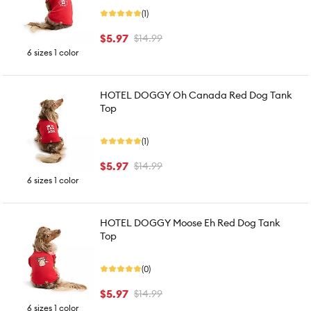
(1)
$5.97
$14.99
6 sizes 1 color
HOTEL DOGGY Oh Canada Red Dog Tank
Top
(1)
$5.97
$14.99
6 sizes 1 color
HOTEL DOGGY Moose Eh Red Dog Tank
Top
(0)
$5.97
$14.99
6 sizes 1 color