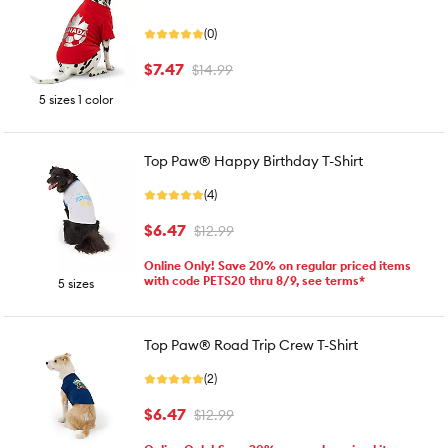
(0)
$7.47
$14.99
5 sizes 1 color
Top Paw® Happy Birthday T-Shirt
(4)
$6.47
$12.99
Online Only! Save 20% on regular priced items
with code PETS20 thru 8/9, see terms*
5 sizes
Top Paw® Road Trip Crew T-Shirt
(2)
$6.47
$12.99