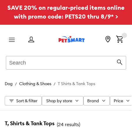
SAVE 20% on regular-priced items online
with promo code: PETS20 thru 8/9* >
Menu
Search
Sear
Dog
Clothing & Shoes
T Shirts & Tank Tops
Sort & filter
Shop by store
Brand
Price
T, Shirts & Tank Tops
(
24 results
)