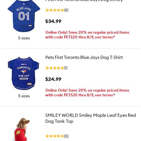
(6)
$34.99
Online Only! Save 20% on regular priced items
with code PETS20 thru 8/9, see terms*
5 sizes
Pets First Toronto Blue Jays Dog T-Shirt
(1)
$24.99
Online Only! Save 20% on regular priced items
with code PETS20 thru 8/9, see terms*
5 sizes
SMILEY WORLD Smiley Maple Leaf Eyes Red
Dog Tank Top
(0)