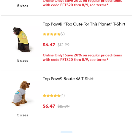
Online Only! Save 20% on regular priced items
with code PETS20 thru 8/9, see terms*
5 sizes
Top Paw® "Too Cute For This Planet" T-Shirt
(2)
$6.47
$12.99
Online Only! Save 20% on regular priced items
with code PETS20 thru 8/9, see terms*
5 sizes
Top Paw® Route 66 T-Shirt
(4)
$6.47
$12.99
5 sizes