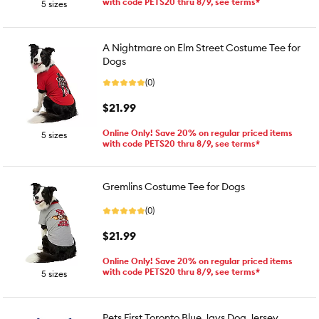
with code PETS20 thru 8/9, see terms*
5 sizes
A Nightmare on Elm Street Costume Tee for
Dogs
(0)
$21.99
Online Only! Save 20% on regular priced items
5 sizes
with code PETS20 thru 8/9, see terms*
Gremlins Costume Tee for Dogs
(0)
$21.99
Online Only! Save 20% on regular priced items
with code PETS20 thru 8/9, see terms*
5 sizes
Pets First Toronto Blue Jays Dog Jersey