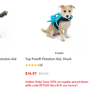
4 sizes
oatation Aid
Top Paw® Flotation Aid, Shark
(4)
$14.97
$39.99
Online Only! Save 20% on regular priced items
with code PETS20 thru 8/9, see terms*