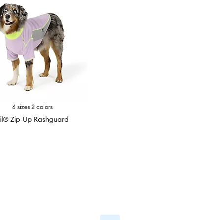
6 sizes 2 colors
il® Zip-Up Rashguard