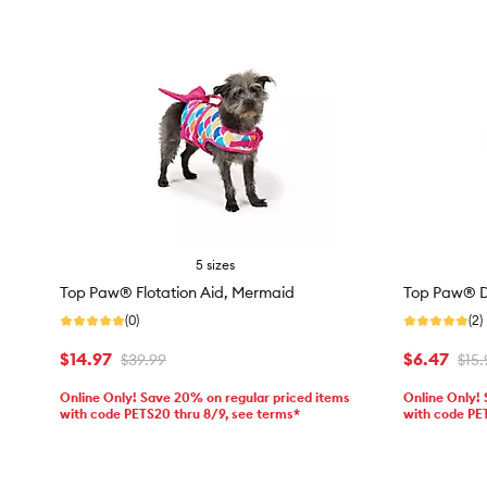
5 sizes
Top Paw® Flotation Aid, Mermaid
Top Paw® Di
(0)
(2)
$14.97
$6.47
$39.99
$15.
Online Only! Save 20% on regular priced items
Online Only!
with code PETS20 thru 8/9, see terms*
with code PE