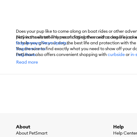
Does your pup like to come along on boat rides or other adve
play in the water! This means fitting them with a dog life jac
PetSmart sells other types of dog clothes and accessories as w
to help you give your dog the best life and protection with th
Dog Jerseys/Team Sports
Dog Bandanas
You are sure to find exactly what you need to show off your d
Dog Bows
PetSmart also offers convenient shopping with
curbside
or
in-
Dog Hats
For items you purchase frequently, PetSmart has
Autoship
that
Read more
Dog Sweaters
Dog Coats
Dog T-Shirts
Dog Costumes
Dog Shoes
Dog Socks
Dog Dresses
Dog Swimsuits
And More
About
Help
About PetSmart
Help Cente