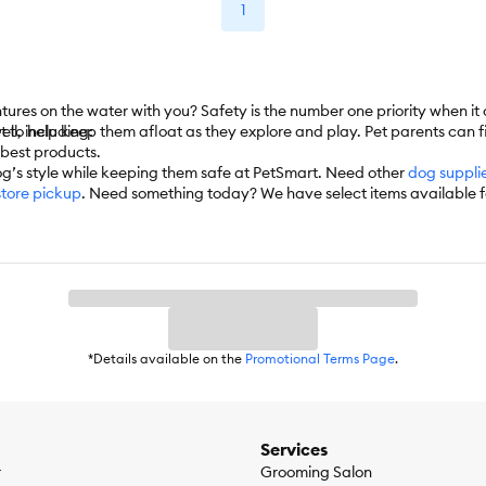
1
ntures on the water with you? Safety is the number one priority when 
ket to help keep them afloat as they explore and play. Pet parents can 
ell, including:
e best products.
og’s style while keeping them safe at PetSmart. Need other
dog suppli
store pickup
. Need something today? We have select items available 
 automatically delivers the items you want to your door as often as you
*Details available on the
Promotional Terms Page
.
Services
r
Grooming Salon