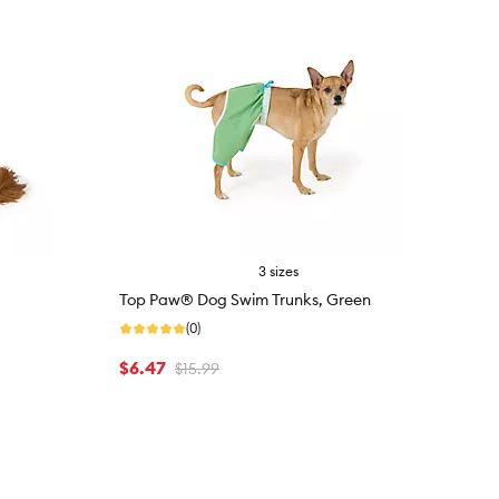
3 sizes
Top Paw® Dog Swim Trunks, Green
(0)
$6.47
$15.99