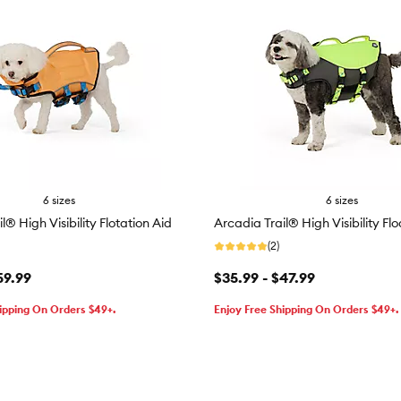
6 sizes
6 sizes
l® High Visibility Flotation Aid
Arcadia Trail® High Visibility Fl
(2)
59.99
$35.99 - $47.99
ipping On Orders $49+.
Enjoy Free Shipping On Orders $49+.