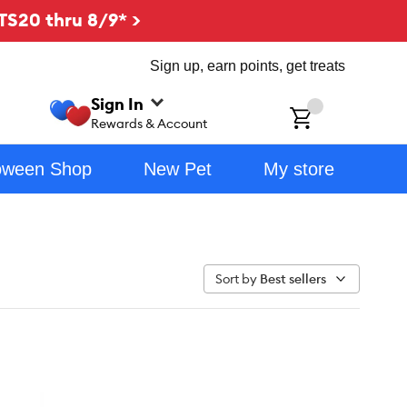
TS20 thru 8/9* >
Sign up, earn points, get treats
Sign In
ch
Rewards & Account
oween Shop
New Pet
My store
Sort by
Best sellers