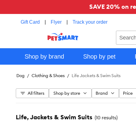
SAVE 20% on reg
Gift Card
|
Flyer
|
Track your order
Search
Shop by brand
Shop by pet
Dog
Clothing & Shoes
Life Jackets & Swim Suits
All filters
Shop by store
Brand
Price
Life, Jackets & Swim Suits
(
10 results
)