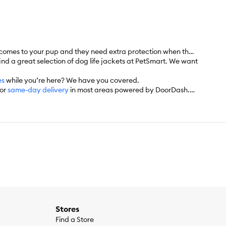
it comes to your pup and they need extra protection when they
find a great selection of dog life jackets at PetSmart. We want
es
while you’re here? We have you covered.
for
same-day delivery
in most areas powered by DoorDash.
’d like. Check the website to see which items are eligible.
Stores
Find a Store