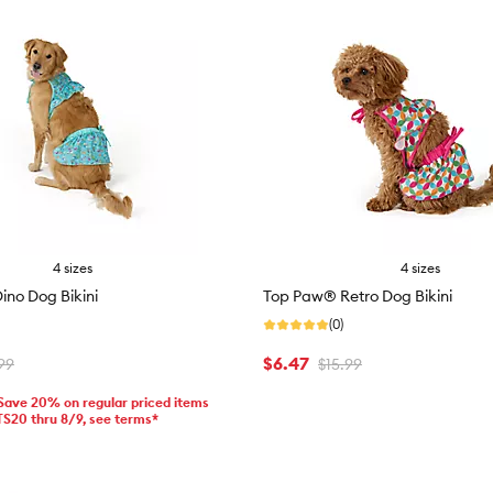
4 sizes
4 sizes
no Dog Bikini
Top Paw® Retro Dog Bikini
(0)
$6.47
99
$15.99
 Save 20% on regular priced items
TS20 thru 8/9, see terms*