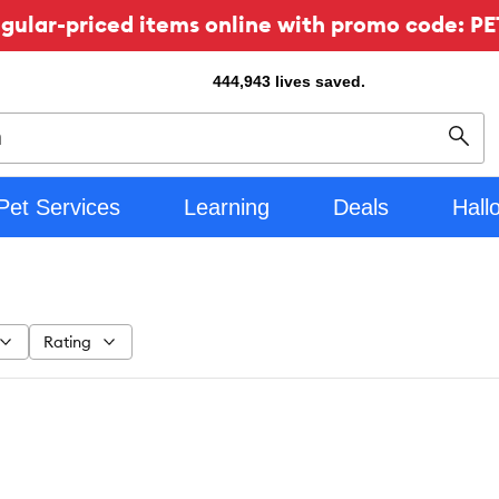
ular-priced items online with promo code: PE
444,943
lives saved.
Sear
Pet Services
Learning
Deals
Hall
Rating