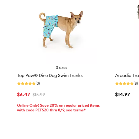
3 sizes
Top Paw® Dino Dog Swim Trunks
Arcadia Tra
(0)
(8)
$6.47
$14.97
$15.99
Online Only! Save 20% on regular priced items
with code PETS20 thru 8/9, see terms*