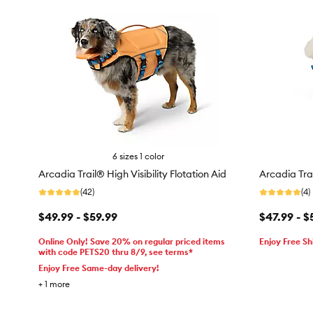
6 sizes 1 color
Arcadia Trail® High Visibility Flotation Aid
Arcadia Trai
(42)
(4)
$49.99 - $59.99
$47.99 - $
Online Only! Save 20% on regular priced items
Enjoy Free Sh
with code PETS20 thru 8/9, see terms*
Enjoy Free Same-day delivery!
+
1
more