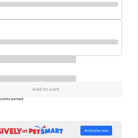
Add to cart
points earned
Activate now