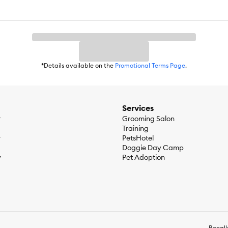
*Details available on the
Promotional Terms Page
.
Services
r
Grooming Salon
Training
r
PetsHotel
Doggie Day Camp
y
Pet Adoption
Recall