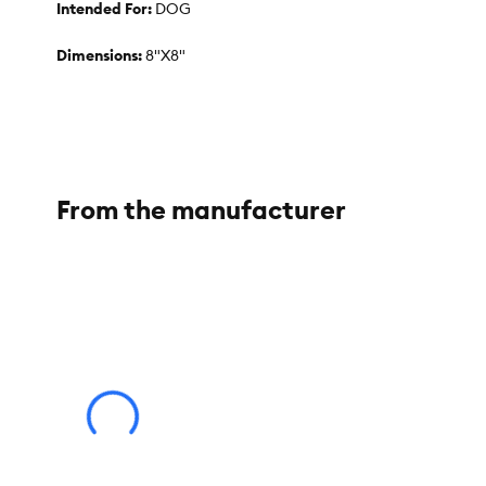
Intended For:
DOG
Dimensions:
8"X8"
Color:
GREEN
Materials:
SILICONE
From the manufacturer