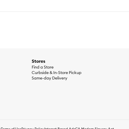
Stores
Find a Store
Curbside & In-Store Pickup
Same-day Delivery
s
Terms of Use
Privacy Policy
Interest Based Ads
CA Modern Slavery Act