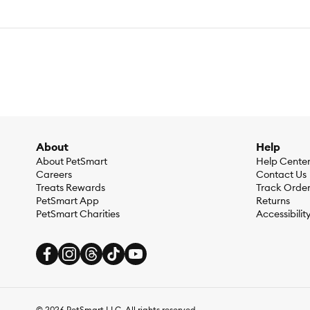
About
Help
About PetSmart
Help Cente
Careers
Contact Us
Treats Rewards
Track Orde
PetSmart App
Returns
PetSmart Charities
Accessibilit
©
2026
PetSmart LLC. All rights reserved.