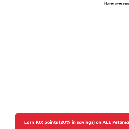
Hover over ima
Earn 10X points (20% in savings) on ALL PetSma