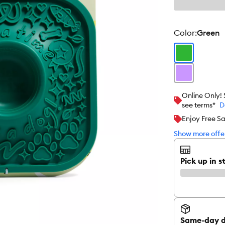
color
:
Green
Online Only!
see terms*
D
Enjoy Free S
Show more offer
Pick up in s
Same-day d