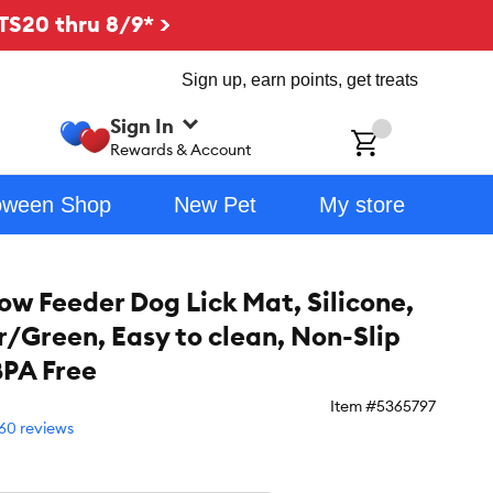
TS20 thru 8/9* >
Sign up, earn points, get treats
Sign In
ch
Rewards & Account
oween Shop
New Pet
My store
w Feeder Dog Lick Mat, Silicone,
/Green, Easy to clean, Non-Slip
BPA Free
Item #
5365797
60 reviews