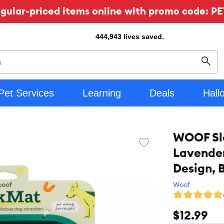
ular-priced items online with promo code: PE
444,943
lives saved.
Sear
Pet Services
Learning
Deals
Hall
WOOF Slo
Favorite
Lavender
toggle
button
Design, 
Woof
$12.99