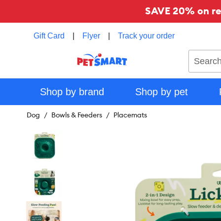
SAVE 20% on reg
Gift Card
|
Flyer
|
Track your order
Search
Shop by brand
Shop by pet
Dog
Bowls & Feeders
Placemats