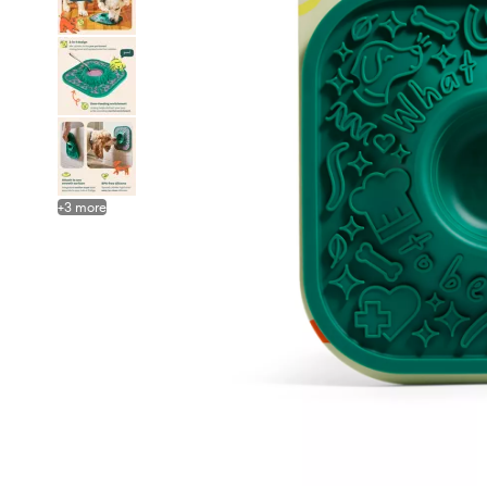
+
3
more