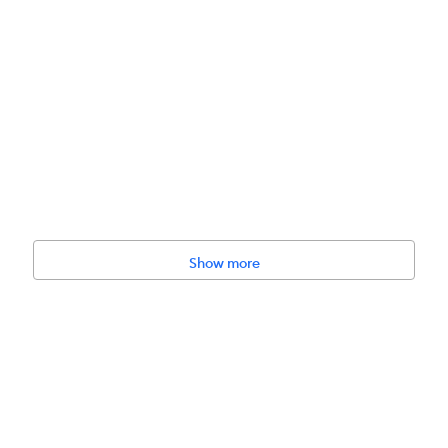
Show more