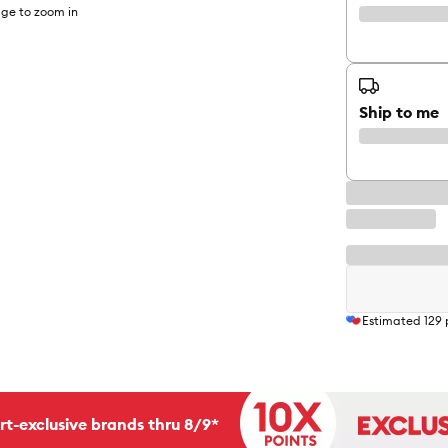
ge to zoom in
Ship to me
Estimated
129
rt-exclusive brands thru 8/9*