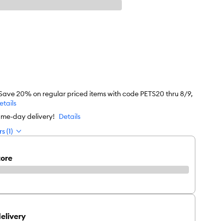
 Save 20% on regular priced items with code PETS20 thru 8/9,
etails
ame-day delivery!
Details
s (1)
tore
elivery