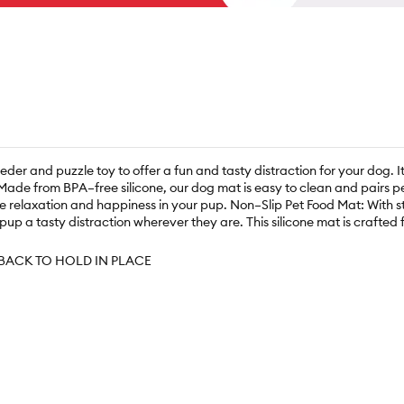
er and puzzle toy to offer a fun and tasty distraction for your dog. It
Made from BPA–free silicone, our dog mat is easy to clean and pairs pe
relaxation and happiness in your pup. Non–Slip Pet Food Mat: With stro
 pup a tasty distraction wherever they are. This silicone mat is crafte
BACK TO HOLD IN PLACE