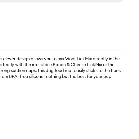
s clever design allows you to mix Woof LickMix directly in the
rfectly with the irresistible Bacon & Cheese LickMix or the
ng suction cups, this dog food mat easily sticks to the floor,
d from BPA–free silicone–nothing but the best for your pup!