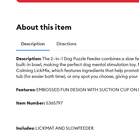
About this item
Description
Directions
Description:
The 2–in–1 Dog Puzzle Feeder combines a slow feed
built–in bowl, making the perfect dog mental stimulation toy. 
Calming LickMix, which features ingredients that help promote 
tub (for easier bath time), or any spot you choose, giving your
Features:
EMBOSSED FUN DESIGN WITH SUCTION CUP ON 
Item Number:
5365797
Includes:
LICKMAT AND SLOWFEEDER