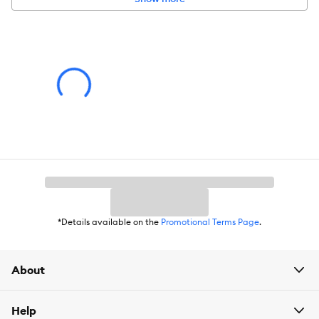
*Details available on the
Promotional Terms Page
.
About
Help