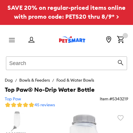
SAVE 20% on regular-priced items online
with promo code: PETS20 thru 8/9* >
Menu
Search
Sear
Dog
Bowls & Feeders
Food & Water Bowls
Top Paw® No-Drip Water Bottle
Top Paw
Item #
5343219
45 reviews
Favori
toggl
butto