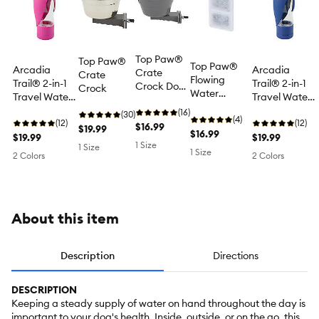
Top Paw®
Top Paw®
Top Paw®
Arcadia
Arcadia
Crate
Crate
Flowing
Trail® 2-in-1
Trail® 2-in-1
Crock Dog
Crock
Water
Travel Water
Travel Water
Bowl, Grey,
Fountain
Bottle & Dog
Bottle & Dog
Holds 20 FL
(16)
(30)
Filter
(4)
Food
(12)
Food
(12)
OZ, For
$16.99
$19.99
Replacement
$16.99
Dispenser,
$19.99
Dispenser,
$19.99
Dogs Up To
1 Size
Cartridge, 4
1 Size
Berry/Blue,
Berry/Blue,
1 Size
75 LBS
2 Colors
2 Colors
Count, (50,
20 OZ Water
20 OZ Water
150, 300 FL
& 5 OZ Food
& 5 OZ Food
OZ)
About this item
Description
Directions
DESCRIPTION
Keeping a steady supply of water on hand throughout the day is
important to your dog's health. Inside, outside, or on the go, this