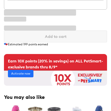
Add to cart
Estimated
199
points earned
Earn 10X points (20% in savings) on ALL PetSmart-
exclusive brands thru 8/9*
Activate now
You may also like