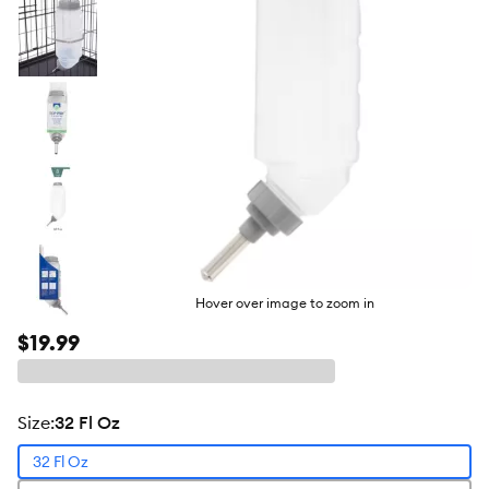
Hover over image to zoom in
$19.99
size
:
32 Fl Oz
32 Fl Oz