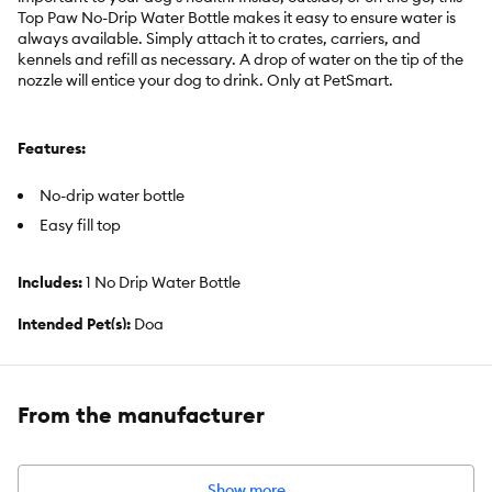
Top Paw No-Drip Water Bottle makes it easy to ensure water is
always available. Simply attach it to crates, carriers, and
kennels and refill as necessary. A drop of water on the tip of the
nozzle will entice your dog to drink. Only at PetSmart.
Features:
No-drip water bottle
Easy fill top
Includes:
1 No Drip Water Bottle
Intended Pet(s):
Dog
Material(s):
Plastic, Stainless Steel
Color:
Grey, Clear
From the manufacturer
Capacity:
32 fl oz (946 mL)
Show more