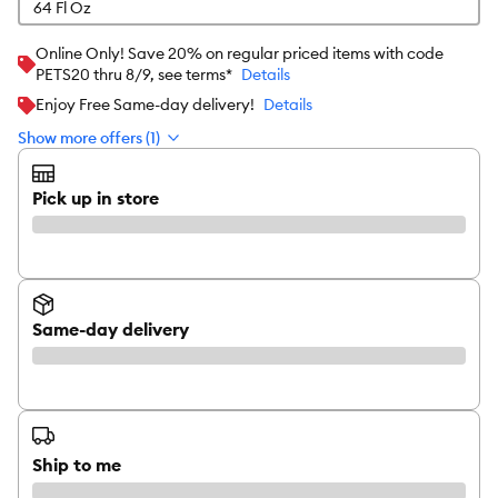
64 Fl Oz
Online Only! Save 20% on regular priced items with code
PETS20 thru 8/9, see terms*
Details
Enjoy Free Same-day delivery!
Details
Show more offers (1)
Pick up in store
Same-day delivery
Ship to me