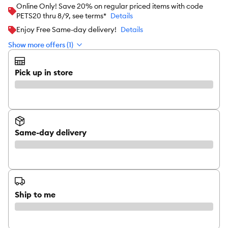
Online Only! Save 20% on regular priced items with code
PETS20 thru 8/9, see terms*
Details
Enjoy Free Same-day delivery!
Details
Show more offers (1)
Pick up in store
Same-day delivery
Ship to me