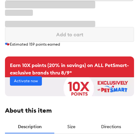
Add to cart
Estimated
159
points earned
Earn 10X points (20% in savings) on ALL PetSmart-
exclusive brands thru 8/9*
Activate now
About this item
Description
Size
Directions