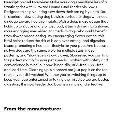
Description and Overview:
Make your dog's mealtime less of a
frantic sprint with Outward Hound Fund Feeder Slo Bowls.
Designed to help your dog slow down their eating by up to 10x,
this series of slow eating dog bowls is perfect for dogs who need
a nudge toward healthier habits. With a deep maze design that
holds up to 2 cups of dry or wet food, it turns dinner into a slower,
more engaging meal–ideal for medium dogs who could benefit
from slower paced eating. By encouraging slower eating, this
bowl helps reduce the risk of bloat, over-eating, and digestion
issues, promoting a healthier lifestyle for your pup. And because
no two dogs are the same, we offer multiple sizes, maze
patterns, and "slow levels"-Slow, Slower, Slowest-so you can find
the perfect match for your pet's needs. Crafted with safety and
convenience in mind, our bowl is non-slip, BPA-free, PVC-free,
and lead-free. Cleaning up is a breeze too-just pop it on the top
rack of your dishwasher! Whether you're switching things up to
keep your pup entertained or taking the first step toward better.
digestion, this slow feeder dog bowl is a simple and effective.
Features:
Medium slow feeder dog bowl
- helps slow down eating up to 10x; this 'slower' level feeder is
best for dogs who need to slow down their eating a medium
From the manufacturer
amount. x Holds 2 cups of dry or wet dog food