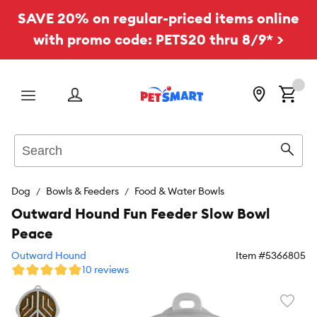
SAVE 20% on regular-priced items online
with promo code: PETS20 thru 8/9* >
Menu
Search
Sear
Dog
Bowls & Feeders
Food & Water Bowls
Outward Hound Fun Feeder Slow Bowl
Peace
Outward Hound
Item #
5366805
10 reviews
Favori
toggl