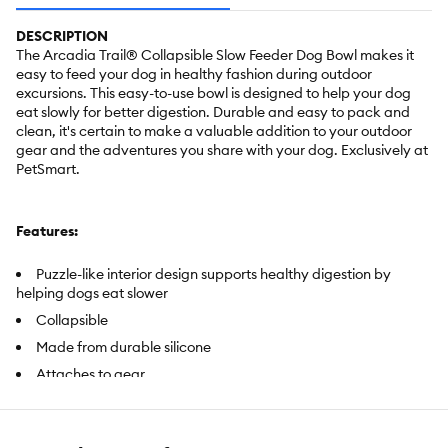
DESCRIPTION
The Arcadia Trail® Collapsible Slow Feeder Dog Bowl makes it
easy to feed your dog in healthy fashion during outdoor
excursions. This easy-to-use bowl is designed to help your dog
eat slowly for better digestion. Durable and easy to pack and
clean, it's certain to make a valuable addition to your outdoor
gear and the adventures you share with your dog. Exclusively at
PetSmart.
Features:
Puzzle-like interior design supports healthy digestion by
helping dogs eat slower
Collapsible
Made from durable silicone
Attaches to gear
Easy to clean
Lightweight and packable