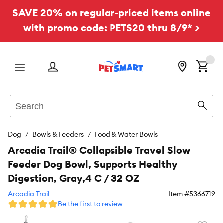
SAVE 20% on regular-priced items online
with promo code: PETS20 thru 8/9* >
Menu
Search
Sear
Dog
Bowls & Feeders
Food & Water Bowls
Arcadia Trail® Collapsible Travel Slow
Feeder Dog Bowl, Supports Healthy
Digestion, Gray,4 C / 32 OZ
Arcadia Trail
Item #
5366719
Be the first to review