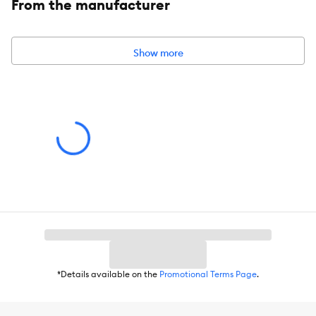
From the manufacturer
Item Number:
5366719
Brand:
Arcadia Trail®
Show more
Includes:
1 Collapsible Slow Feed Bowl with Carabiner
Intended Pet(s):
Dogs
Material(s):
Silicone
Holds:
4 Cups - 32 FL OZ (946 mL)
*Details available on the
Promotional Terms Page
.