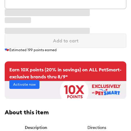
Add to cart
Estimated
199
points earned
Earn 10X points (20% in savings) on ALL PetSmart-
exclusive brands thru 8/9*
Activate now
About this item
Description
Directions