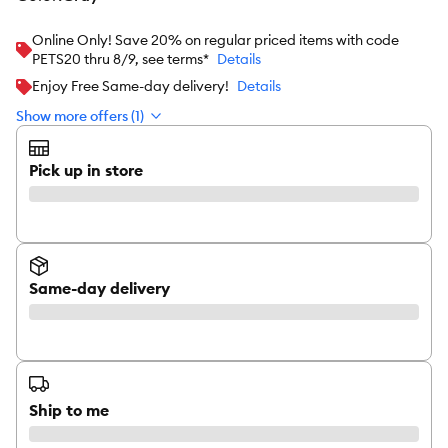
Online Only! Save 20% on regular priced items with code
PETS20 thru 8/9, see terms*
Details
Enjoy Free Same-day delivery!
Details
Show more offers (1)
Pick up in store
Same-day delivery
Ship to me