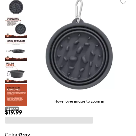
Favori
toggl
butto
Hover over image to zoom in
+
4
more
$19.99
color
:
Gray