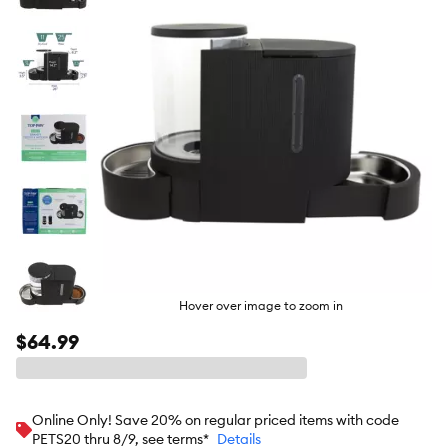
butto
Hover over image to zoom in
$64.99
Online Only! Save 20% on regular priced items with code
PETS20 thru 8/9, see terms*
Details