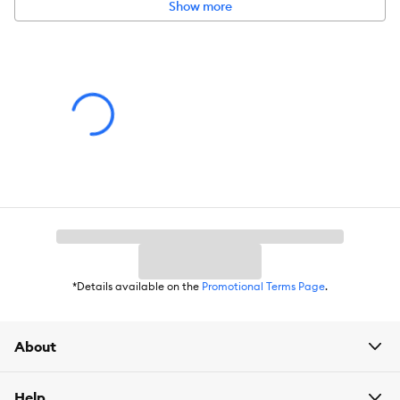
Material(s):
Plastic, Stainless Steel
Show more
Color:
Black, Silver
Capacity:
Large capacity stores over 5.84 lbs of food and 1.58
gallons of water.
*Details available on the
Promotional Terms Page
.
About
Help