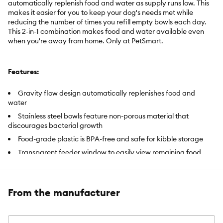
automatically replenish food and water as supply runs low. This
makes it easier for you to keep your dog's needs met while
reducing the number of times you refill empty bowls each day.
This 2-in-1 combination makes food and water available even
when you're away from home. Only at PetSmart.
Features:
Gravity flow design automatically replenishes food and
water
Stainless steel bowls feature non-porous material that
discourages bacterial growth
Food-grade plastic is BPA-free and safe for kibble storage
Transparent feeder window to easily view remaining food
Includes:
Food Bowl: 7.02 oz (199g ); Water Bowl: 20.48 fl oz (605
mL)
From the manufacturer
Intended Pet(s):
Dog