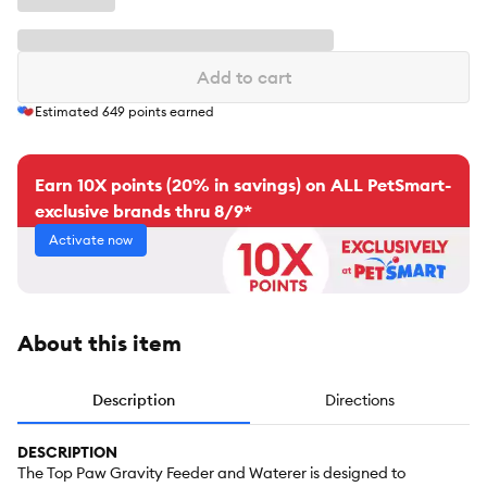
Add to cart
Estimated
649
points earned
Earn 10X points (20% in savings) on ALL PetSmart-
exclusive brands thru 8/9*
Activate now
About this item
Description
Directions
DESCRIPTION
The Top Paw Gravity Feeder and Waterer is designed to