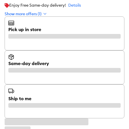
Enjoy Free Same-day delivery!
Details
Show more offers (1)
Pick up in store
Same-day delivery
Ship to me