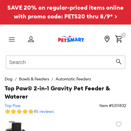
SAVE 20% on regular-priced items online
with promo code: PETS20 thru 8/9* >
Menu
Search
Sear
Dog
Bowls & Feeders
Automatic Feeders
Top Paw® 2-in-1 Gravity Pet Feeder &
Waterer
Top Paw
Item #
5311832
85 reviews
Favori
toggl