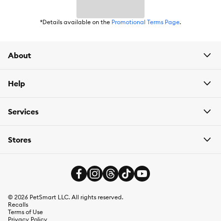
*Details available on the
Promotional Terms Page
.
About
Help
Services
Stores
©
2026
PetSmart LLC. All rights reserved.
Recalls
Terms of Use
Privacy Policy