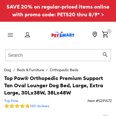
SAVE 20% on regular-priced items online
with promo code: PETS20 thru 8/9* >
Menu
Search
Sear
Dog
Beds & Furniture
Orthopedic Beds
Top Paw® Orthopedic Premium Support
Tan Oval Lounger Dog Bed, Large, Extra
Large, 30Lx38W, 38Lx48W
Top Paw
Item #
5291572
160 reviews