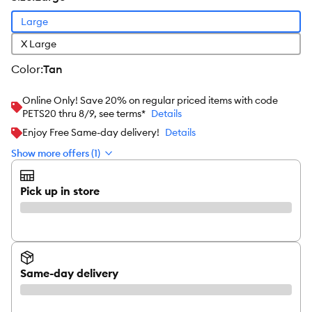
Large
X Large
color
:
Tan
Online Only! Save 20% on regular priced items with code
PETS20 thru 8/9, see terms*
Details
Enjoy Free Same-day delivery!
Details
Show more offers (1)
Pick up in store
Same-day delivery