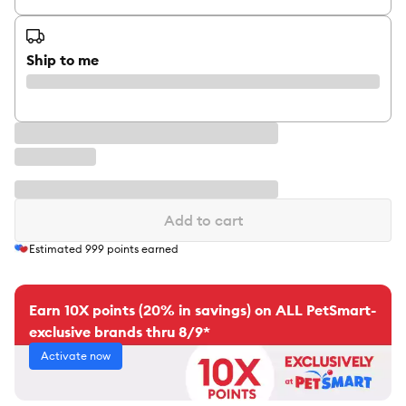
Ship to me
Add to cart
Estimated
999
points earned
Earn 10X points (20% in savings) on ALL PetSmart-
exclusive brands thru 8/9*
Activate now