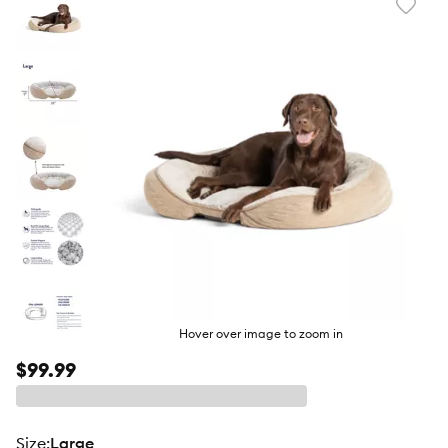
Favori
toggl
butto
Hover over image to zoom in
$99.99
size
:
Large