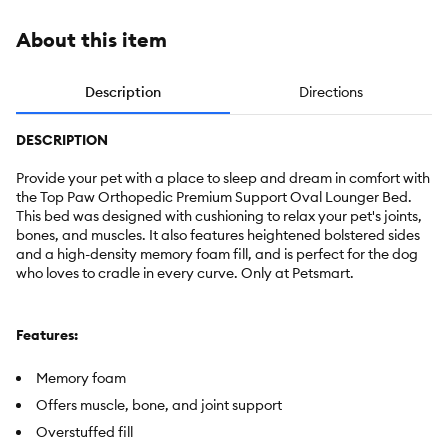
About this item
Description
Directions
DESCRIPTION
Provide your pet with a place to sleep and dream in comfort with
the Top Paw Orthopedic Premium Support Oval Lounger Bed.
This bed was designed with cushioning to relax your pet's joints,
bones, and muscles. It also features heightened bolstered sides
and a high-density memory foam fill, and is perfect for the dog
who loves to cradle in every curve. Only at Petsmart.
Features:
Memory foam
Offers muscle, bone, and joint support
Overstuffed fill