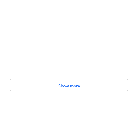
.8 cm)
Show more