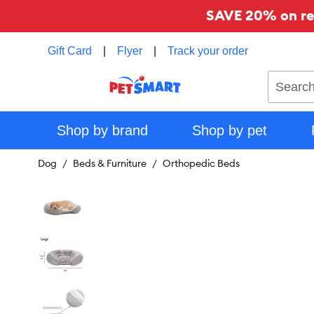
SAVE 20% on reg
Gift Card
|
Flyer
|
Track your order
Search
Shop by brand
Shop by pet
Dog
Beds & Furniture
Orthopedic Beds