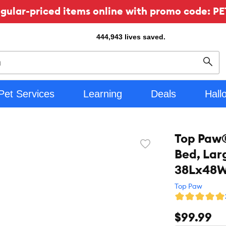
ular-priced items online with promo code: PE
444,943
lives saved.
Sear
Pet Services
Learning
Deals
Hall
Top Paw®
Favorite
Bed, Lar
toggle
button
38Lx48
Top Paw
$99.99