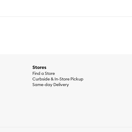
Stores
Find a Store
Curbside & In-Store Pickup
Same-day Delivery