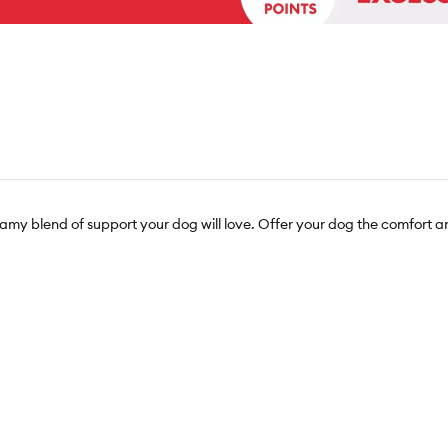
amy blend of support your dog will love. Offer your dog the comfort a