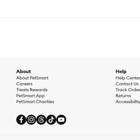
About
Help
About PetSmart
Help Cente
Careers
Contact Us
Treats Rewards
Track Orde
PetSmart App
Returns
PetSmart Charities
Accessibilit