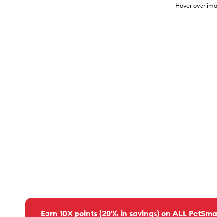
Hover over ima
Earn 10X points (20% in savings) on ALL PetSma