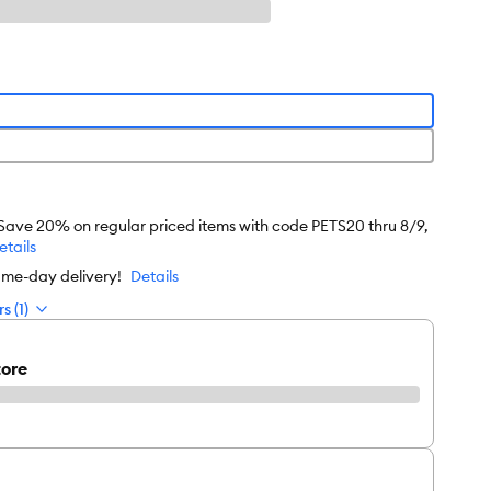
 Save 20% on regular priced items with code PETS20 thru 8/9,
etails
ame-day delivery!
Details
s (1)
tore