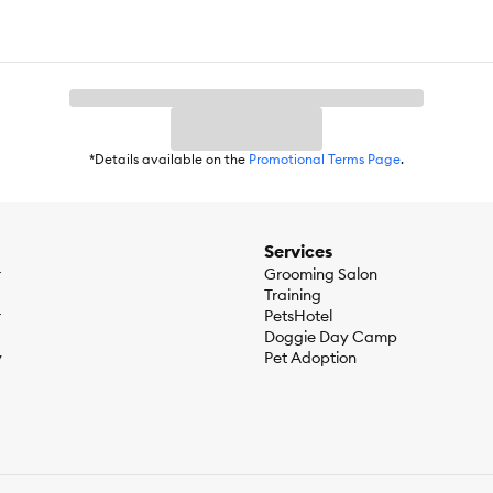
*Details available on the
Promotional Terms Page
.
Services
r
Grooming Salon
Training
r
PetsHotel
Doggie Day Camp
y
Pet Adoption