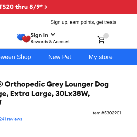
TS20 thru 8/9* >
Sign up, earn points, get treats
Sign In
ch
Rewards & Account
oween Shop
New Pet
My store
 Orthopedic Grey Lounger Dog
ge, Extra Large, 30Lx38W,
W
Item #
5302901
241 reviews