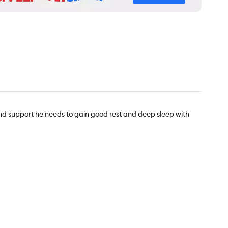
nd support he needs to gain good rest and deep sleep with