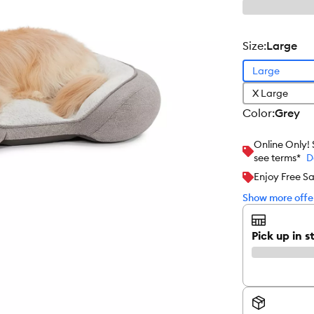
size
:
Large
Large
X Large
color
:
Grey
Online Only!
see terms*
D
Enjoy Free S
Show more offer
Pick up in s