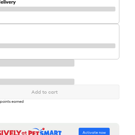
elivery
Add to cart
points earned
Activate now