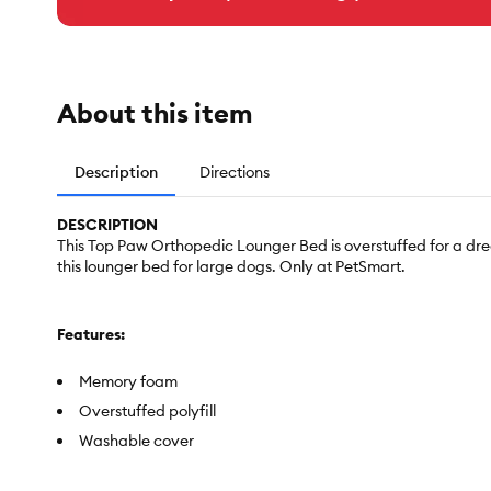
About this item
Description
Directions
DESCRIPTION
This Top Paw Orthopedic Lounger Bed is overstuffed for a dre
this lounger bed for large dogs. Only at PetSmart.
Features:
Memory foam
Overstuffed polyfill
Washable cover