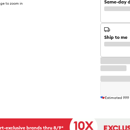
Same-day d
ge to zoom in
Ship to me
Estimated
999
rt-exclusive brands thru 8/9*