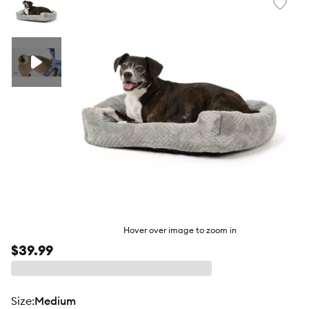
Favori
toggl
butto
Hover over image to zoom in
$39.99
size
:
Medium