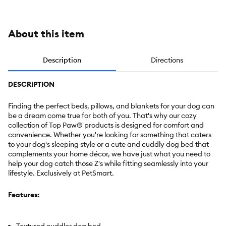
Extra Large
About this item
Description
Directions
DESCRIPTION
Finding the perfect beds, pillows, and blankets for your dog can
be a dream come true for both of you. That's why our cozy
collection of Top Paw® products is designed for comfort and
convenience. Whether you're looking for something that caters
to your dog's sleeping style or a cute and cuddly dog bed that
complements your home décor, we have just what you need to
help your dog catch those Z's while fitting seamlessly into your
lifestyle. Exclusively at PetSmart.
Features: