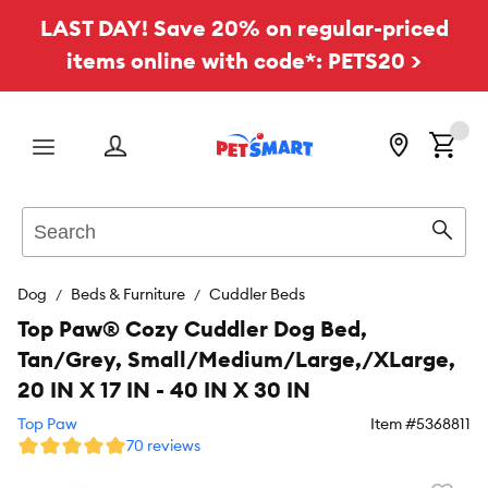
LAST DAY! Save 20% on regular-priced
items online with code*: PETS20 >
Menu
Search
Sear
Dog
Beds & Furniture
Cuddler Beds
Top Paw® Cozy Cuddler Dog Bed,
Tan/Grey, Small/Medium/Large,/XLarge,
20 IN X 17 IN - 40 IN X 30 IN
Top Paw
Item #
5368811
70 reviews