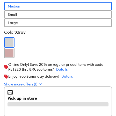
Medium
Small
Large
color
:
Gray
Online Only! Save 20% on regular priced items with code
PETS20 thru 8/9, see terms*
Details
Enjoy Free Same-day delivery!
Details
Show more offers (1)
Pick up in store