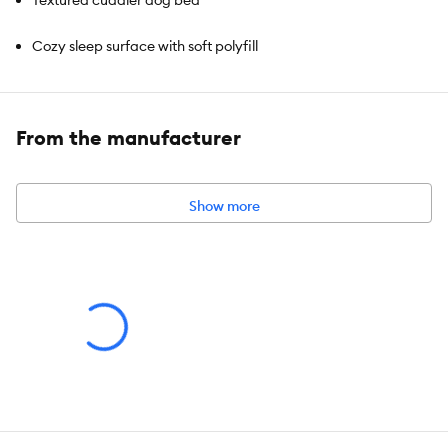
Textured cuddler dog bed
Cozy sleep surface with soft polyfill
Machine washable
From the manufacturer
Brand:
Top Paw®
Show more
Includes:
1 Bed
Intended For:
Dogs
Color:
Gray
Material:
100% Polyester
Dimensions:
Small:
20 IN X 17 IN (50.8 X 43.1 cm)
Medium: 25 IN X 21 IN (63.5 X 53.3 cm)