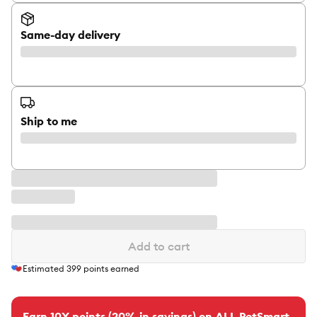
Same-day delivery
Ship to me
Add to cart
Estimated
399
points earned
Earn 10X points (20% in savings) on ALL PetSmart-