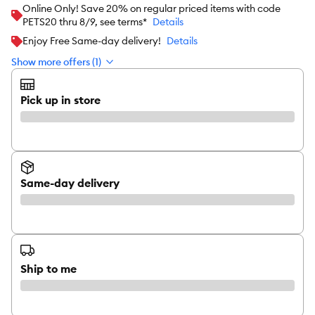
Online Only! Save 20% on regular priced items with code
PETS20 thru 8/9, see terms*
Details
Enjoy Free Same-day delivery!
Details
Show more offers (1)
Pick up in store
Same-day delivery
Ship to me