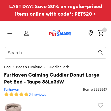
LAST DAY! Save 20% on regular-priced
items online with code*: PETS20 >
Menu
Search
Sear
Dog
Beds & Furniture
Cuddler Beds
FurHaven Calming Cuddler Donut Large
Pet Bed - Taupe 36Lx36W
Furhaven
Item #
5353867
34 reviews
Favori
toggl