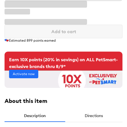
Add to cart
Estimated
899
points earned
Earn 10X points (20% in savings) on ALL PetSmart-
exclusive brands thru 8/9*
Activate now
About this item
Description
Directions