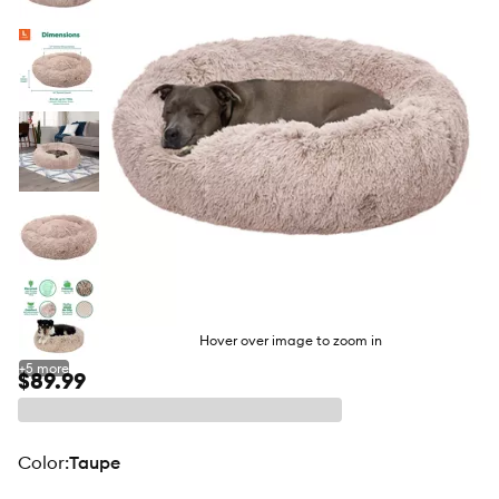
butto
Hover over image to zoom in
+
5
more
$89.99
color
:
Taupe