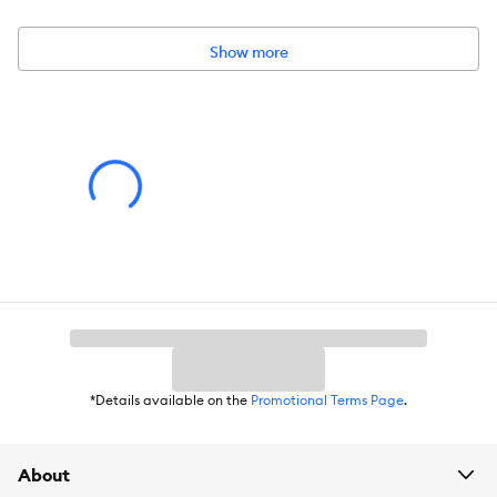
Designed with a zippered interior liner for easy stuffing refills and
replacement. CUSTOMER ASSURANCE: Comes with a 90–Day
Limited Coverage against material defects and may also qualify
Show more
for our 60–Day Worry–Free Program; restrictions apply:
purchases from unauthorized 3rd party resellers may not be
covered by FurHaven. IMPORTANT: Not suitable for pets with
excessive teething or destructive chewing behavior. EASY CARE:
The dog bed is completely machine washable; for more specific
care instructions, please refer to the hang tag an/or seam label if
applicable
Includes:
1 Pet bed
Intended for:
Dog, Cat
Dimensions:
36 x 36 x 10
Total Weight:
7.4 lbs
*Details available on the
Promotional Terms Page
.
Warnings/Cautions:
Not suitable for pets with excessive
teething or destructive chewing behavior
About