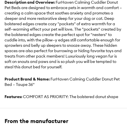
Description and Overview:
FurHaven Calming Cuddler Donut
Pet Beds are designed to embrace pets in warmth and comfort –
creating a calm space that soothes anxiety and promotes a
deeper and more restorative sleep for your dog or cat. Deep
bolstered edges create cozy "pockets" of extra warmth for a
self–warming effect your pet will love. The "pockets" created by
the bolstered edges create the perfect spot for "nesters" to
cuddle into, with the pillow–y edges still comfortable enough for
sprawlers and belly up sleepers to snooze away. These hidden
spaces are also perfect for burrowing or hiding favorite toys and
treats from other pack members! Luxuriously long vegan fur is
soft on snouts and paws and is so plush you will be tempted to
steal this donut bed for yourself.
Product Brand & Name:
FurHaven Calming Cuddler Donut Pet
Bed – Taupe 36"
Features:
COMFORT AS PRIORITY: The bolstered donut shape
creates a plush and cushy burrowing space that promotes
comfort, security, and restful lounging; the pet bed and cushions
pets, making it perfect for dogs and cats that love to nestle and
burrow. SLEEP SURFACE: Featuring long shaggy faux fur for
From the manufacturer
enhanced snuggling and burrowing comfort. REFILLABLE: