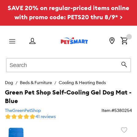
SAVE 20% on regular-priced items online
with promo code: PETS20 thru 8/9* >
Menu
Search
Sear
Dog
Beds & Furniture
Cooling & Heating Beds
Green Pet Shop Self-Cooling Gel Dog Mat -
Blue
TheGreenPetShop
Item #
5380254
41 reviews
Favori
toggl