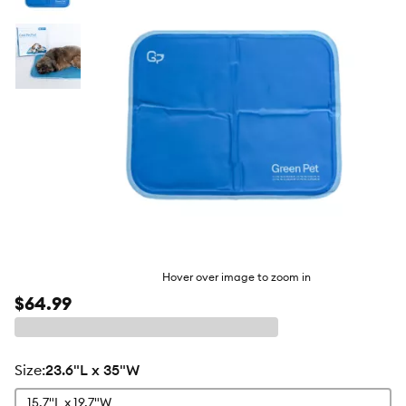
butto
Hover over image to zoom in
$64.99
size
:
23.6"L x 35"W
15.7"L x 19.7"W