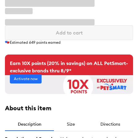
Add to cart
Estimated
649
points earned
Earn 10X points (20% in savings) on ALL PetSmart-
exclusive brands thru 8/9*
Activate now
About this item
Description
Size
Directions