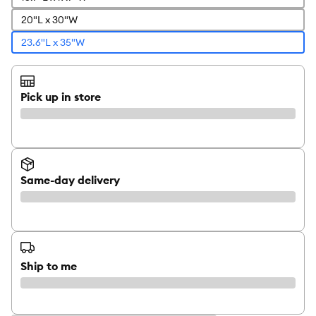
20"L x 30"W
23.6"L x 35"W
Pick up in store
Same-day delivery
Ship to me