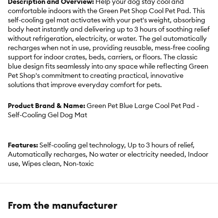
Description and Overview:
Help your dog stay cool and
comfortable indoors with the Green Pet Shop Cool Pet Pad. This
self-cooling gel mat activates with your pet's weight, absorbing
body heat instantly and delivering up to 3 hours of soothing relief
without refrigeration, electricity, or water. The gel automatically
recharges when not in use, providing reusable, mess-free cooling
support for indoor crates, beds, carriers, or floors. The classic
blue design fits seamlessly into any space while reflecting Green
Pet Shop's commitment to creating practical, innovative
solutions that improve everyday comfort for pets.
Product Brand & Name:
Green Pet Blue Large Cool Pet Pad -
Self-Cooling Gel Dog Mat
Features:
Self-cooling gel technology, Up to 3 hours of relief,
Automatically recharges, No water or electricity needed, Indoor
use, Wipes clean, Non-toxic
Includes:
1 Cool Pet Pad
From the manufacturer
Intended for:
Dogs, Cats