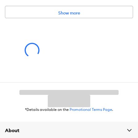
Dimensions:
Mat: 23.6 inches x 35 inches Box: 10 inches x 12
inches x 2 inches
Show more
*Details available on the
Promotional Terms Page
.
About