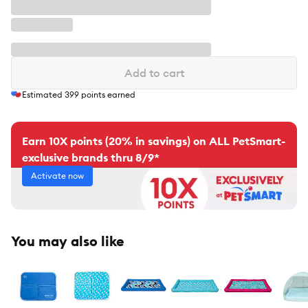
Add to cart
Estimated
399
points earned
Earn 10X points (20% in savings) on ALL PetSmart-
exclusive brands thru 8/9*
Activate now
You may also like