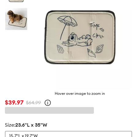
butto
Hover over image to zoom in
$39.97
$64.99
Open
strike-
through
price
policy
size
:
23.6"L x 35"W
15.7"L x 19.7"W