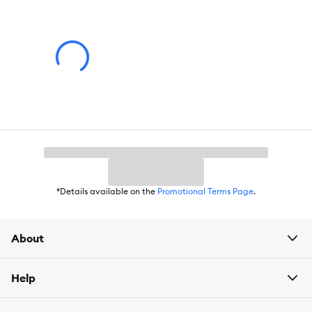
*Details available on the
Promotional Terms Page
.
About
Help