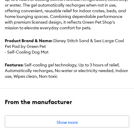
or water. The gel automatically recharges when not in use,
offering convenient, reusable relief for indoor crates, beds, and
home lounging spaces. Combining dependable performance
with premium licensed design, it reflects Green Pet Shop's
mission to elevate everyday comfort for pets.
Product Brand & Name:
Disney Stitch Sand & Sea Large Cool
Pet Pad by Green Pet
- Self-Cooling Dog Mat
Features:
Self-cooling gel technology, Up to 3 hours of relief,
Automatically recharges, No water or electricity needed, Indoor
use, Wipes clean, Non-toxic
Includes:
1 Cool Pet Pad
From the manufacturer
Intended for:
Dogs, Cats
Dimensions:
Mat: 23.6 inches x 35 inches Box: 10 inches x 12
inches x 2 inches
Show more