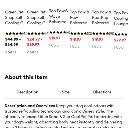
Top Paw®
Green Pet
Green Pet
Top Paw®
Top Paw®
Top P
Wave
Shop Self-
Shop Self-
Paw
Roadtrip
Coolin
Bolstered
Cooling Gel
Cooling Gel
Bolstered
Bolstered
Lounge
Cooling
Dog Mat -
Dog Mat -
Cooling
Cooling
with S
Mat
(6)
Blue
(41)
Paw Print
(14)
Mat
(12)
Mat
(18)
$19.97
$44.99 -
Pattern
$24.97 -
$19.97
$19.97
$29.97
$64.99
$39.97
1 Color
1 Color
1 Color
1 Color
3 Sizes
3 Sizes
About this item
Description
Size
Directions
Description and Overview:
Keep your dog cool indoors with
trusted self-cooling technology and iconic Disney style. The
officially licensed Stitch Sand & Sea Cool Pet Pad activates with
your dog's weight, absorbing body heat instantly and delivering
up to 3 hours of cooling comfort without refrigeration, electricity,