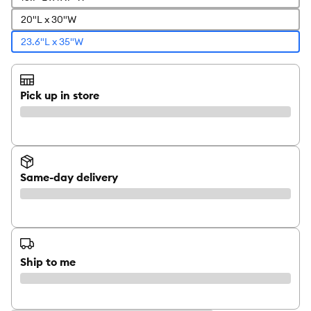
20"L x 30"W
23.6"L x 35"W
Pick up in store
Same-day delivery
Ship to me