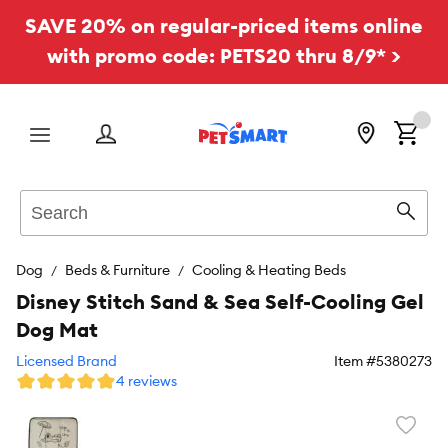
SAVE 20% on regular-priced items online
with promo code: PETS20 thru 8/9* >
Menu
Search
Sear
Dog
Beds & Furniture
Cooling & Heating Beds
Disney Stitch Sand & Sea Self-Cooling Gel
Dog Mat
Licensed Brand
Item #
5380273
4 reviews
Favori
toggl