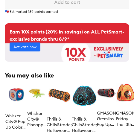
Add to cart
Estimated
169
points earned
Earn 10X points (20% in savings) on ALL PetSmart-
exclusive brands thru 8/9*
Activate now
You may also like
GMASON
GMASO
Whisker
Whisker
Gremlins
Friday
City®
Thrills &
Thrills &
City® Pop-
Pop Up
The 13th
Pineapple
Chills&trade;
Chills&trade;
Up Color
Tunnel
Pop Tent
Crinkle
Halloween
Halloween
Block Tent