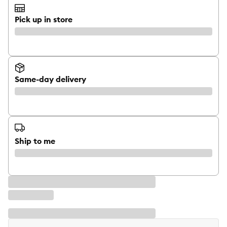
Pick up in store
Same-day delivery
Ship to me