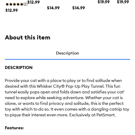
Cat Toy
$19.99
Cat Toy
$19.99
Sack Cat
$12.99
Pop-Up Cat
Pop-Up Cat
(2)
Toy
Tunnel
$14.99
Tent
$14.99
$12.99
About this item
Description
DESCRIPTION
Provide your cat with a place to play or to find solitude when
desired with this Whisker City® Pop-Up Play Tunnel. This fun
tunnel easily pops open and folds down and satisfies your cat'
need to explore while seeking adventure. Whether your cat is
alone, or wants to find privacy and solitude, this is the perfect
toy with which to do so. It even comes with a dangling catnip toy
to pique their interest even more. Exclusively at PetSmart.
Features: