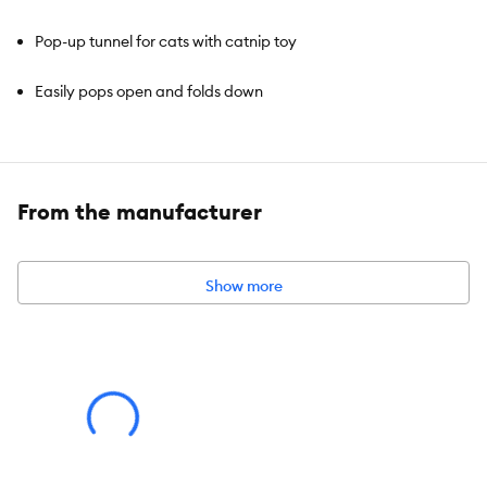
Pop-up tunnel for cats with catnip toy
Easily pops open and folds down
Dangling toy encourages play
With catnip
From the manufacturer
Show more
Brand:
Whisker City®
Includes:
1 Tunnel
Intended For:
Cat
Activity:
Hiding, Playing