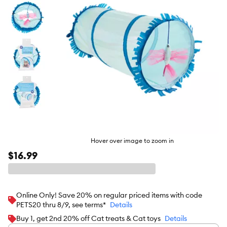
Hover over image to zoom in
$16.99
Online Only! Save 20% on regular priced items with code
PETS20 thru 8/9, see terms*
Details
Buy 1, get 2nd 20% off Cat treats & Cat toys
Details