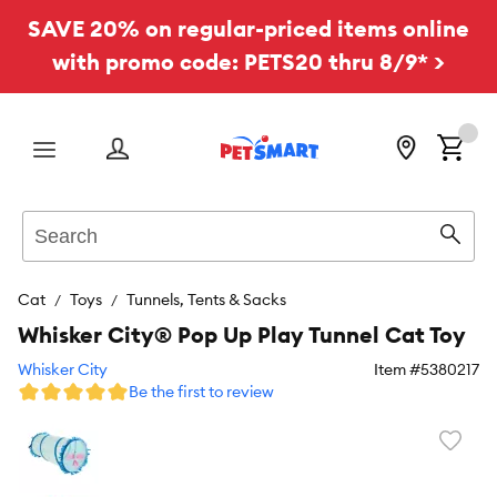
SAVE 20% on regular-priced items online
with promo code: PETS20 thru 8/9* >
Menu
Search
Sear
Cat
Toys
Tunnels, Tents & Sacks
Whisker City® Pop Up Play Tunnel Cat Toy
Whisker City
Item #
5380217
Be the first to review
Favori
toggl
butto