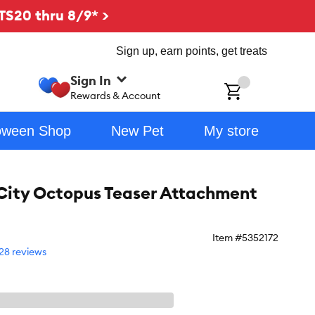
TS20 thru 8/9* >
Sign up, earn points, get treats
Sign In
ch
Rewards & Account
oween Shop
New Pet
My store
City Octopus Teaser Attachment
Item #
5352172
28 reviews