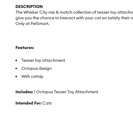
DESCRIPTION
The Whisker City mix & match collection of teaser toy attachm
give you the chance to interact with your cat an satisfy their
Only at PetSmart.
Features:
Teaser toy attachment
Octopus design
With catnip
Includes:
1 Octopus Teaser Toy Attachment
Intended For:
Cats
Activity:
Hunt & Stalk, Swat & Pounce
Colors:
Purple, Black, White