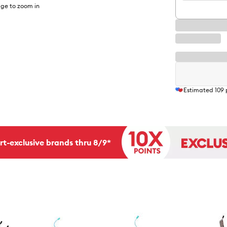
ge to zoom in
Estimated
109
rt-exclusive brands thru 8/9*