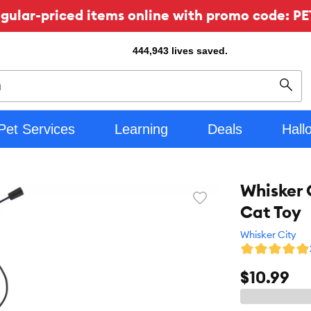
ular-priced items online with promo code: PE
444,943
lives saved.
Sear
Pet Services
Learning
Deals
Hall
Whisker 
Favorite
Cat Toy
toggle
button
Whisker City
$10.99