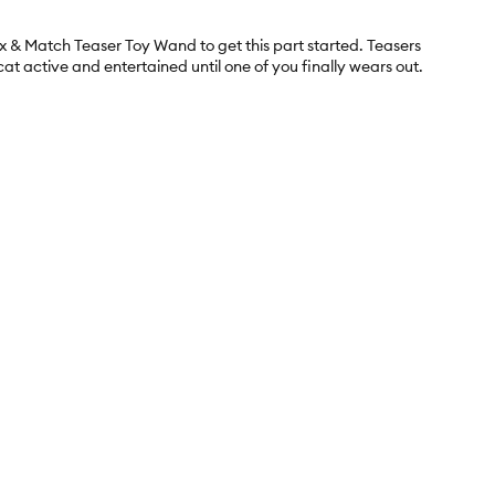
ix & Match Teaser Toy Wand to get this part started. Teasers
at active and entertained until one of you finally wears out.