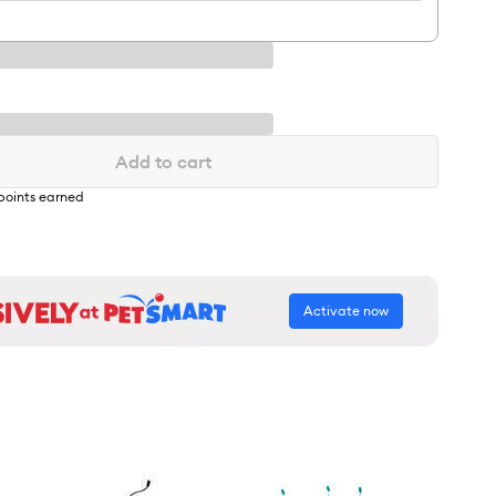
Add to cart
points earned
Activate now