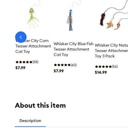
arrow-
Whisker City Corn
prev
Whisker City Blue Fish
Whisker City Natu
Teaser Attachment
Teaser Attachment
Teaser Attachme
Cat Toy
Cat Toy
Toy 3 Pack
(58)
(60)
(56)
$7.99
$7.99
$14.99
About this item
Description