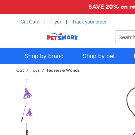
SAVE 20% on reg
Gift Card
|
Flyer
|
Track your order
Search
Shop by brand
Shop by pet
Cat
Toys
Teasers & Wands