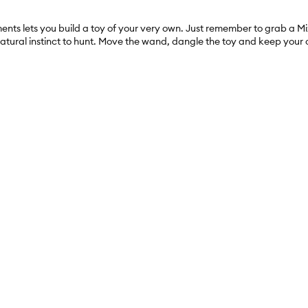
ents lets you build a toy of your very own. Just remember to grab a M
 natural instinct to hunt. Move the wand, dangle the toy and keep your c