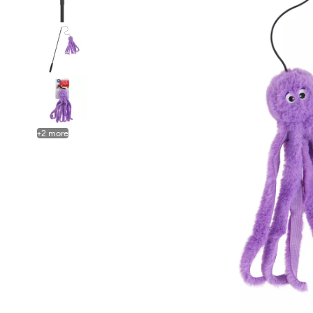
+
2
more