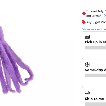
Online Only!
see terms*
D
Buy 1, get 2n
Show more offer
Pick up in s
Same-day d
Ship to me