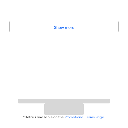
tor your cat during the use of a toy. Remove and replace the toy if it 
Show more
ious injury. Please keep out of reach of children.
*Details available on the
Promotional Terms Page
.