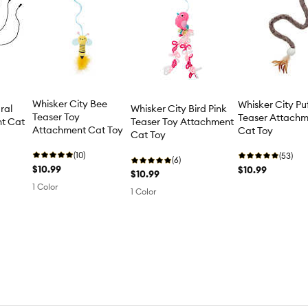
Whisker City Bee
Whisker City Puf
ral
Whisker City Bird Pink
Teaser Toy
Teaser Attach
nt Cat
Teaser Toy Attachment
Attachment Cat Toy
Cat Toy
Cat Toy
(10)
(53)
(6)
$10.99
$10.99
$10.99
1 Color
1 Color