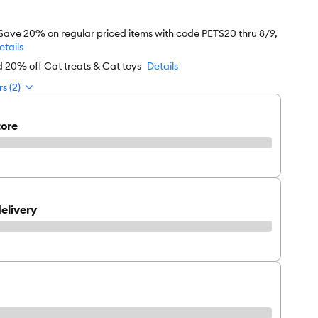
 Save 20% on regular priced items with code PETS20 thru 8/9,
etails
d 20% off Cat treats & Cat toys
Details
s (2)
tore
elivery