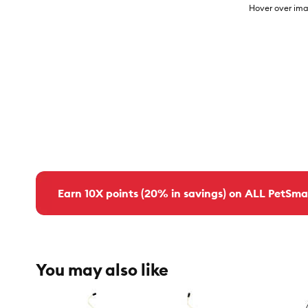
Hover over ima
Earn 10X points (20% in savings) on ALL PetSma
You may also like