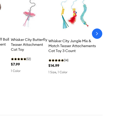
arrow-
next
f Ball
Whisker City Butterfly
Whisker City Jungle Mix &
ment
Teaser Attachment
Match Teaser Attachements
Cat Toy
Cat Toy 3 Count
(12)
(14)
$7.99
$14.99
1 Color
1 Size, 1 Color