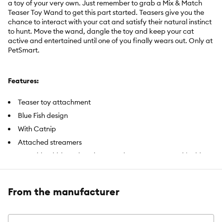
a toy of your very own. Just remember to grab a Mix & Match
Teaser Toy Wand to get this part started. Teasers give you the
chance to interact with your cat and satisfy their natural instinct
to hunt. Move the wand, dangle the toy and keep your cat
active and entertained until one of you finally wears out. Only at
PetSmart.
Features:
Teaser toy attachment
Blue Fish design
With Catnip
Attached streamers
Use with Whisker City Mix & Match Teaser Toy Wand (Sold
separately)
From the manufacturer
Includes:
1 Toy
Intended For:
Cats