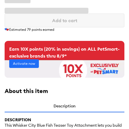
Add to cart
Estimated
79
points earned
Earn 10X points (20% in savings) on ALL PetSmart-
exclusive brands thru 8/9*
Activate now
About this item
Description
DESCRIPTION
This Whisker City Blue Fish Teaser Toy Attachment lets you build