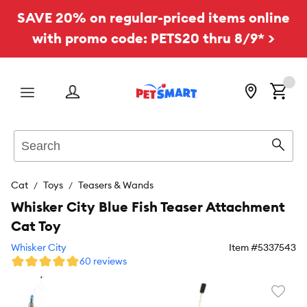
SAVE 20% on regular-priced items online
with promo code: PETS20 thru 8/9* >
Menu
Search
Sear
Cat
Toys
Teasers & Wands
Whisker City Blue Fish Teaser Attachment
Cat Toy
Whisker City
Item #
5337543
60 reviews
Favori
toggl