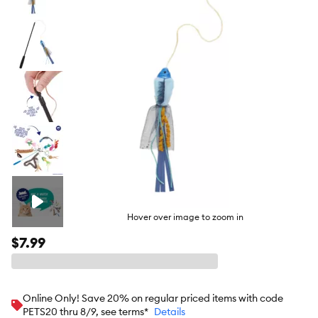
butto
Hover over image to zoom in
$7.99
Online Only! Save 20% on regular priced items with code
PETS20 thru 8/9, see terms*
Details