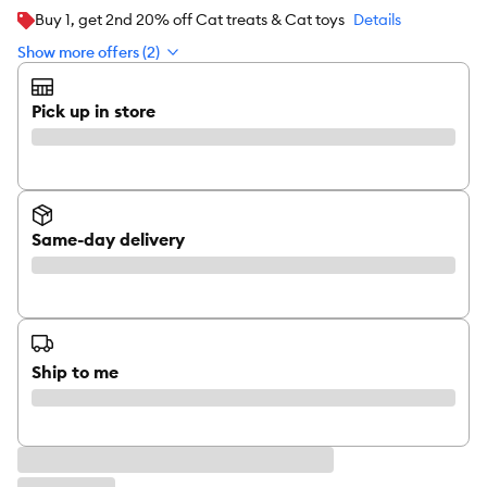
Buy 1, get 2nd 20% off Cat treats & Cat toys
Details
Show more offers (2)
Pick up in store
Same-day delivery
Ship to me