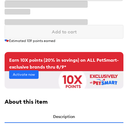
Add to cart
Estimated
109
points earned
Earn 10X points (20% in savings) on ALL PetSmart-
exclusive brands thru 8/9*
Activate now
About this item
Description