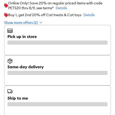
Online Only! Save 20% on regular priced items with code
PETS20 thru 8/9, see terms*
Details
Buy 1, get 2nd 20% off Cat treats & Cat toys
Details
Show more offers (2)
Pick up in store
Same-day delivery
Ship to me