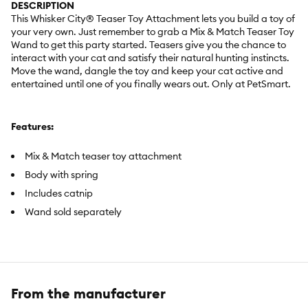
DESCRIPTION
This Whisker City® Teaser Toy Attachment lets you build a toy of
your very own. Just remember to grab a Mix & Match Teaser Toy
Wand to get this party started. Teasers give you the chance to
interact with your cat and satisfy their natural hunting instincts.
Move the wand, dangle the toy and keep your cat active and
entertained until one of you finally wears out. Only at PetSmart.
Features:
Mix & Match teaser toy attachment
Body with spring
Includes catnip
Wand sold separately
Item Number:
5363500
Brand:
Whisker City®
From the manufacturer