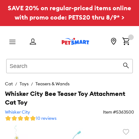
SAVE 20% on regular-priced items online
with promo code: PETS20 thru 8/9* >
Menu
Search
Sear
Cat
Toys
Teasers & Wands
Whisker City Bee Teaser Toy Attachment
Cat Toy
Whisker City
Item #
5363500
10 reviews
Favori
toggl