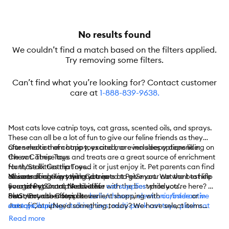
No results found
We couldn’t find a match based on the filters applied.
Try removing some filters.
Can’t find what you’re looking for? Contact customer
care at
1-888-839-9638
.
Most cats love catnip toys, cat grass, scented oils, and sprays.
These can all be a lot of fun to give our feline friends as they
often make them happy, excited, or even sleepy depending on
Our selection of catnip toys and more includes options like:
the cat. These toys and treats are a great source of enrichment
Chew Catnip Toys
for those kitties that need it or just enjoy it. Pet parents can find
Hunt/Stalk Catnip Toys
all sorts of catnip toys and treats at PetSmart. We want to help
Noisemaking Toys with Catnip
You can find everything you need to give your cat the best life
you give your cat the best life with the best products.
Scratching Catnip Activities
ever at PetSmart. Need other
cat supplies
while you’re here? We
Swat/Pounce Catnip Items
also carry other toys like
PetSmart also offers convenient shopping with
balls/chasers
,
electronic/interactive
curbside
or
in-
Jars of Catnip
cat toys
store pickup
,
hunting/stalking toys
. Need something today? We have select items
,
multi-pack cat toys
,
plush cat
Cat Grass
toys
available for
,
teaser cat toys
same-day delivery
,
cat tunnels
in most areas powered by
, and more.
Read more
Catnip Oil/Sprays
DoorDash. For items you purchase frequently, PetSmart