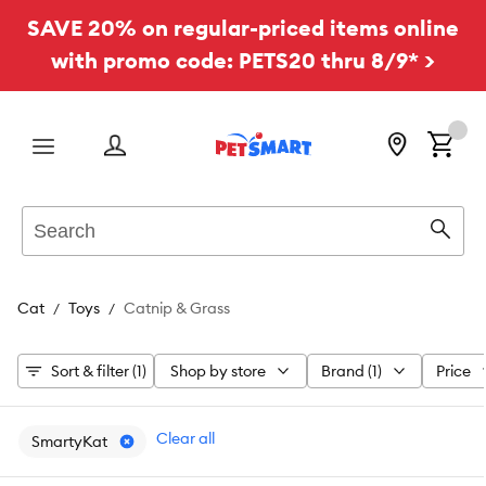
SAVE 20% on regular-priced items online
with promo code: PETS20 thru 8/9* >
Menu
Search
Sear
Cat
Toys
Catnip & Grass
Sort & filter (1)
Shop by store
Brand (1)
Price
Clear all
SmartyKat