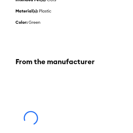
Material(s):
Plastic
Color:
Green
Product Dimensions:
7 in L x 7.8 in H
Product Weight:
324 g
From the manufacturer