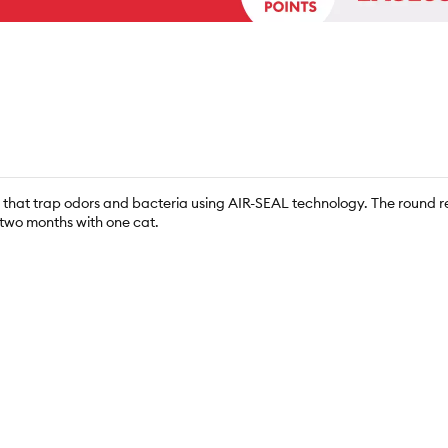
s that trap odors and bacteria using AIR-SEAL technology. The round refi
o two months with one cat.