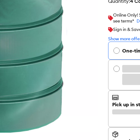
quantity
:
4 C
Online Only!
see terms*
D
Sign in & Sav
Show more offer
One-ti
Pick up in s