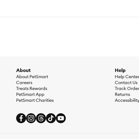
About
Help
About PetSmart
Help Cente
Careers
Contact Us
Treats Rewards
Track Orde
PetSmart App
Returns
PetSmart Charities
Accessibilit