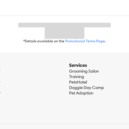
*Details available on the
Promotional Terms Page
.
Services
r
Grooming Salon
Training
r
PetsHotel
Doggie Day Camp
y
Pet Adoption