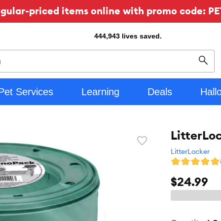
ular-priced items online with promo code: PE
444,943
lives saved.
Sear
Pet Services
Learning
Deals
Hall
LitterLoc
Favorite
toggle
LitterLocker
button
$24.99