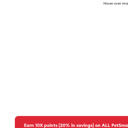
Hover over ima
Earn 10X points (20% in savings) on ALL PetSma