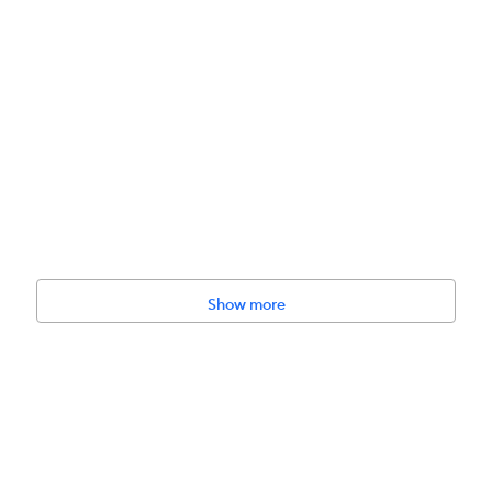
Show more