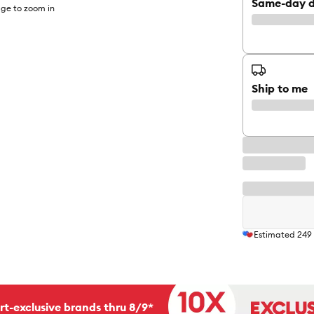
Same-day d
ge to zoom in
Ship to me
Estimated
249
rt-exclusive brands thru 8/9*