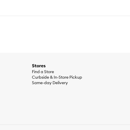
Stores
Find a Store
Curbside & In-Store Pickup
Same-day Delivery