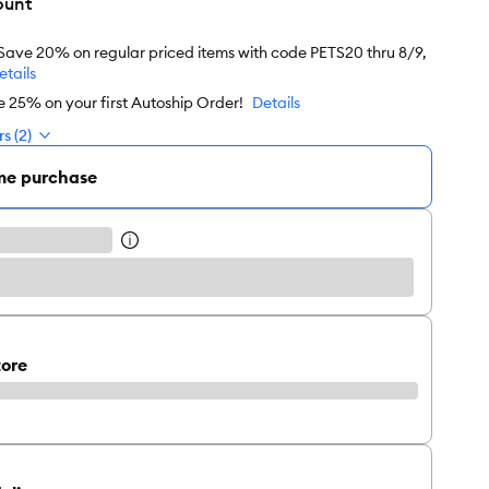
ount
 Save 20% on regular priced items with code PETS20 thru 8/9,
etails
e 25% on your first Autoship Order!
Details
s (2)
me purchase
tore