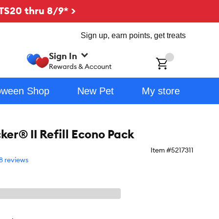
TS20 thru 8/9* >
Sign up, earn points, get treats
Sign In
ch
Rewards & Account
oween Shop
New Pet
My store
ker® II Refill Econo Pack
Item #
5217311
8 reviews