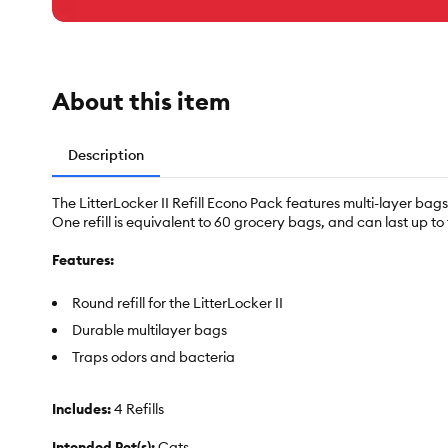
About this item
Description
The LitterLocker II Refill Econo Pack features multi-layer bag
One refill is equivalent to 60 grocery bags, and can last up t
Features:
Round refill for the LitterLocker II
Durable multilayer bags
Traps odors and bacteria
Includes:
4 Refills
Intended Pet(s):
Cats