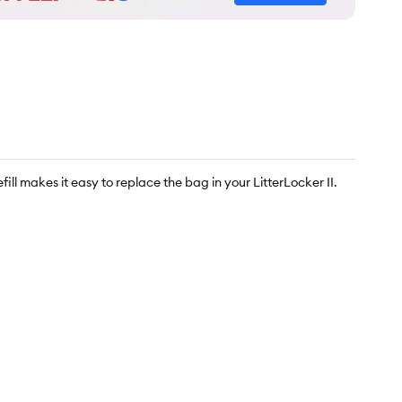
ll makes it easy to replace the bag in your LitterLocker II.