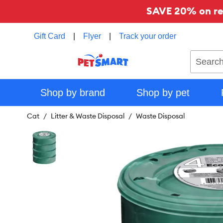
SAVE 20% on reg
Gift Card
|
Flyer
|
Track your order
Search
Shop by brand
Shop by pet
Cat
Litter & Waste Disposal
Waste Disposal