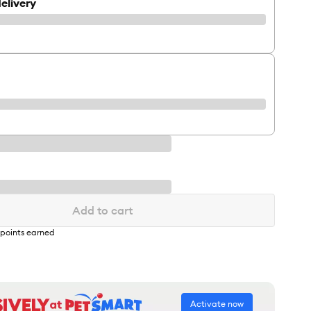
elivery
Add to cart
points earned
Activate now