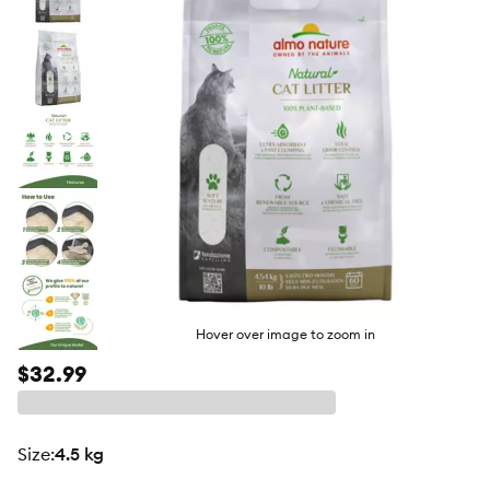
butto
Hover over image to zoom in
$32.99
size
:
4.5 kg