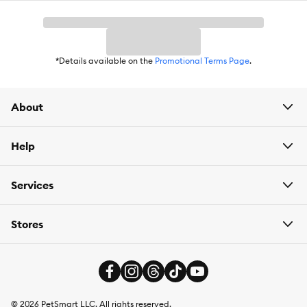
*Details available on the
Promotional Terms Page
.
About
Help
Services
Stores
©
2026
PetSmart LLC. All rights reserved.