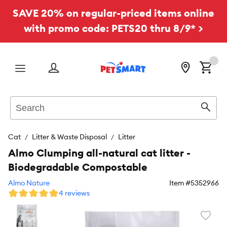
SAVE 20% on regular-priced items online
with promo code: PETS20 thru 8/9* >
Menu
Search
Sear
Cat
Litter & Waste Disposal
Litter
Almo Clumping all-natural cat litter -
Biodegradable Compostable
Almo Nature
Item #
5352966
4 reviews
Favori
toggl