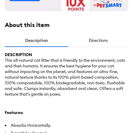
About this item
Description
Directions
DESCRIPTION
This all-natural cat litter that is friendly to the environment, cats
and their humans. It ensures the best hygiene for your cat
without impacting on the planet, and features an ultra-fine,
natural texture thanks to its 100% plant-based composition,
100% compostable, 100% biodegradable, non-toxic, flushable
and safe. Clumps instantly, absorbent and clean. Offers a soft
texture that's gentle on paws.
Features:
Absorbs Horizontally.