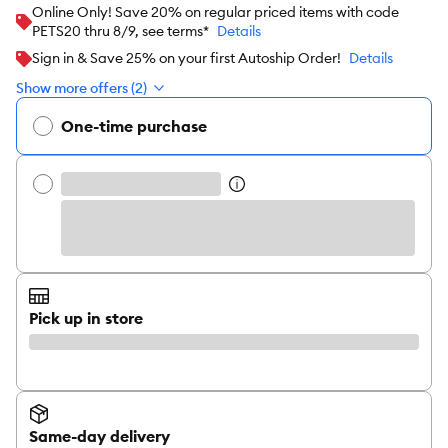
Online Only! Save 20% on regular priced items with code
PETS20 thru 8/9, see terms*
Details
Sign in & Save 25% on your first Autoship Order!
Details
Show more offers (2)
One-time purchase
Pick up in store
Same-day delivery