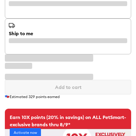
Ship to me
Add to cart
Estimated
329
points earned
Earn 10X points (20% in savings) on ALL PetSmart-
exclusive brands thru 8/9*
Activate now