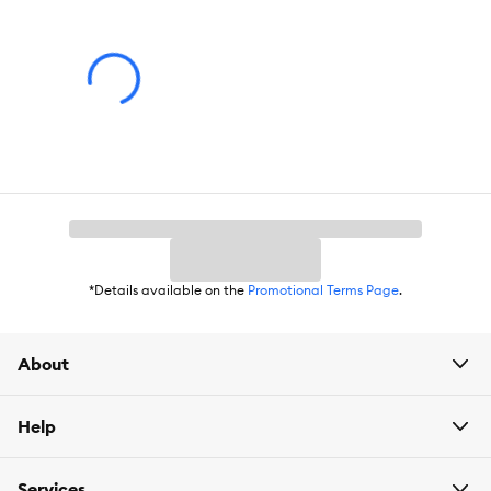
Cat-friendly formula designed to support a cleaner, more
pleasant home environment.
Compatible with the Instachew Purrclean Smart Litter Box
Deodorizer (sold separately).
Includes:
2 pcs Deodorizer (1 pack)
Intended for:
All
Life stages
*Details available on the
Promotional Terms Page
.
Dimensions:
4.03 x 2.5 x 2.5 inches
About
Help
Services