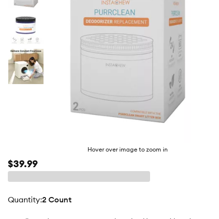
butto
Hover over image to zoom in
$39.99
quantity
:
2 Count