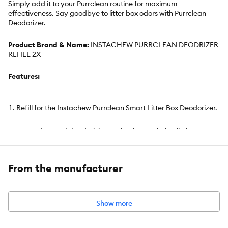
Simply add it to your Purrclean routine for maximum
effectiveness. Say goodbye to litter box odors with Purrclean
Deodorizer.
Product Brand & Name:
INSTACHEW PURRCLEAN DEODRIZER
REFILL 2X
Features:
Refill for the Instachew Purrclean Smart Litter Box Deodorizer.
Uses advanced deodorizing technology to help eliminate
odors, reduce dust, and purify surrounding air.
Continuously neutralizes litter box smells to maintain a fresh
From the manufacturer
environment for up to 24 hours per cycle.
Provides long-lasting freshness for up to 60 days when
Show more
properly maintained and filled.