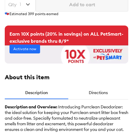
Qty
Add to cart
Estimated
399
points earned
Earn 10X points (20% in savings) on ALL PetSmart-
exclusive brands thru 8/9*
Activate now
About this item
Description
Directions
Description and Overview:
Introducing Purrclean Deodorizer:
the ideal solution for keeping your Purrclean smart litter box fresh
and odor-free. Specially formulated to neutralize unpleasant
smells from litter and excrement, this powerful deodorizer
ensures a clean and inviting environment for you and your cat.