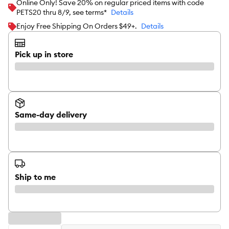
Online Only! Save 20% on regular priced items with code
PETS20 thru 8/9, see terms*
Details
Enjoy Free Shipping On Orders $49+.
Details
Pick up in store
Same-day delivery
Ship to me