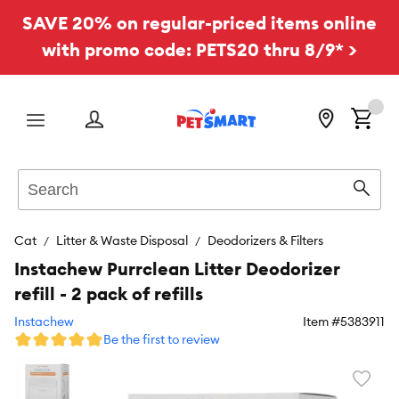
SAVE 20% on regular-priced items online
with promo code: PETS20 thru 8/9* >
Menu
Search
Sear
Cat
Litter & Waste Disposal
Deodorizers & Filters
Instachew Purrclean Litter Deodorizer
refill - 2 pack of refills
Instachew
Item #
5383911
Be the first to review
Favori
toggl