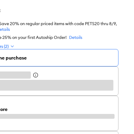
z
 Save 20% on regular priced items with code PETS20 thru 8/9,
etails
e 25% on your first Autoship Order!
Details
s (2)
me purchase
tore