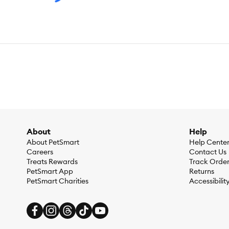
About
Help
About PetSmart
Help Cente
Careers
Contact Us
Treats Rewards
Track Orde
PetSmart App
Returns
PetSmart Charities
Accessibilit