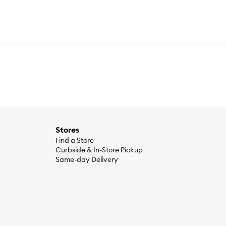
Stores
Find a Store
Curbside & In-Store Pickup
Same-day Delivery