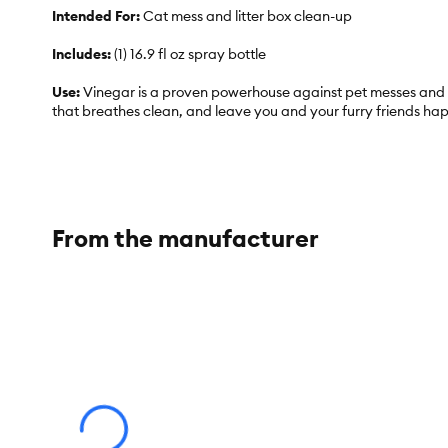
Intended For:
Cat mess and litter box clean-up
Includes:
(1) 16.9 fl oz spray bottle
Use:
Vinegar is a proven powerhouse against pet messes and o
that breathes clean, and leave you and your furry friends ha
Total Weight:
1 lb
From the manufacturer