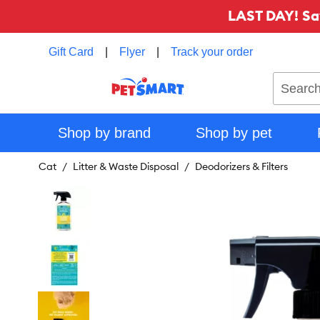
LAST DAY! Sa
Gift Card
|
Flyer
|
Track your order
Search
Shop by brand
Shop by pet
Cat
Litter & Waste Disposal
Deodorizers & Filters