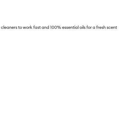
eaners to work fast and 100% essential oils for a fresh scent