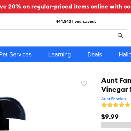
ve 20% on regular-priced items online with co
444,943
lives saved.
Sear
Pet Services
Learning
Deals
Hall
Aunt Fan
Favorite
Vinegar 
toggle
button
Aunt Fannie's
$9.99