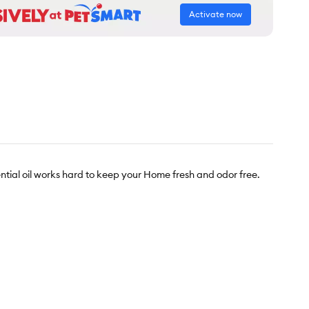
Activate now
ntial oil works hard to keep your Home fresh and odor free.