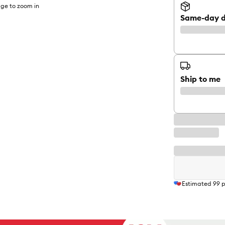
ge to zoom in
Same-day d
Ship to me
Estimated
99
p