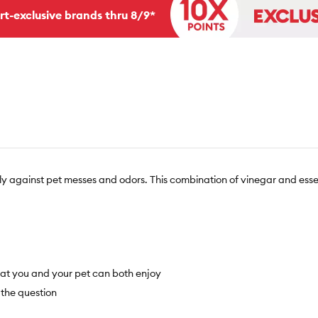
rt-exclusive brands thru 8/9*
ly against pet messes and odors. This combination of vinegar and esse
that you and your pet can both enjoy
 the question