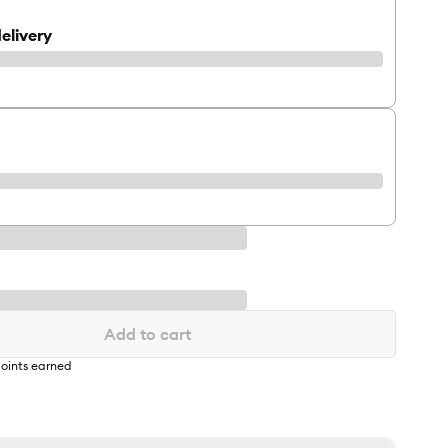
elivery
Add to cart
oints earned