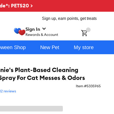
de*: PETS20 >
Sign up, earn points, get treats
Sign In
ch
Rewards & Account
oween Shop
New Pet
My store
nie's Plant-Based Cleaning
Spray For Cat Messes & Odors
Item #
5335965
12 reviews