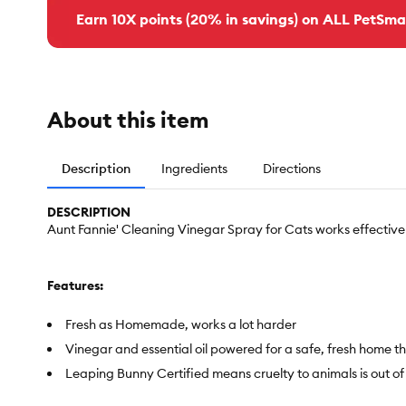
Earn 10X points (20% in savings) on ALL PetSma
About this item
Description
Ingredients
Directions
DESCRIPTION
Aunt Fannie' Cleaning Vinegar Spray for Cats works effective
Features:
Fresh as Homemade, works a lot harder
Vinegar and essential oil powered for a safe, fresh home 
Leaping Bunny Certified means cruelty to animals is out of