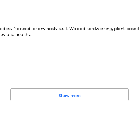
dors. No need for any nasty stuff. We add hardworking, plant-based cl
ppy and healthy.
Show more