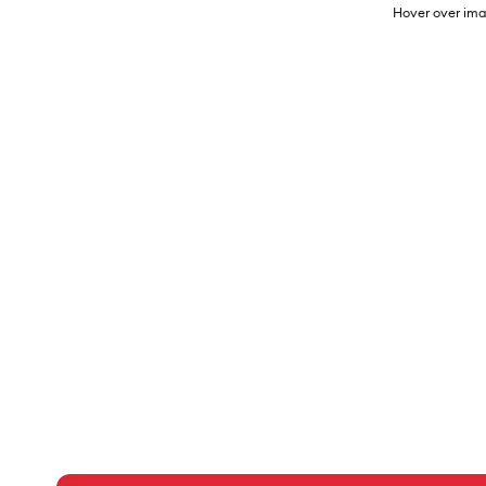
Hover over ima