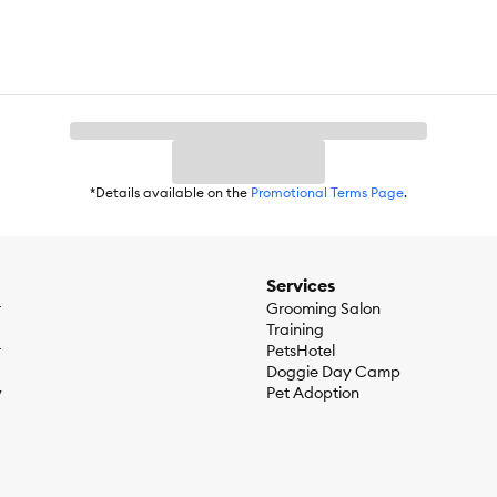
*Details available on the
Promotional Terms Page
.
Services
r
Grooming Salon
Training
r
PetsHotel
Doggie Day Camp
y
Pet Adoption