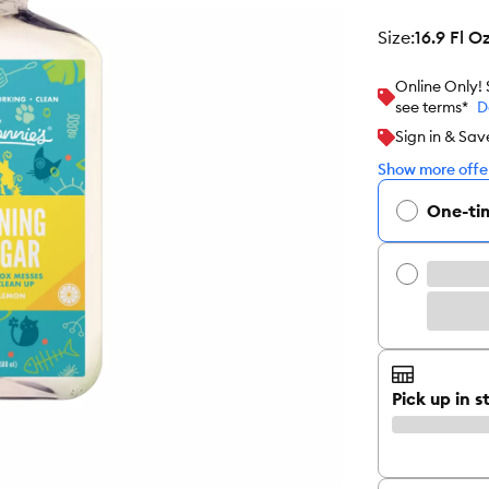
size
:
16.9 Fl O
Online Only!
see terms*
D
Sign in & Sav
Show more offer
One-ti
Pick up in s