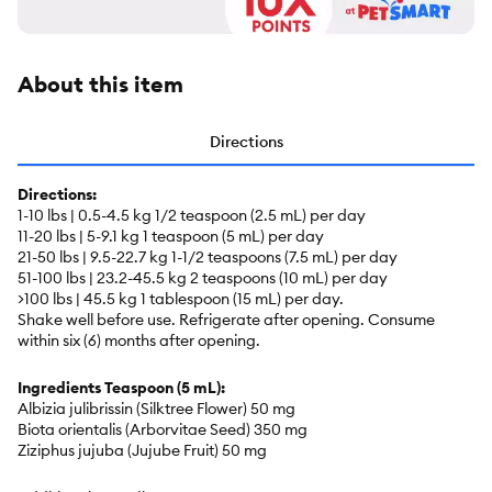
About this item
Directions
Directions:
1-10 lbs | 0.5-4.5 kg 1/2 teaspoon (2.5 mL) per day
11-20 lbs | 5-9.1 kg 1 teaspoon (5 mL) per day
21-50 lbs | 9.5-22.7 kg 1-1/2 teaspoons (7.5 mL) per day
51-100 lbs | 23.2-45.5 kg 2 teaspoons (10 mL) per day
>100 lbs | 45.5 kg 1 tablespoon (15 mL) per day.
Shake well before use. Refrigerate after opening. Consume
within six (6) months after opening.
Ingredients Teaspoon (5 mL):
Albizia julibrissin (Silktree Flower) 50 mg
Biota orientalis (Arborvitae Seed) 350 mg
Ziziphus jujuba (Jujube Fruit) 50 mg