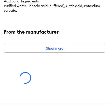
Additional Ingredients:
Purified water, Benzoic acid (buffered), Citric acid, Potassium
sorbate.
From the manufacturer
Show more