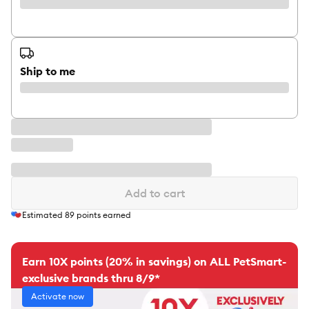
Ship to me
Add to cart
Estimated
89
points earned
Earn 10X points (20% in savings) on ALL PetSmart-
exclusive brands thru 8/9*
Activate now