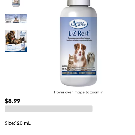
butto
Hover over image to zoom in
$8.99
size
:
120 mL