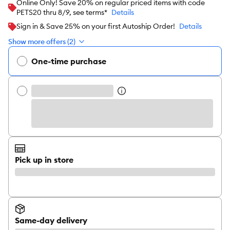
Online Only! Save 20% on regular priced items with code
PETS20 thru 8/9, see terms*
Details
Sign in & Save 25% on your first Autoship Order!
Details
Show more offers (2)
One-time purchase
Pick up in store
Same-day delivery