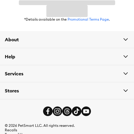
*Details available on the
Promotional Terms Page
.
About
Help
Services
Stores
©
2026
PetSmart LLC. All rights reserved.
Recalls