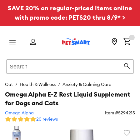
SAVE 20% on regular-priced items online
with promo code: PETS20 thru 8/9* >
Menu
Search
Sear
Cat
Health & Wellness
Anxiety & Calming Care
Omega Alpha E-Z Rest Liquid Supplement
for Dogs and Cats
Omega Alpha
Item #
5294215
20 reviews
Favori
toggl