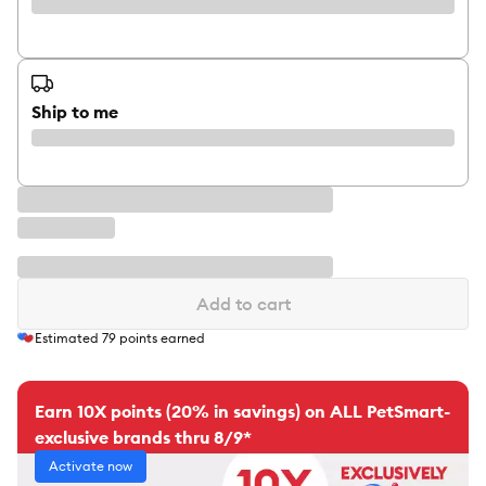
Ship to me
Add to cart
Estimated
79
points earned
Earn 10X points (20% in savings) on ALL PetSmart-
exclusive brands thru 8/9*
Activate now