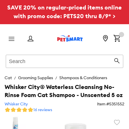
SAVE 20% on regular-priced items online
with promo code: PETS20 thru 8/9* >
Menu
Search
Sear
Cat
Grooming Supplies
Shampoos & Conditioners
Whisker City® Waterless Cleansing No-
Rinse Foam Cat Shampoo - Unscented 5 oz
Whisker City
Item #
5351552
16 reviews
Favori
toggl