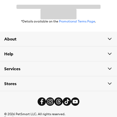
*Details available on the
Promotional Terms Page
.
About
Help
Services
Stores
©
2026
PetSmart LLC. All rights reserved.