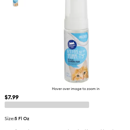
butto
Hover over image to zoom in
$7.99
size
:
5 Fl Oz