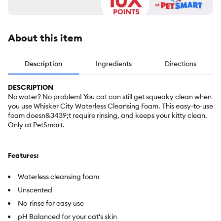
About this item
Description
Ingredients
Directions
DESCRIPTION
No water? No problem! You cat can still get squeaky clean when
you use Whisker City Waterless Cleansing Foam. This easy-to-use
foam doesn&3439;t require rinsing, and keeps your kitty clean.
Only at PetSmart.
Features:
Waterless cleansing foam
Unscented
No-rinse for easy use
pH Balanced for your cat's skin