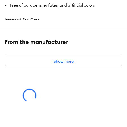
Free of parabens, sulfates, and artificial colors
Intended For:
Cats
Includes:
5 fl oz Bottle
From the manufacturer
Health Consideration:
Skin & Coat
Use:
Cleansing Foam
Show more
Total Weight:
5 fl oz (147 mL)