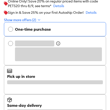
Online Only! Save 20% on regular priced items with code
PETS20 thru 8/9, see terms*
Details
Sign in & Save 25% on your first Autoship Order!
Details
Show more offers (2)
One-time purchase
Pick up in store
Same-day delivery