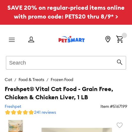
SAVE 20% on regular-priced items online
with promo code: PETS20 thru 8/9* >
Menu
Search
Sear
Cat
Food & Treats
Frozen Food
Freshpet® Vital Cat Food - Grain Free,
Chicken & Chicken Liver, 1 LB
Freshpet
Item #
5167199
241 reviews
Favori
toggl