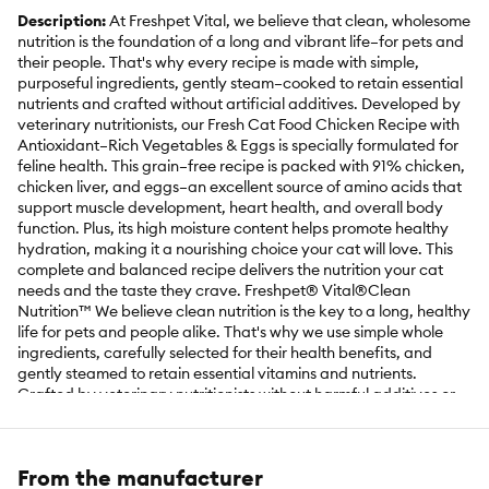
Description:
At Freshpet Vital, we believe that clean, wholesome
nutrition is the foundation of a long and vibrant life–for pets and
their people. That's why every recipe is made with simple,
purposeful ingredients, gently steam–cooked to retain essential
nutrients and crafted without artificial additives. Developed by
veterinary nutritionists, our Fresh Cat Food Chicken Recipe with
Antioxidant–Rich Vegetables & Eggs is specially formulated for
feline health. This grain–free recipe is packed with 91% chicken,
chicken liver, and eggs–an excellent source of amino acids that
support muscle development, heart health, and overall body
function. Plus, its high moisture content helps promote healthy
hydration, making it a nourishing choice your cat will love. This
complete and balanced recipe delivers the nutrition your cat
needs and the taste they crave. Freshpet® Vital®Clean
Nutrition™ We believe clean nutrition is the key to a long, healthy
life for pets and people alike. That's why we use simple whole
ingredients, carefully selected for their health benefits, and
gently steamed to retain essential vitamins and nutrients.
Crafted by veterinary nutritionists without harmful additives or
preservatives, our fresh recipes are thoughtfully designed to
support your pet's health and vitality so they can enjoy a long
and happy life by your side.
From the manufacturer