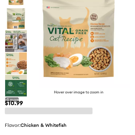
butto
Hover over image to zoom in
+
5
more
$10.99
flavor
:
Chicken & Whitefish