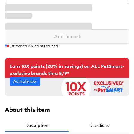
Add to cart
Estimated
109
points earned
Earn 10X points (20% in savings) on ALL PetSmart-
exclusive brands thru 8/9*
Activate now
About this item
Description
Directions