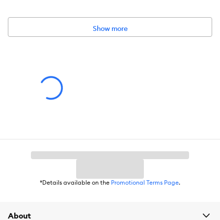
Features & Benefits:
Show more
Nutritionally Developed for Cats
Simple ingredients with proven health benefits
No artificial preservatives, colors, flavors, or additives
Grain Free
Healthy Hydration - 65% (max) moisture to help maintain
healthy hydration
Protein Rich - 91% chicken, chicken liver, and eggs
Healthy Muscle, Heart & Body Function - supported by
*Details available on the
Promotional Terms Page
.
essential amino acids from chicken
Keep Refrigerated, Use within 7 days of opening
About