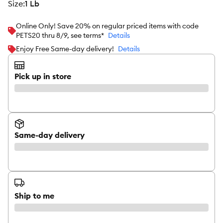
size
:
1 Lb
Online Only! Save 20% on regular priced items with code
PETS20 thru 8/9, see terms*
Details
Enjoy Free Same-day delivery!
Details
Pick up in store
Same-day delivery
Ship to me