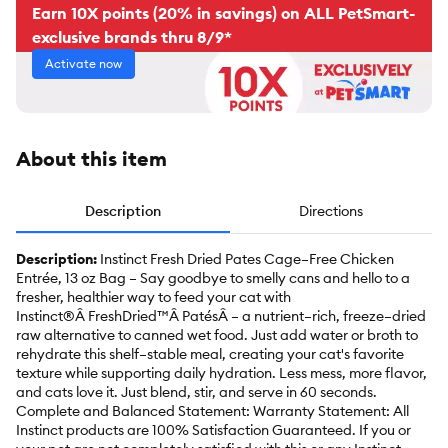
Earn 10X points (20% in savings) on ALL PetSmart-
exclusive brands thru 8/9*
Activate now
About this item
Description
Directions
Description:
Instinct Fresh Dried Pates Cage–Free Chicken
Entrée, 13 oz Bag – Say goodbye to smelly cans and hello to a
fresher, healthier way to feed your cat with
Instinct®Â FreshDried™Â PatésÂ – a nutrient–rich, freeze–dried
raw alternative to canned wet food. Just add water or broth to
rehydrate this shelf–stable meal, creating your cat's favorite
texture while supporting daily hydration. Less mess, more flavor,
and cats love it. Just blend, stir, and serve in 60 seconds.
Complete and Balanced Statement: Warranty Statement: All
Instinct products are 100% Satisfaction Guaranteed. If you or