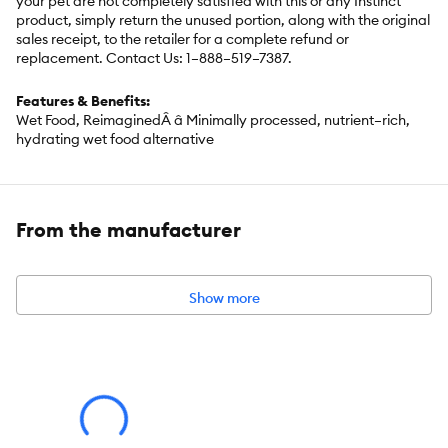
your pet are not completely satisfied with this or any Instinct
product, simply return the unused portion, along with the original
sales receipt, to the retailer for a complete refund or
replacement. Contact Us: 1–888–519–7387.
Features & Benefits:
Wet Food, ReimaginedÂ â Minimally processed, nutrient–rich,
hydrating wet food alternative
Less Processed Than Cans â No high–heat processing; raw,
whole–food ingredients freeze–dried at peak freshness to lock in
nutrients and flavor
From the manufacturer
Picky–Cat Approved â Customizable texture and moisture to
please any palate
Nutrient–rich raw food in a familiar form cats love
Show more
Space–Saving & Sustainable â One lightweightÂ 13 ozÂ bag
replaces 15 xÂ 3 ozÂ cans, with no messy cleanup, smelly
leftovers, or wasteful packaging
Pair with Instinct® Bone Broth to boost flavor, nutrition, and
hydration
Species:
Cat