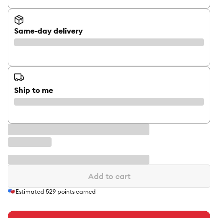
Same-day delivery
Ship to me
Add to cart
Estimated
529
points earned