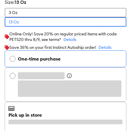
size
:
13 Oz
3 Oz
13 Oz
Online Only! Save 20% on regular priced items with code
PETS20 thru 8/9, see terms*
Details
Save 35% on your first Instinct Autoship order!
Details
One-time purchase
Pick up in store