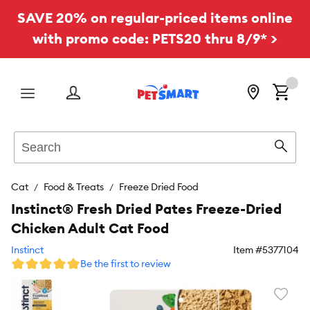
SAVE 20% on regular-priced items online
with promo code: PETS20 thru 8/9* >
Menu
Search
Sear
Cat
Food & Treats
Freeze Dried Food
Instinct® Fresh Dried Pates Freeze-Dried
Chicken Adult Cat Food
Instinct
Item #
5377104
Be the first to review
Favori
toggl