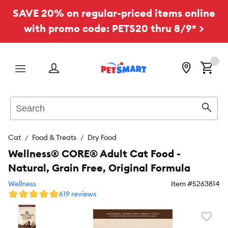
SAVE 20% on regular-priced items online
with promo code: PETS20 thru 8/9* >
Menu
Search
Sear
Cat
Food & Treats
Dry Food
Wellness® CORE® Adult Cat Food -
Natural, Grain Free, Original Formula
Wellness
Item #
5263814
619 reviews
Favori
toggl