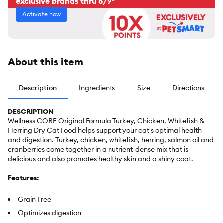
exclusive brands thru 8/9*
Activate now
About this item
Description
Ingredients
Size
Directions
DESCRIPTION
Wellness CORE Original Formula Turkey, Chicken, Whitefish &
Herring Dry Cat Food helps support your cat's optimal health
and digestion. Turkey, chicken, whitefish, herring, salmon oil and
cranberries come together in a nutrient-dense mix that is
delicious and also promotes healthy skin and a shiny coat.
Features:
Grain Free
Optimizes digestion