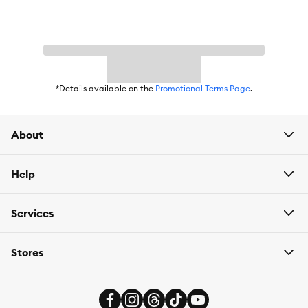
*Details available on the
Promotional Terms Page
.
About
Help
Services
Stores