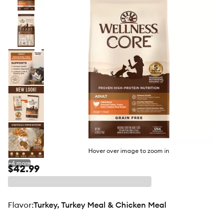
butto
Hover over image to zoom in
+
4
more
$42.99
flavor
:
Turkey, Turkey Meal & Chicken Meal