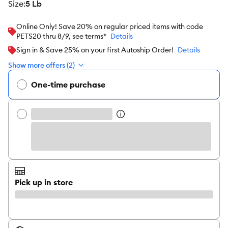
size
:
5 Lb
Online Only! Save 20% on regular priced items with code
PETS20 thru 8/9, see terms*
Details
Sign in & Save 25% on your first Autoship Order!
Details
Show more offers (2)
One-time purchase
Pick up in store