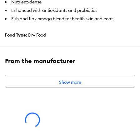
Nutrient-dense
Enhanced with antioxidants and probiotics
Fish and flax omega blend for health skin and coat
Food Type:
Dry Food
Food Consistency:
Kibble
Life Stage:
Adult
From the manufacturer
Flavor:
Turkey & Fish
Show more
Primary Ingredient:
Turkey & Fish