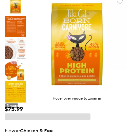
Favori
toggl
butto
Hover over image to zoom in
+
5
more
$75.99
flavor
:
Chicken & Egg