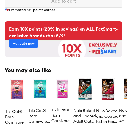
Add to cart
Estimated
759
points earned
Earn 10X points (20% in savings) on ALL PetSmart-
exclusive brands thru 8/9*
Activate now
You may also like
Tiki Cat®
Nul
Tiki Cat®
Nulo Baked
Nulo Baked
Tiki Cat®
Born
and
Born
and Coated
and Coated
Born
Carnivore®
Adul
Carnivore®
Adult Cat
Kitten Food -
Carnivore®
Baby Kitten
Food
High Protein
Food - Grain