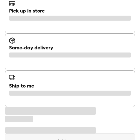
Pick up in store
Same-day delivery
Ship to me