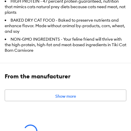
HIGH PROTEIN - 47 percent protein guaranteed, nutrition
that mimics cats natural prey diets because cats need meat, not
plants
BAKED DRY CAT FOOD - Baked to preserve nutrients and
enhance flavor. Made without animal by-products, corn, wheat,
and soy
NON-GMO INGREDIENTS - Your feline friend will thrive with
the high-protein, high-fat and meat-based ingredients in Tiki Cat
Born Carnivore
GRAIN FREE DRY FOOD - Baked to maximize nutrients and
flavor, our cat food never has potatoes, corn, rice or wheat
MINIMALLY PROCESSED - deliciously crunchy, baked kibble
From the manufacturer
designed to give cats precisely what they need as natural
hunters
Show more
Item Number:
5322833
Brand:
Tiki Cat Born Carnivore High Protein
Food Type:
Baked Kibble