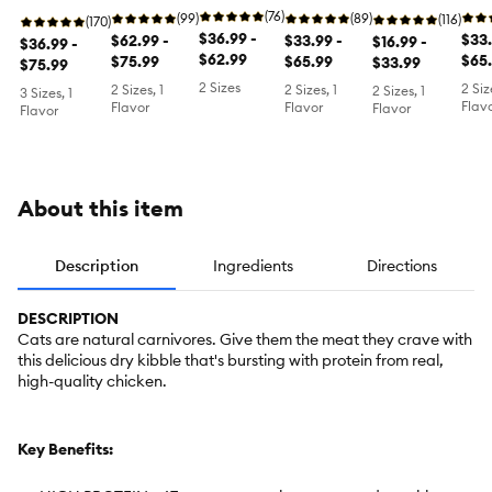
Grain Free,
High Protein
Health Food
(76)
Free
for Cats &
(99)
Free,
(89)
Chicken,
(116)
for Cats &
(170)
- Chicken &
$36.99 -
Chi
$33.
Kittens Food
$62.99 -
Salmon &
$33.99 -
Turkey &
$16.99 -
Kittens Food
$36.99 -
Egg, Non-
$62.99
Tur
$65
- Herring &
$75.99
Chicken
$65.99
Duck
$33.99
- Chicken &
$75.99
GMO
Whit
Salmon,
Herring &
2 Sizes
2 Siz
2 Sizes, 1
2 Sizes, 1
2 Sizes, 1
3 Sizes, 1
Non-GMO
Salmon,
Flav
Flavor
Flavor
Flavor
Flavor
Non-GMO
About this item
Description
Ingredients
Directions
DESCRIPTION
Cats are natural carnivores. Give them the meat they crave with
this delicious dry kibble that's bursting with protein from real,
high-quality chicken.
Key Benefits: