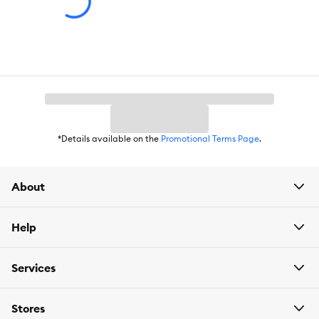
Breed Size:
All
Life Stage:
All
Nutritional Option:
Grain Free, Non-GMO, High Protein
Flavor:
High Protein Deboned Chicken & Egg
Weight:
11.1 lb
*Details available on the
Promotional Terms Page
.
About
Help
Services
Stores