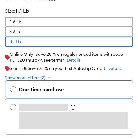
size
:
11.1 Lb
2.8 Lb
5.6 lb
11.1 Lb
Online Only! Save 20% on regular priced items with code
PETS20 thru 8/9, see terms*
Details
Sign in & Save 25% on your first Autoship Order!
Details
Show more offers (2)
One-time purchase