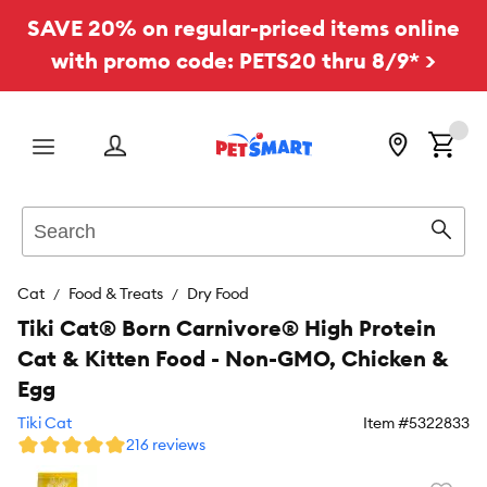
SAVE 20% on regular-priced items online
with promo code: PETS20 thru 8/9* >
Menu
Search
Sear
Cat
Food & Treats
Dry Food
Tiki Cat® Born Carnivore® High Protein
Cat & Kitten Food - Non-GMO, Chicken &
Egg
Tiki Cat
Item #
5322833
216 reviews