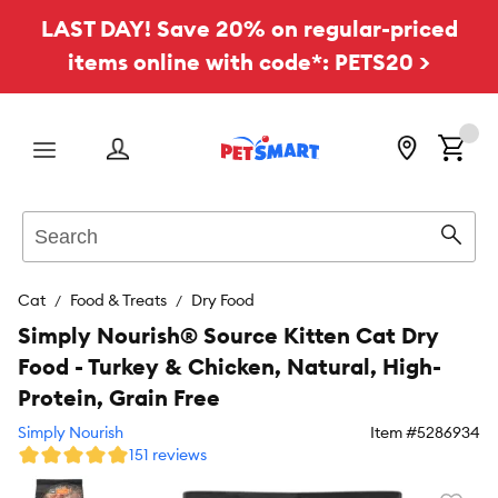
LAST DAY! Save 20% on regular-priced
items online with code*: PETS20 >
Menu
Search
Sear
Cat
Food & Treats
Dry Food
Simply Nourish® Source Kitten Cat Dry
Food - Turkey & Chicken, Natural, High-
Protein, Grain Free
Simply Nourish
Item #
5286934
151 reviews