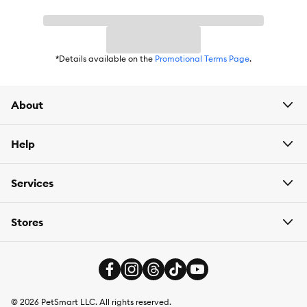
*Details available on the
Promotional Terms Page
.
About
Help
Services
Stores
©
2026
PetSmart LLC. All rights reserved.