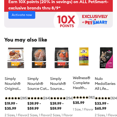
Earn 10X points (20% in savings) on ALL PetSmart-
exclusive brands thru 8/9*
Activate now
You may also like
Wellness®
Simply
Simply
Simply
Nulo
Complete
Nourish®
Nourish®
Nourish®
MedalSeries
Health
Original
Source Cat
Source
All Life
Kitten Food -
Kitten Cat
Dry Food -
Indoor Cat
stages Dry
Natural,
(182)
Dry Food -
(285)
Chicken &
(264)
Dry Food -
(256)
Cat Food -
(324
Grain Free,
$35.99
Chicken &
$19.99 -
Turkey,
$39.99 -
Salmon,
$39.99 -
Grain Free,
$33.99 -
Chicken &
Rice,
$35.99
Natural,
$59.99
Natural,
$59.99
Turkey &
$65.99
1 Size, 1 Flavor
Chicken
Natural,
High-Protein,
High-Protein,
Cod
2 Sizes, 1 Flavor
2 Sizes, 1 Flavor
2 Sizes, 1 Flavor
2 Sizes, 1 Flavo