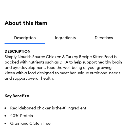
Meal
With-Grain
Grain Free
Grain Free
About this item
Description
Ingredients
Directions
DESCRIPTION
Simply Nourish Source Chicken & Turkey Recipe Kitten Food is
packed with nutrients such as DHA to help support healthy brain
and eye development. Feed the well-being of your growing
kitten with a food designed to meet her unique nutritional needs
and support overall health.
Key Benefits:
Real deboned chicken is the #1 ingredient
40% Protein
Grain and Gluten Free