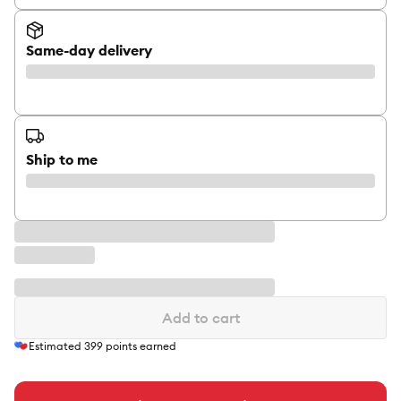
Same-day delivery
Ship to me
Add to cart
Estimated
399
points earned