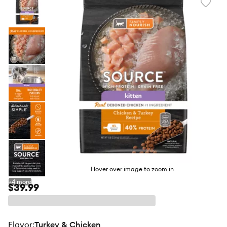
Favori
toggl
butto
Hover over image to zoom in
+
4
more
$39.99
flavor
:
Turkey & Chicken