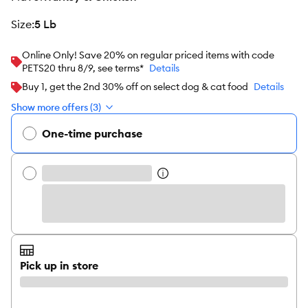
size
:
5 Lb
Online Only! Save 20% on regular priced items with code
PETS20 thru 8/9, see terms*
Details
Buy 1, get the 2nd 30% off on select dog & cat food
Details
Show more offers (3)
One-time purchase
Pick up in store