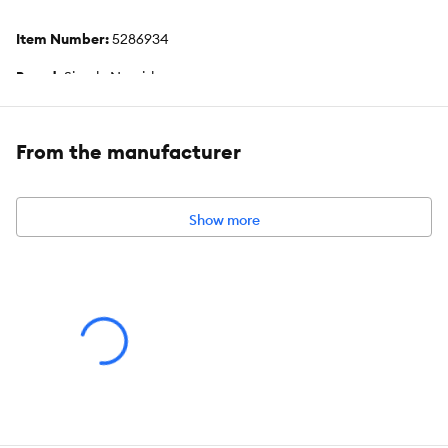
Item Number:
5286934
Brand:
Simply Nourish
Food Type:
Dry
From the manufacturer
Life Stage:
Kitten
Flavor:
Chicken & Turkey
Show more
Weight:
5 lb (2.26 g)