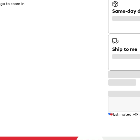
ge to zoom in
Same-day d
Ship to me
Estimated
749