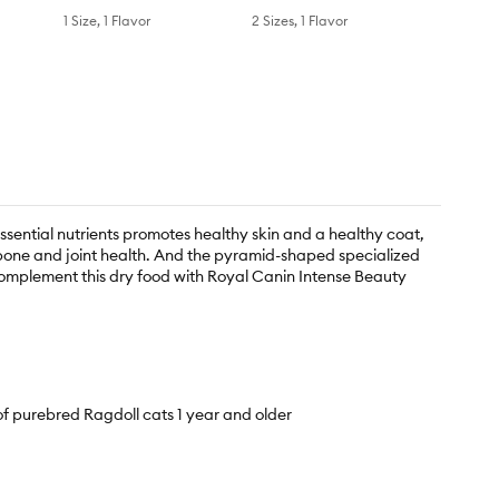
1 Size, 1 Flavor
2 Sizes, 1 Flavor
ssential nutrients promotes healthy skin and a healthy coat,
s bone and joint health. And the pyramid-shaped specialized
complement this dry food with Royal Canin Intense Beauty
purebred Ragdoll cats 1 year and older