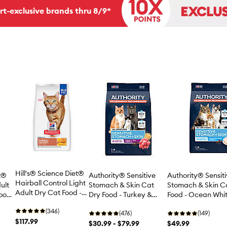
rt-exclusive brands thru 8/9*
Hill's® Science Diet®
et®
Authority® Sensitive
Authority® Sensit
Hairball Control Light
ult
Stomach & Skin Cat
Stomach & Skin C
Adult Dry Cat Food -
Food
Dry Food - Turkey &
Food - Ocean Whit
Chicken
Rice, With-Grain
Rice, With-Grain
(346)
(476)
(149)
$117.99
$30.99 - $79.99
$49.99