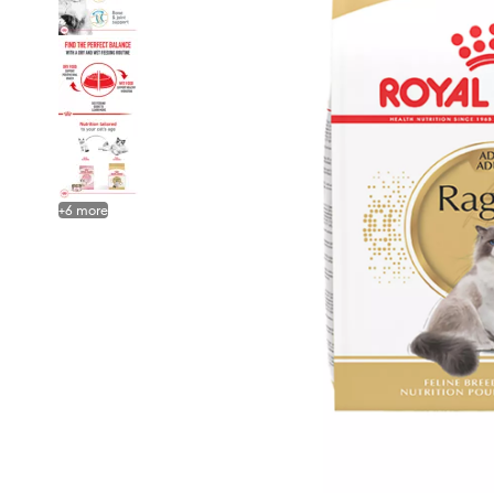
+
6
more