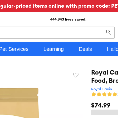
ular-priced items online with promo code: PE
444,943
lives saved.
Sear
Pet Services
Learning
Deals
Hall
Royal Ca
Favorite
Food, Br
toggle
button
Royal Canin
$74.99