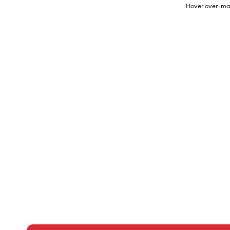
Hover over ima