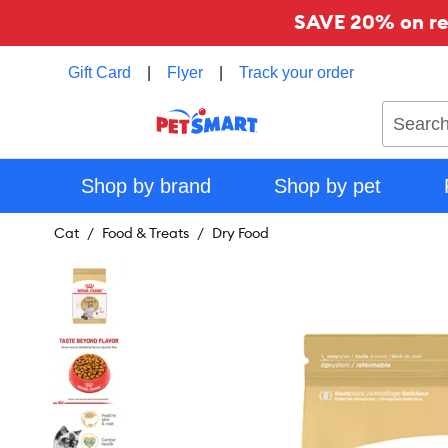
SAVE 20% on reg
Gift Card
|
Flyer
|
Track your order
Search
Shop by brand
Shop by pet
Cat
Food & Treats
Dry Food