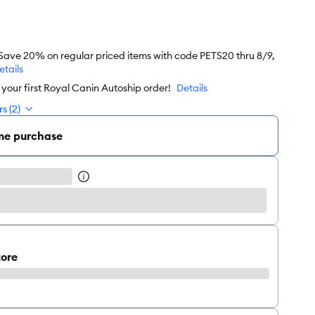
 Save 20% on regular priced items with code PETS20 thru 8/9,
etails
our first Royal Canin Autoship order!
Details
s (2)
me purchase
tore