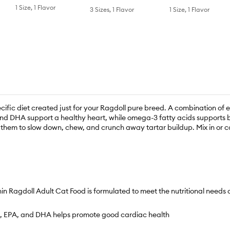
1 Size, 1 Flavor
3 Sizes, 1 Flavor
1 Size, 1 Flavor
ific diet created just for your Ragdoll pure breed. A combination of e
PA and DHA support a healthy heart, while omega-3 fatty acids support
g them to slow down, chew, and crunch away tartar buildup. Mix in or 
ll Adult Cat Food is formulated to meet the nutritional needs of 
ne, EPA, and DHA helps promote good cardiac health