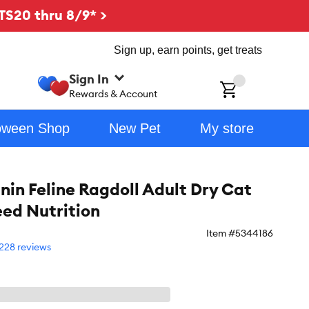
TS20 thru 8/9* >
Sign up, earn points, get treats
Sign In
ch
Rewards & Account
oween Shop
New Pet
My store
nin Feline Ragdoll Adult Dry Cat
eed Nutrition
Item #
5344186
228 reviews