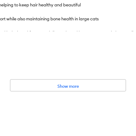
helping to keep hair healthy and beautiful
 while also maintaining bone health in large cats
d is designed for a Ragdoll cat's broad jaw to grasp and chew easily
 during the formulation and production process helps Royal Canin deliv
g for daily feeding guidelines and to establish your shipping sche
wet and dry cat food formulas that offer nutrition for cats of all lif
Show more