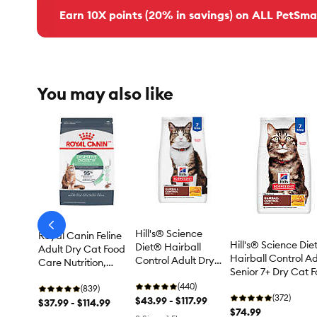
Earn 10X points (20% in savings) on ALL PetSma
You may also like
arrow-
Hill's® Science
Royal Canin Feline
prev
Hill's® Science Di
Diet® Hairball
Adult Dry Cat Food
Hairball Control Ad
Control Adult Dry
Care Nutrition,
Senior 7+ Dry Cat 
Cat Food - Chicken
Digestive Care
- Chicken
(440)
(839)
(372)
$43.99 - $117.99
$37.99 - $114.99
$74.99