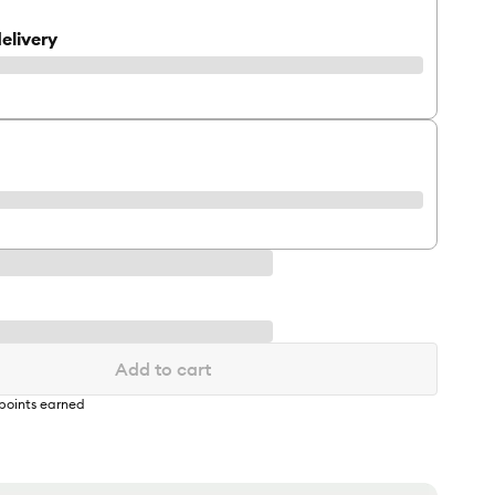
elivery
Add to cart
points earned