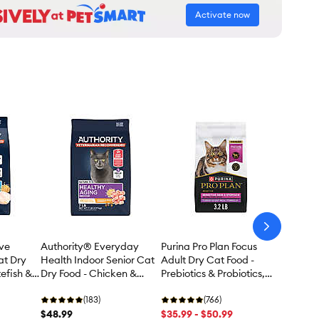
Activate now
arrow-
next
ive
Authority® Everyday
Purina Pro Plan Focus
at Dry
Health Indoor Senior Cat
Adult Dry Cat Food -
efish &
Dry Food - Chicken &
Prebiotics & Probiotics,
Rice, With-Grain
Turkey & Oat Meal
(183)
(766)
$48.99
$35.99 - $50.99