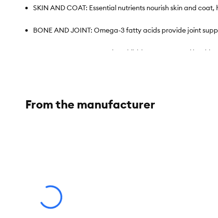
SKIN AND COAT: Essential nutrients nourish skin and coat, 
BONE AND JOINT: Omega-3 fatty acids provide joint support
SPECIALIZED KIBBLE: Unique kibble promotes oral health an
QUALITY AND SAFETY: Attention to the very smallest details
THIS BAG CONTAINS 28 CUPS OF FOOD: Refer to the packagin
From the manufacturer
TAILORED NUTRITION: Check out the full range of Royal Canin 
Species:
Cat
Brand:
Royal Canin® FELINE BREED NUTRITION™
Food Type:
Kibble