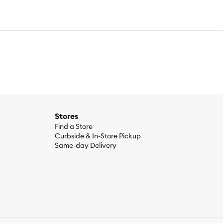
Stores
Find a Store
Curbside & In-Store Pickup
ber, dried plain beet pulp, vegetable oil, fish oil, calcium
Same-day Delivery
in C), niacin supplement, D-calcium pantothenate, biotin,
lement, folic acid,
, yeast extract, trace minerals[zinc proteinate, zinc oxide,
cosamine hydrochloride, marigold extract (Tagetes erecta