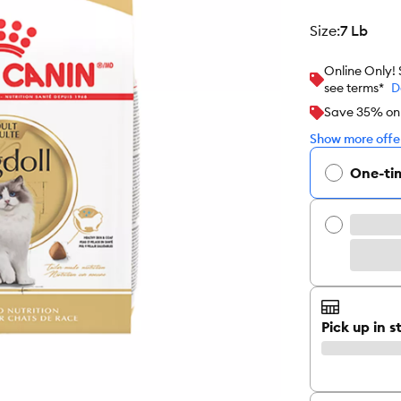
size
:
7 Lb
Online Only!
see terms*
D
Save 35% on y
Show more offer
One-ti
Pick up in s