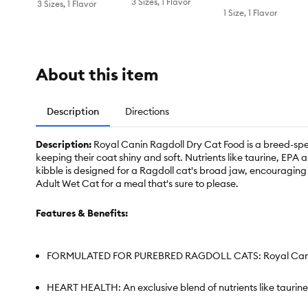
3 Sizes, 1 Flavor
3 Sizes, 1 Flavor
1 Size, 1 Flavor
About this item
Description
Directions
Description:
Royal Canin Ragdoll Dry Cat Food is a breed-spec
keeping their coat shiny and soft. Nutrients like taurine, E
kibble is designed for a Ragdoll cat's broad jaw, encouragin
Adult Wet Cat for a meal that's sure to please.
Features & Benefits:
FORMULATED FOR PUREBRED RAGDOLL CATS: Royal Canin Ragdo
HEART HEALTH: An exclusive blend of nutrients like tauri